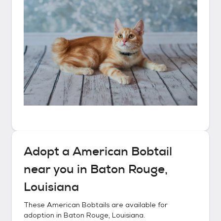
Adopt a
American Bobtail
near you in
Baton Rouge,
Louisiana
These
American Bobtails
are available for
adoption in
Baton Rouge, Louisiana
.