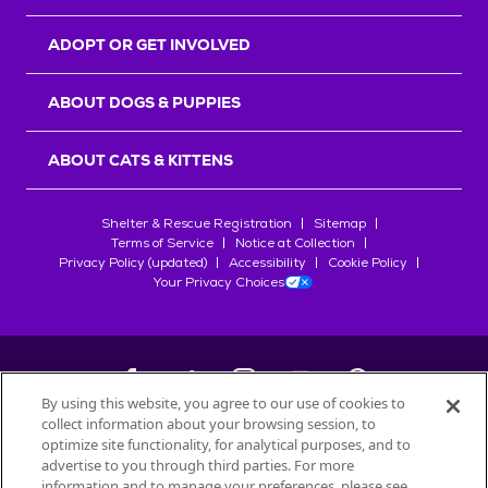
ADOPT OR GET INVOLVED
ABOUT DOGS & PUPPIES
ABOUT CATS & KITTENS
Shelter & Rescue Registration
Sitemap
Terms of Service
Notice at Collection
Privacy Policy (updated)
Accessibility
Cookie Policy
Your Privacy Choices
By using this website, you agree to our use of cookies to
collect information about your browsing session, to
©
2026
Petfinder.com
optimize site functionality, for analytical purposes, and to
All trademarks are owned by
advertise to you through third parties. For more
Société des Produits Nestlé
S.A., or
information and to manage your preferences, please see
used with permission.