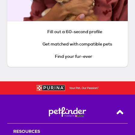
Fill out a 60-second profile
Get matched with compatible pets
Find your fur-ever
Back T
RESOURCES