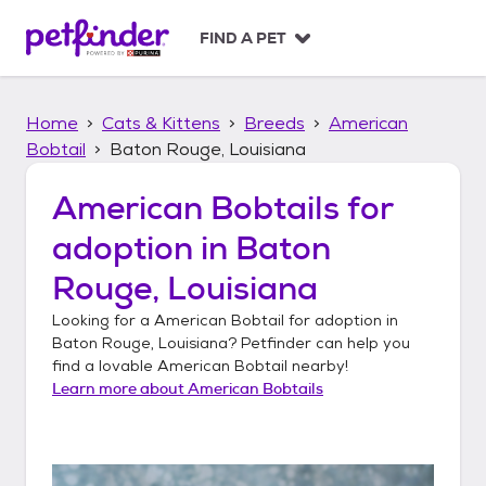
S
k
FIND A PET
i
p
t
Home
Cats & Kittens
Breeds
American
o
c
Bobtail
Baton Rouge, Louisiana
o
n
American Bobtails
for
t
adoption in
Baton
e
n
Rouge, Louisiana
t
Looking for a
American Bobtail
for adoption in
Baton Rouge, Louisiana
? Petfinder can help you
find a lovable
American Bobtail
nearby!
Learn more about
American Bobtails