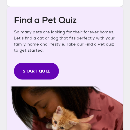
Find a Pet Quiz
So many pets are looking for their forever homes.
Let's find a cat or dog that fits perfectly with your
family, home and lifestyle. Take our Find a Pet quiz
to get started.
START QUIZ