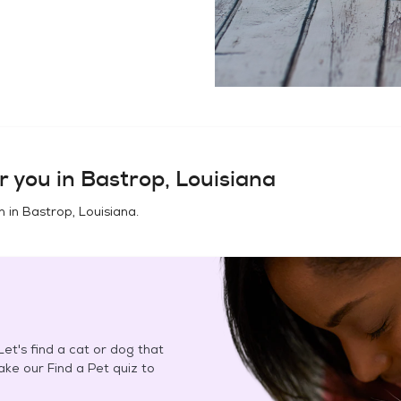
r you in
Bastrop, Louisiana
n in
Bastrop, Louisiana
.
et's find a cat or dog that
Take our Find a Pet quiz to