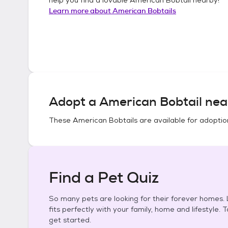
Learn more about
American Bobtails
Adopt a
American Bobtail
nea
These
American Bobtails
are available for adoptio
Find a Pet Quiz
So many pets are looking for their forever homes. L
fits perfectly with your family, home and lifestyle. 
get started.