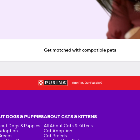
Get matched with compatible pets
T DOGS & PUPPIES
ABOUT CATS & KITTENS
bout Dogs & Puppies
All About Cats & Kittens
Adoption
Cat Adoption
Breeds
Cat Breeds