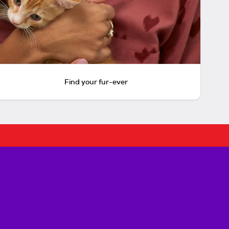
Find your fur-ever