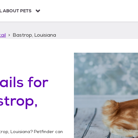
L ABOUT PETS
ail
Bastrop, Louisiana
ails
for
trop,
rop, Louisiana
? Petfinder can