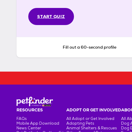
START QUIZ
Fill out a 60-second profile
RESOURCES
ADOPT OR GET INVOLVED
ABOU
FAQs
All Adopt or Get Involved
All A
Mobile App Download
Adopting Pets
Dog 
News Center
Animal Shelters & Rescues
Dog 