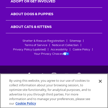
ADOPT OR GET INVOLVED
ABOUT DOGS & PUPPIES
ABOUT CATS & KITTENS
Shelter & Rescue Registration
Sitemap
Terms of Service
Notice at Collection
Privacy Policy (updated)
Accessibility
Cookie Policy
Your Privacy Choices
By using this website, you agree to our use of cookies to
collect information about your browsing session, to
©
2026
Petfinder.com
optimize site functionality, for analytical purposes, and to
All trademarks are owned by
advertise to you through third parties. For more
Société des Produits Nestlé
S.A., or
information and to manage your preferences, please see
used with permission.
our
Cookie Policy