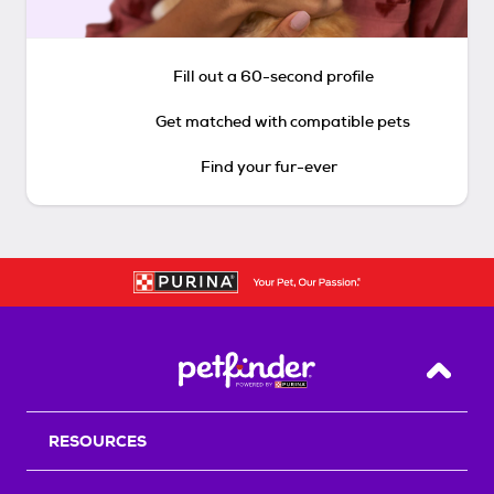
Fill out a 60-second profile
Get matched with compatible pets
Find your fur-ever
Back T
RESOURCES