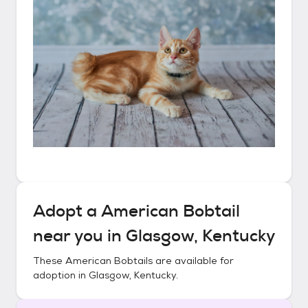
Adopt a
American Bobtail
near you in
Glasgow, Kentucky
These
American Bobtails
are available for
adoption in
Glasgow, Kentucky
.