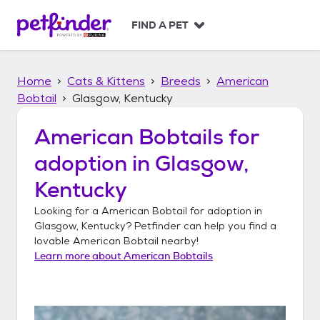
S
k
FIND A PET
i
p
t
Home
Cats & Kittens
Breeds
American
o
c
Bobtail
Glasgow, Kentucky
o
n
American Bobtails
for
t
adoption in
Glasgow,
e
n
Kentucky
t
Looking for a
American Bobtail
for adoption in
Glasgow, Kentucky
? Petfinder can help you find a
lovable
American Bobtail
nearby!
Learn more about
American Bobtails