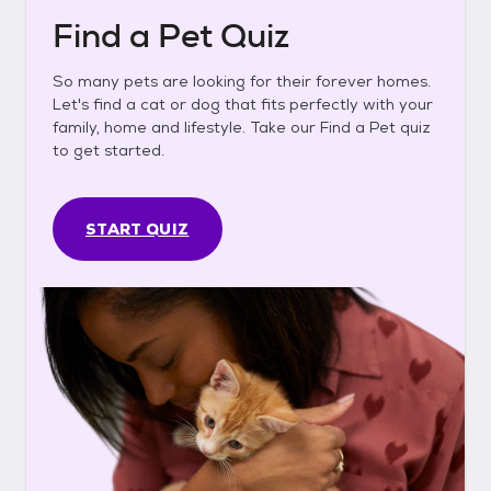
Find a Pet Quiz
So many pets are looking for their forever homes.
Let's find a cat or dog that fits perfectly with your
family, home and lifestyle. Take our Find a Pet quiz
to get started.
START QUIZ