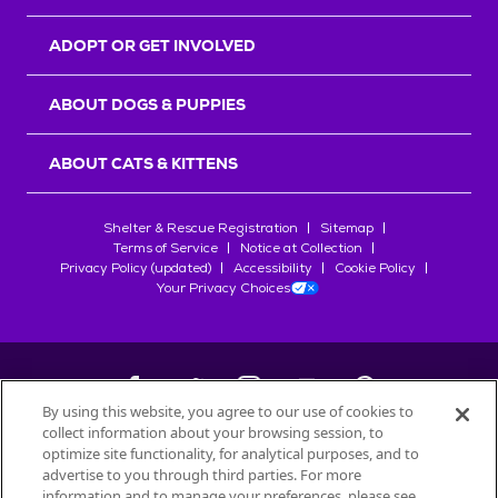
ADOPT OR GET INVOLVED
ABOUT DOGS & PUPPIES
ABOUT CATS & KITTENS
Shelter & Rescue Registration
Sitemap
Terms of Service
Notice at Collection
Privacy Policy (updated)
Accessibility
Cookie Policy
Your Privacy Choices
By using this website, you agree to our use of cookies to
collect information about your browsing session, to
©
2026
Petfinder.com
optimize site functionality, for analytical purposes, and to
All trademarks are owned by
advertise to you through third parties. For more
Société des Produits Nestlé
S.A., or
information and to manage your preferences, please see
used with permission.