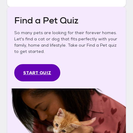
Find a Pet Quiz
So many pets are looking for their forever homes.
Let's find a cat or dog that fits perfectly with your
family, home and lifestyle. Take our Find a Pet quiz
to get started.
START QUIZ