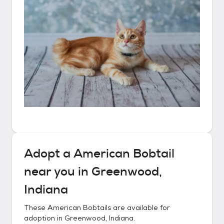
Adopt a
American Bobtail
near you in
Greenwood,
Indiana
These
American Bobtails
are available for
adoption in
Greenwood, Indiana
.