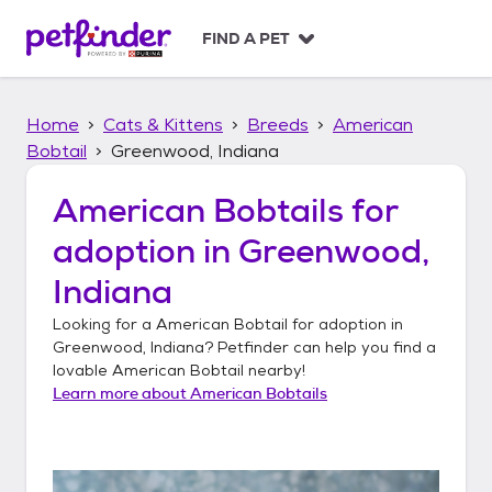
S
k
FIND A PET
i
p
t
Home
Cats & Kittens
Breeds
American
o
c
Bobtail
Greenwood, Indiana
o
n
American Bobtails
for
t
adoption in
Greenwood,
e
n
Indiana
t
Looking for a
American Bobtail
for adoption in
Greenwood, Indiana
? Petfinder can help you find a
lovable
American Bobtail
nearby!
Learn more about
American Bobtails