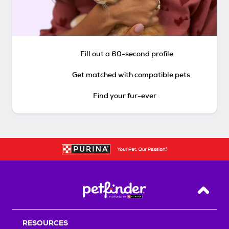
Fill out a 60-second profile
Get matched with compatible pets
Find your fur-ever
Back T
RESOURCES