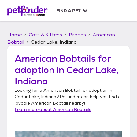
S
k
FIND A PET
i
p
t
Home
Cats & Kittens
Breeds
American
o
c
Bobtail
Cedar Lake, Indiana
o
n
American Bobtails
for
t
adoption in
Cedar Lake,
e
n
Indiana
t
Looking for a
American Bobtail
for adoption in
Cedar Lake, Indiana
? Petfinder can help you find a
lovable
American Bobtail
nearby!
Learn more about
American Bobtails