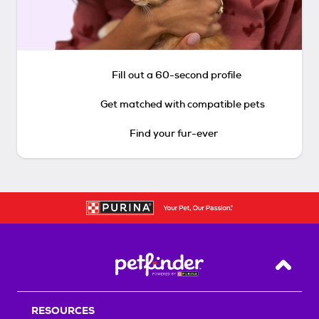
Fill out a 60-second profile
Get matched with compatible pets
Find your fur-ever
Back T
RESOURCES