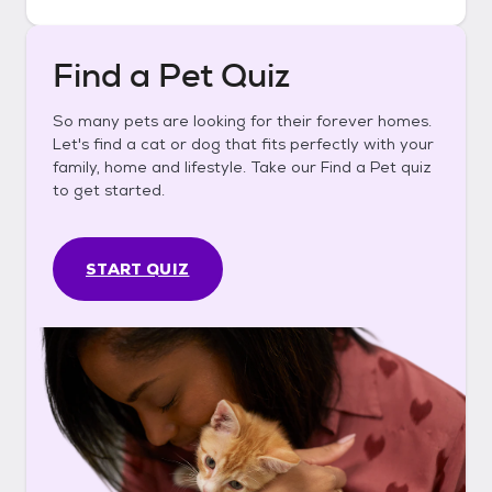
Find a Pet Quiz
So many pets are looking for their forever homes.
Let's find a cat or dog that fits perfectly with your
family, home and lifestyle. Take our Find a Pet quiz
to get started.
START QUIZ