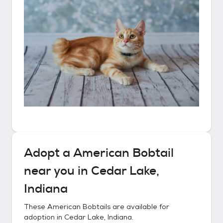
Adopt a
American Bobtail
near you in
Cedar Lake,
Indiana
These
American Bobtails
are available for
adoption in
Cedar Lake, Indiana
.