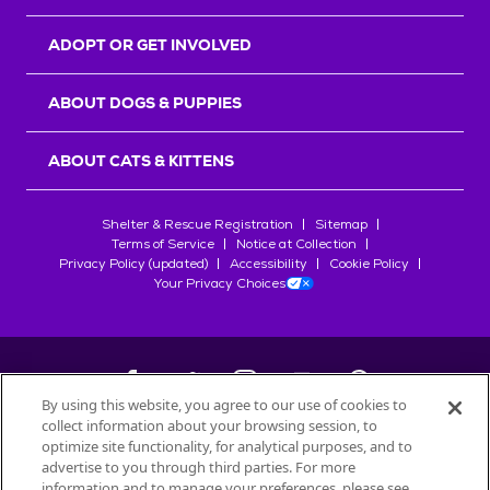
ADOPT OR GET INVOLVED
ABOUT DOGS & PUPPIES
ABOUT CATS & KITTENS
Shelter & Rescue Registration
Sitemap
Terms of Service
Notice at Collection
Privacy Policy (updated)
Accessibility
Cookie Policy
Your Privacy Choices
By using this website, you agree to our use of cookies to
collect information about your browsing session, to
©
2026
Petfinder.com
optimize site functionality, for analytical purposes, and to
All trademarks are owned by
advertise to you through third parties. For more
Société des Produits Nestlé
S.A., or
information and to manage your preferences, please see
used with permission.