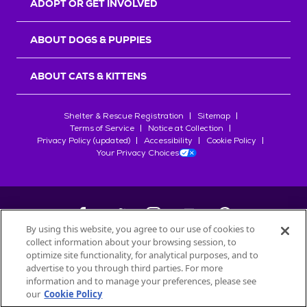
ADOPT OR GET INVOLVED
ABOUT DOGS & PUPPIES
ABOUT CATS & KITTENS
Shelter & Rescue Registration
Sitemap
Terms of Service
Notice at Collection
Privacy Policy (updated)
Accessibility
Cookie Policy
Your Privacy Choices
By using this website, you agree to our use of cookies to
collect information about your browsing session, to
©
2026
Petfinder.com
optimize site functionality, for analytical purposes, and to
All trademarks are owned by
advertise to you through third parties. For more
Société des Produits Nestlé
S.A., or
information and to manage your preferences, please see
used with permission.
our
Cookie Policy