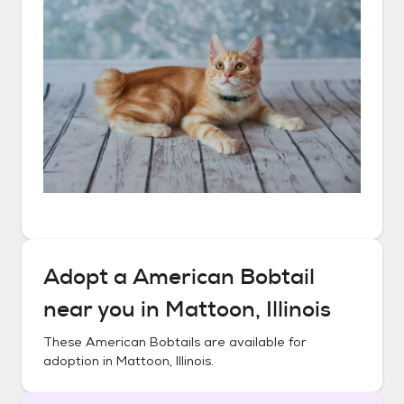
Adopt a
American Bobtail
near you in
Mattoon, Illinois
These
American Bobtails
are available for
adoption in
Mattoon, Illinois
.