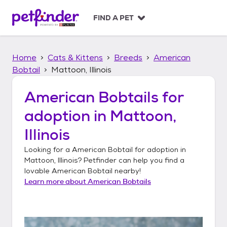
S
k
FIND A PET
i
p
t
Home
Cats & Kittens
Breeds
American
o
c
Bobtail
Mattoon, Illinois
o
n
American Bobtails
for
t
adoption in
Mattoon,
e
n
Illinois
t
Looking for a
American Bobtail
for adoption in
Mattoon, Illinois
? Petfinder can help you find a
lovable
American Bobtail
nearby!
Learn more about
American Bobtails