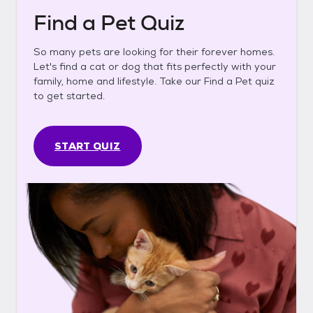
Find a Pet Quiz
So many pets are looking for their forever homes.
Let's find a cat or dog that fits perfectly with your
family, home and lifestyle. Take our Find a Pet quiz
to get started.
START QUIZ