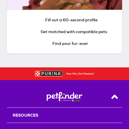
Fill out a 60-second profile
Get matched with compatible pets
Find your fur-ever
Back T
RESOURCES