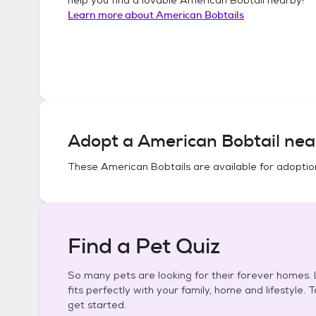
Learn more about
American Bobtails
Adopt a
American Bobtail
nea
These
American Bobtails
are available for adoptio
Find a Pet Quiz
So many pets are looking for their forever homes. L
fits perfectly with your family, home and lifestyle. 
get started.