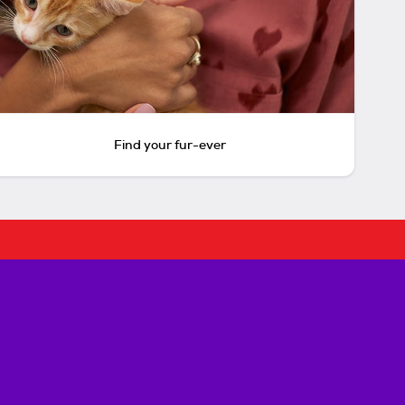
Find your fur-ever