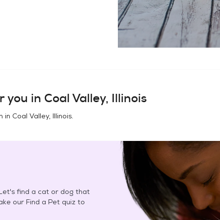
r you in
Coal Valley, Illinois
n in
Coal Valley, Illinois
.
et's find a cat or dog that
Take our Find a Pet quiz to