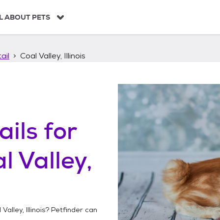
L ABOUT PETS
ail
Coal Valley, Illinois
ails
for
l Valley,
Valley, Illinois
? Petfinder can