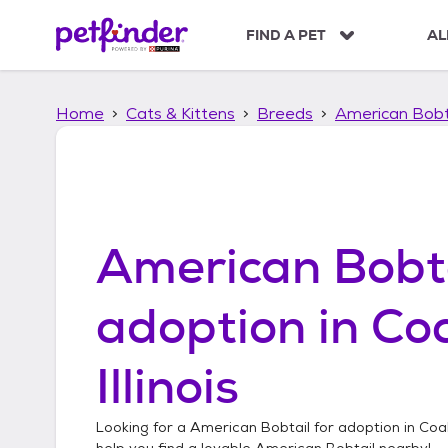
S
k
FIND A PET
AL
i
p
t
Home
Cats & Kittens
Breeds
American Bobt
o
c
o
n
t
e
n
American Bobt
t
adoption in
Coa
Illinois
Looking for a
American Bobtail
for adoption in
Coal 
help you find a lovable
American Bobtail
nearby!