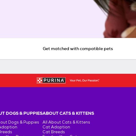
Get matched with compatible pets
T DOGS & PUPPIES
ABOUT CATS & KITTENS
bout Dogs & Puppies
All About Cats & Kittens
Adoption
Cat Adoption
Breeds
Cat Breeds