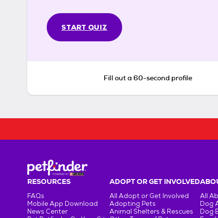
START QUIZ
Fill out a 60-second profile
RESOURCES
ADOPT OR GET INVOLVED
ABOU
FAQs
All Adopt or Get Involved
All A
Mobile App Download
Adopting Pets
Dog 
News Center
Animal Shelters & Rescues
Dog 