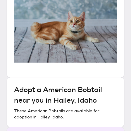
Adopt a
American Bobtail
near you in
Hailey, Idaho
These
American Bobtails
are available for
adoption in
Hailey, Idaho
.