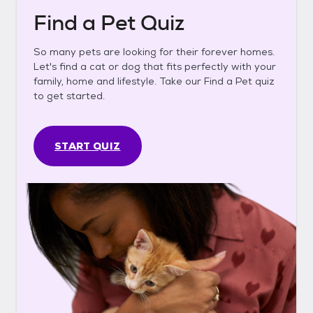
Find a Pet Quiz
So many pets are looking for their forever homes.
Let's find a cat or dog that fits perfectly with your
family, home and lifestyle. Take our Find a Pet quiz
to get started.
START QUIZ