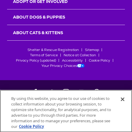
ADOPT OR GET INVOLVED
ABOUT DOGS & PUPPIES
ABOUT CATS & KITTENS
Shelter & Rescue Registration
Sitemap
Terms of Service
Notice at Collection
Privacy Policy (updated)
Accessibility
Cookie Policy
Your Privacy Choices
By using this website, you agree to our use of cookies to
collect information about your browsing session, to
©
2026
Petfinder.com
optimize site functionality, for analytical purposes, and to
All trademarks are owned by
advertise to you through third parties. For more
Société des Produits Nestlé
S.A., or
information and to manage your preferences, please see
used with permission.
our
Cookie Policy