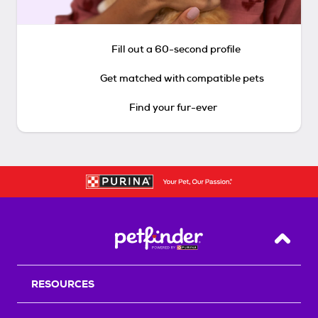
Fill out a 60-second profile
Get matched with compatible pets
Find your fur-ever
Back T
RESOURCES