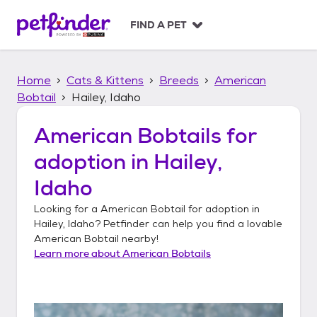
S
k
FIND A PET
i
p
t
Home
Cats & Kittens
Breeds
American
o
c
Bobtail
Hailey, Idaho
o
n
American Bobtails
for
t
adoption in
Hailey,
e
n
Idaho
t
Looking for a
American Bobtail
for adoption in
Hailey, Idaho
? Petfinder can help you find a lovable
American Bobtail
nearby!
Learn more about
American Bobtails