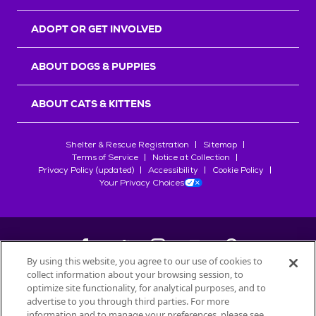
ADOPT OR GET INVOLVED
ABOUT DOGS & PUPPIES
ABOUT CATS & KITTENS
Shelter & Rescue Registration
Sitemap
Terms of Service
Notice at Collection
Privacy Policy (updated)
Accessibility
Cookie Policy
Your Privacy Choices
By using this website, you agree to our use of cookies to
collect information about your browsing session, to
©
2026
Petfinder.com
optimize site functionality, for analytical purposes, and to
All trademarks are owned by
advertise to you through third parties. For more
Société des Produits Nestlé
S.A., or
information and to manage your preferences, please see
used with permission.