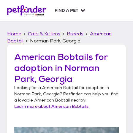
S
k
FIND A PET
i
p
t
Home
Cats & Kittens
Breeds
American
o
c
Bobtail
Norman Park, Georgia
o
n
American Bobtails
for
t
adoption in
Norman
e
n
Park, Georgia
t
Looking for a
American Bobtail
for adoption in
Norman Park, Georgia
? Petfinder can help you find
a lovable
American Bobtail
nearby!
Learn more about
American Bobtails