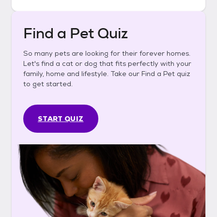
Find a Pet Quiz
So many pets are looking for their forever homes.
Let's find a cat or dog that fits perfectly with your
family, home and lifestyle. Take our Find a Pet quiz
to get started.
START QUIZ