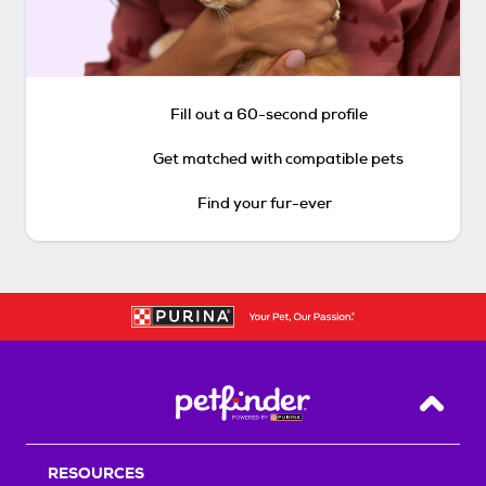
Fill out a 60-second profile
Get matched with compatible pets
Find your fur-ever
Back T
RESOURCES