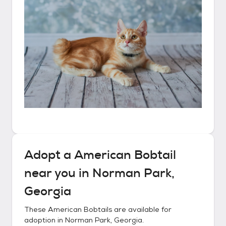
Adopt a
American Bobtail
near you in
Norman Park,
Georgia
These
American Bobtails
are available for
adoption in
Norman Park, Georgia
.