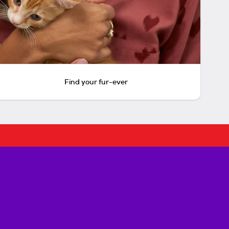
Find your fur-ever