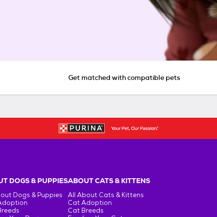
Get matched with compatible pets
T DOGS & PUPPIES
ABOUT CATS & KITTENS
bout Dogs & Puppies
All About Cats & Kittens
Adoption
Cat Adoption
Breeds
Cat Breeds