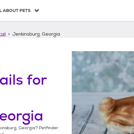
L ABOUT PETS
ail
Jenkinsburg, Georgia
ails
for
eorgia
kinsburg, Georgia
? Petfinder
y!