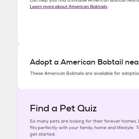
Learn more about
American Bobtails
Adopt a
American Bobtail
nea
These
American Bobtails
are available for adoptio
Find a Pet Quiz
So many pets are looking for their forever homes. L
fits perfectly with your family, home and lifestyle. 
get started.