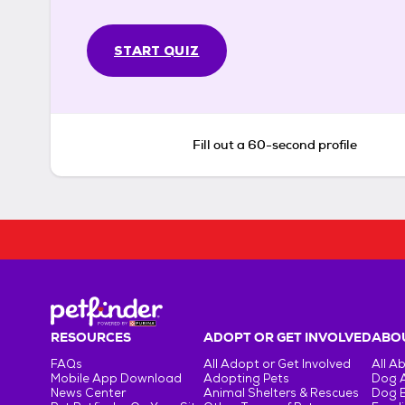
START QUIZ
Fill out a 60-second profile
RESOURCES
ADOPT OR GET INVOLVED
ABOU
FAQs
All Adopt or Get Involved
All A
Mobile App Download
Adopting Pets
Dog 
News Center
Animal Shelters & Rescues
Dog 