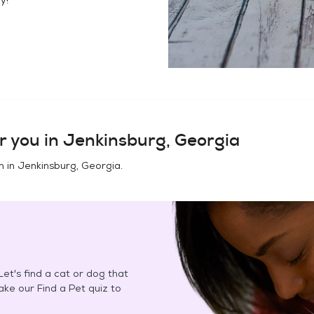
r you in
Jenkinsburg, Georgia
n in
Jenkinsburg, Georgia
.
et's find a cat or dog that
Take our Find a Pet quiz to