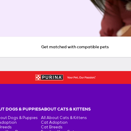
Get matched with compatible pets
T DOGS & PUPPIES
ABOUT CATS & KITTENS
bout Dogs & Puppies
All About Cats & Kittens
Adoption
Cat Adoption
Breeds
Cat Breeds