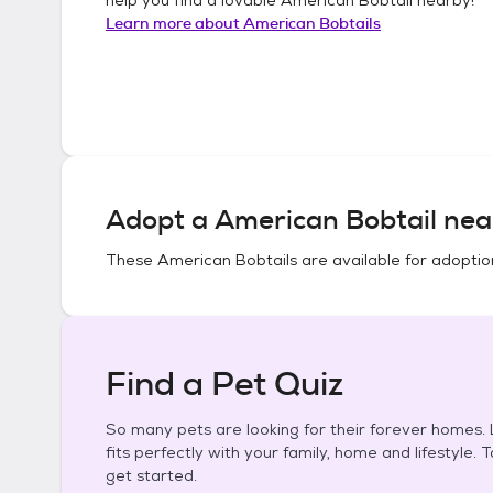
Learn more about
American Bobtails
Adopt a
American Bobtail
nea
These
American Bobtails
are available for adoptio
Find a Pet Quiz
So many pets are looking for their forever homes. L
fits perfectly with your family, home and lifestyle. 
get started.