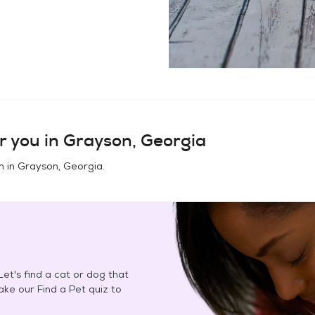
r you in
Grayson, Georgia
n in
Grayson, Georgia
.
et's find a cat or dog that
Take our Find a Pet quiz to