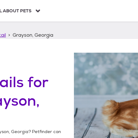
L ABOUT PETS
ail
Grayson, Georgia
ails
for
ayson,
yson, Georgia
? Petfinder can