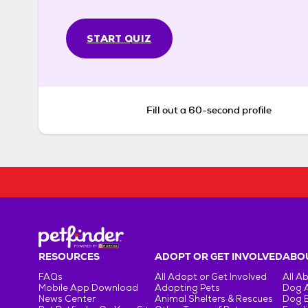
START QUIZ
Fill out a 60-second profile
RESOURCES
ADOPT OR GET INVOLVED
ABOU
FAQs
All Adopt or Get Involved
All A
Mobile App Download
Adopting Pets
Dog 
News Center
Animal Shelters & Rescues
Dog 