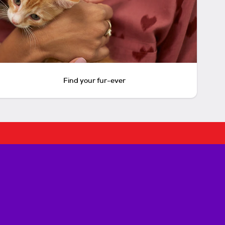
Find your fur-ever