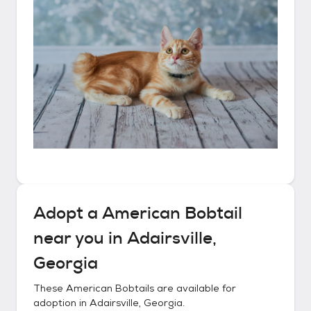
Adopt a
American Bobtail
near you in
Adairsville,
Georgia
These
American Bobtails
are available for
adoption in
Adairsville, Georgia
.