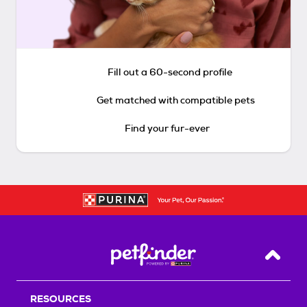
Fill out a 60-second profile
Get matched with compatible pets
Find your fur-ever
Back T
RESOURCES