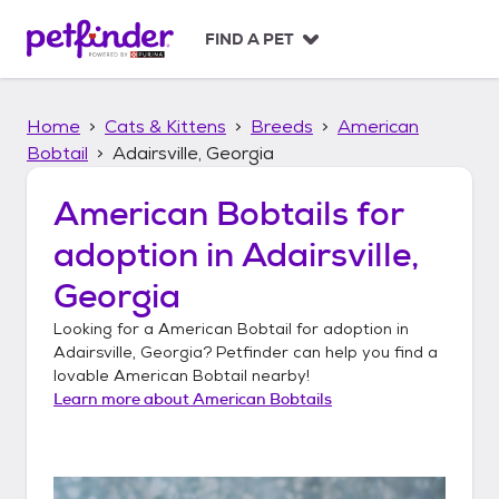
S
k
FIND A PET
i
p
t
Home
Cats & Kittens
Breeds
American
o
c
Bobtail
Adairsville, Georgia
o
n
American Bobtails
for
t
adoption in
Adairsville,
e
n
Georgia
t
Looking for a
American Bobtail
for adoption in
Adairsville, Georgia
? Petfinder can help you find a
lovable
American Bobtail
nearby!
Learn more about
American Bobtails