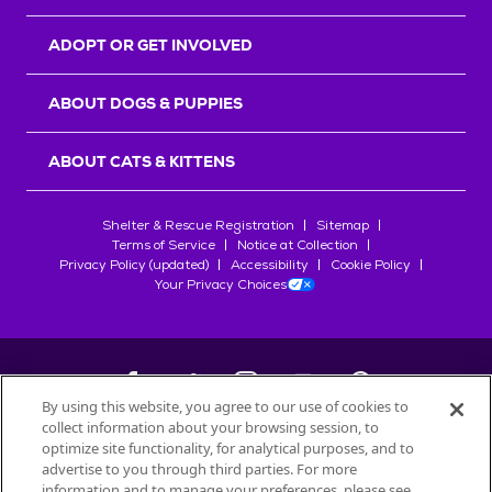
ADOPT OR GET INVOLVED
ABOUT DOGS & PUPPIES
ABOUT CATS & KITTENS
Shelter & Rescue Registration
Sitemap
Terms of Service
Notice at Collection
Privacy Policy (updated)
Accessibility
Cookie Policy
Your Privacy Choices
By using this website, you agree to our use of cookies to
collect information about your browsing session, to
©
2026
Petfinder.com
optimize site functionality, for analytical purposes, and to
All trademarks are owned by
advertise to you through third parties. For more
Société des Produits Nestlé
S.A., or
information and to manage your preferences, please see
used with permission.