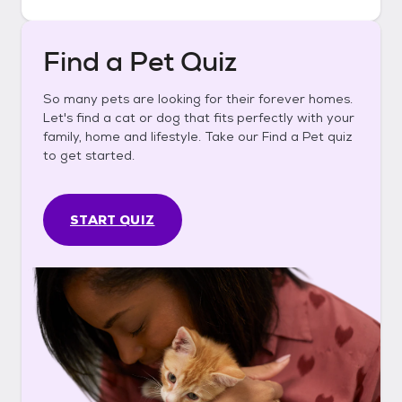
Find a Pet Quiz
So many pets are looking for their forever homes.
Let's find a cat or dog that fits perfectly with your
family, home and lifestyle. Take our Find a Pet quiz
to get started.
START QUIZ