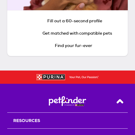
Fill out a 60-second profile
Get matched with compatible pets
Find your fur-ever
Back T
RESOURCES