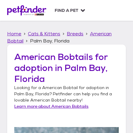
S
k
FIND A PET
i
p
t
Home
Cats & Kittens
Breeds
American
o
c
Bobtail
Palm Bay, Florida
o
n
American Bobtails
for
t
adoption in
Palm Bay,
e
n
Florida
t
Looking for a
American Bobtail
for adoption in
Palm Bay, Florida
? Petfinder can help you find a
lovable
American Bobtail
nearby!
Learn more about
American Bobtails