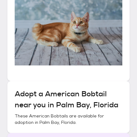
Adopt a
American Bobtail
near you in
Palm Bay, Florida
These
American Bobtails
are available for
adoption in
Palm Bay, Florida
.