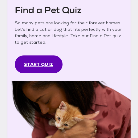
Find a Pet Quiz
So many pets are looking for their forever homes.
Let's find a cat or dog that fits perfectly with your
family, home and lifestyle. Take our Find a Pet quiz
to get started.
START QUIZ