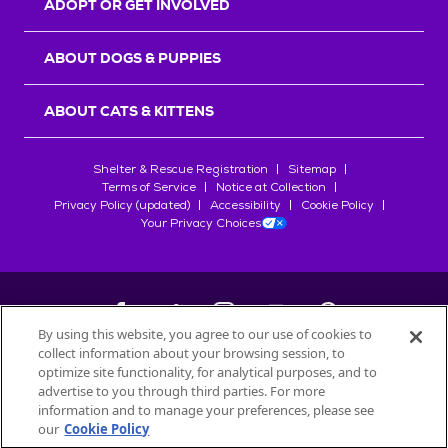
ADOPT OR GET INVOLVED
ABOUT DOGS & PUPPIES
ABOUT CATS & KITTENS
Shelter & Rescue Registration
Sitemap
Terms of Service
Notice at Collection
Privacy Policy (updated)
Accessibility
Cookie Policy
Your Privacy Choices
By using this website, you agree to our use of cookies to
collect information about your browsing session, to
©
2026
Petfinder.com
optimize site functionality, for analytical purposes, and to
All trademarks are owned by
advertise to you through third parties. For more
Société des Produits Nestlé
S.A., or
information and to manage your preferences, please see
used with permission.
our
Cookie Policy