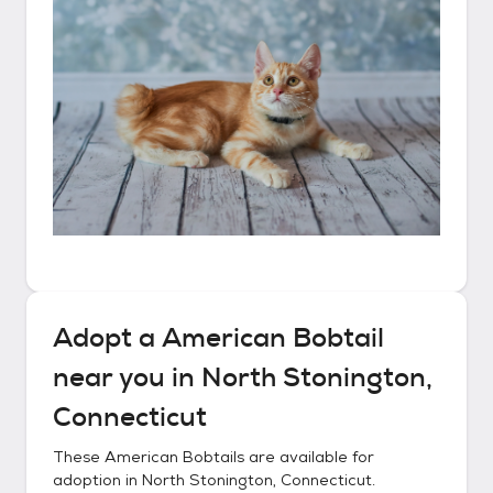
Adopt a
American Bobtail
near you in
North Stonington,
Connecticut
These
American Bobtails
are available for
adoption in
North Stonington, Connecticut
.