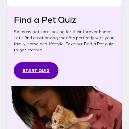
Find a Pet Quiz
So many pets are looking for their forever homes.
Let's find a cat or dog that fits perfectly with your
family, home and lifestyle. Take our Find a Pet quiz
to get started.
START QUIZ