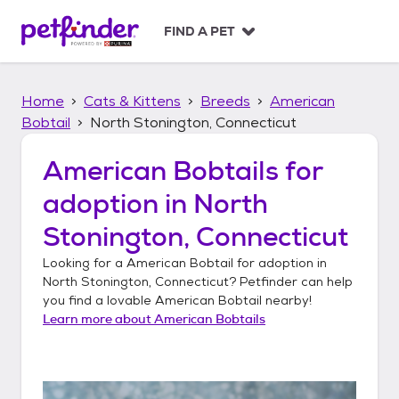
S
k
FIND A PET
i
p
t
Home
Cats & Kittens
Breeds
American
o
c
Bobtail
North Stonington, Connecticut
o
n
American Bobtails
for
t
adoption in
North
e
n
Stonington, Connecticut
t
Looking for a
American Bobtail
for adoption in
North Stonington, Connecticut
? Petfinder can help
you find a lovable
American Bobtail
nearby!
Learn more about
American Bobtails