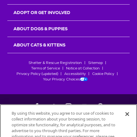
ADOPT OR GET INVOLVED
ABOUT DOGS & PUPPIES
ABOUT CATS & KITTENS
Shelter & Rescue Registration
Sitemap
Terms of Service
Notice at Collection
Privacy Policy (updated)
Accessibility
Cookie Policy
Your Privacy Choices
By using this website, you agree to our use of cookies to
collect information about your browsing session, to
©
2026
Petfinder.com
optimize site functionality, for analytical purposes, and to
All trademarks are owned by
advertise to you through third parties. For more
Société des Produits Nestlé
S.A., or
information and to manage your preferences, please see
used with permission.