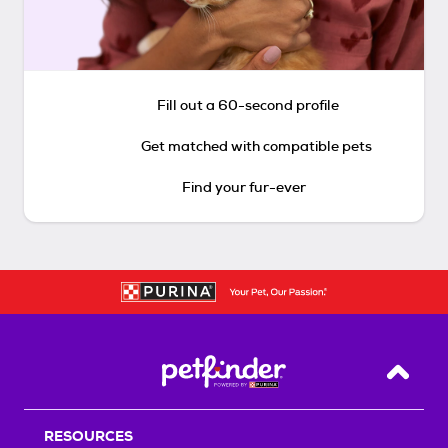
Fill out a 60-second profile
Get matched with compatible pets
Find your fur-ever
Back T
RESOURCES