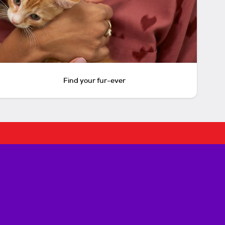
Find your fur-ever