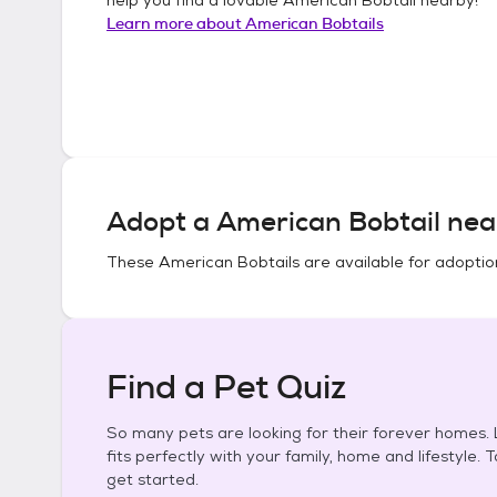
Learn more about
American Bobtails
Adopt a
American Bobtail
nea
These
American Bobtails
are available for adoptio
Find a Pet Quiz
So many pets are looking for their forever homes. L
fits perfectly with your family, home and lifestyle. 
get started.