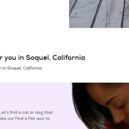
r you in
Soquel, California
n in
Soquel, California
.
et's find a cat or dog that
Take our Find a Pet quiz to