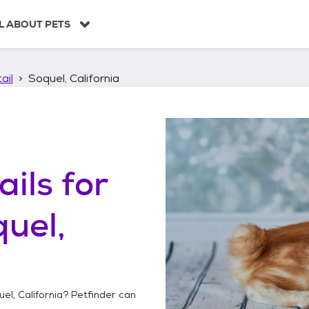
L ABOUT PETS
ail
Soquel, California
ails
for
uel,
el, California
? Petfinder can