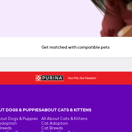
Get matched with compatible pets
T DOGS & PUPPIES
ABOUT CATS & KITTENS
bout Dogs & Puppies
All About Cats & Kittens
Adoption
Cat Adoption
Breeds
Cat Breeds