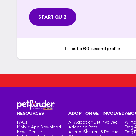
START QUIZ
Fill out a 60-second profile
RESOURCES
ADOPT OR GET INVOLVED
ABOU
FAQs
All Adopt or Get Involved
All A
Mobile App Download
Adopting Pets
Dog 
News Center
Animal Shelters & Rescues
Dog 