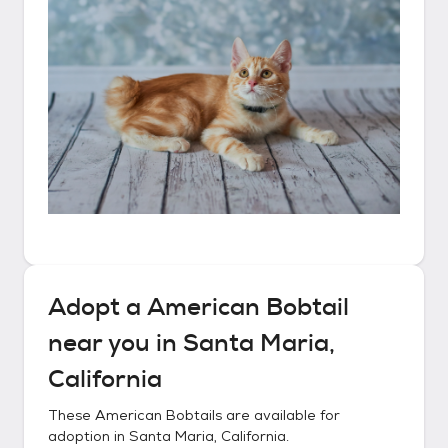
Adopt a
American Bobtail
near you in
Santa Maria,
California
These
American Bobtails
are available for
adoption in
Santa Maria, California
.