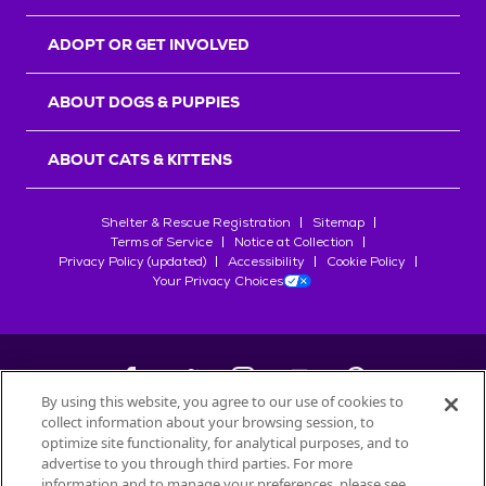
ADOPT OR GET INVOLVED
ABOUT DOGS & PUPPIES
ABOUT CATS & KITTENS
Shelter & Rescue Registration
Sitemap
Terms of Service
Notice at Collection
Privacy Policy (updated)
Accessibility
Cookie Policy
Your Privacy Choices
By using this website, you agree to our use of cookies to
collect information about your browsing session, to
©
2026
Petfinder.com
optimize site functionality, for analytical purposes, and to
All trademarks are owned by
advertise to you through third parties. For more
Société des Produits Nestlé
S.A., or
information and to manage your preferences, please see
used with permission.