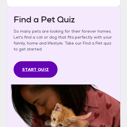
Find a Pet Quiz
So many pets are looking for their forever homes.
Let's find a cat or dog that fits perfectly with your
family, home and lifestyle. Take our Find a Pet quiz
to get started.
START QUIZ