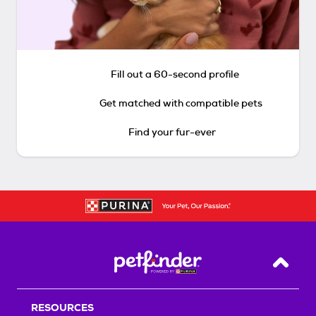
Fill out a 60-second profile
Get matched with compatible pets
Find your fur-ever
Back T
RESOURCES