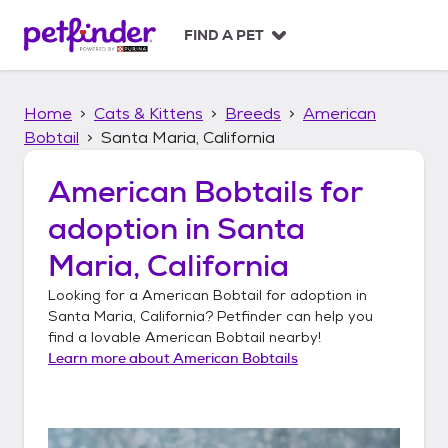
S
k
FIND A PET
i
p
t
Home
Cats & Kittens
Breeds
American
o
c
Bobtail
Santa Maria, California
o
n
American Bobtails
for
t
adoption in
Santa
e
n
Maria, California
t
Looking for a
American Bobtail
for adoption in
Santa Maria, California
? Petfinder can help you
find a lovable
American Bobtail
nearby!
Learn more about
American Bobtails