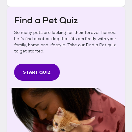
Find a Pet Quiz
So many pets are looking for their forever homes.
Let's find a cat or dog that fits perfectly with your
family, home and lifestyle. Take our Find a Pet quiz
to get started.
START QUIZ