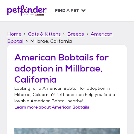
S
k
FIND A PET
i
p
t
Home
Cats & Kittens
Breeds
American
o
c
Bobtail
Millbrae, California
o
n
American Bobtails
for
t
adoption in
Millbrae,
e
n
California
t
Looking for a
American Bobtail
for adoption in
Millbrae, California
? Petfinder can help you find a
lovable
American Bobtail
nearby!
Learn more about
American Bobtails