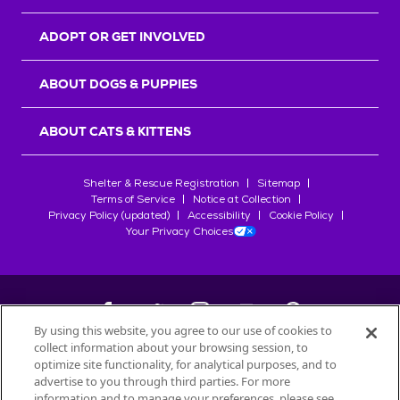
ADOPT OR GET INVOLVED
ABOUT DOGS & PUPPIES
ABOUT CATS & KITTENS
Shelter & Rescue Registration
Sitemap
Terms of Service
Notice at Collection
Privacy Policy (updated)
Accessibility
Cookie Policy
Your Privacy Choices
By using this website, you agree to our use of cookies to
collect information about your browsing session, to
©
2026
Petfinder.com
optimize site functionality, for analytical purposes, and to
All trademarks are owned by
advertise to you through third parties. For more
Société des Produits Nestlé
S.A., or
information and to manage your preferences, please see
used with permission.