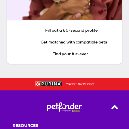
Fill out a 60-second profile
Get matched with compatible pets
Find your fur-ever
Back T
RESOURCES