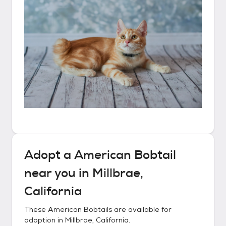
Adopt a
American Bobtail
near you in
Millbrae,
California
These
American Bobtails
are available for
adoption in
Millbrae, California
.