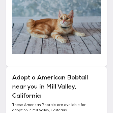
Adopt a
American Bobtail
near you in
Mill Valley,
California
These
American Bobtails
are available for
adoption in
Mill Valley, California
.