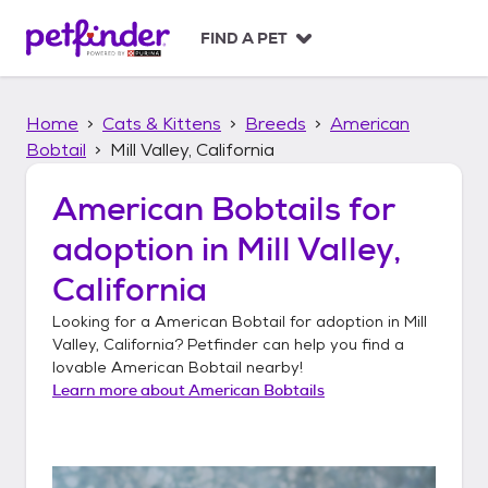
S
k
FIND A PET
i
p
t
Home
Cats & Kittens
Breeds
American
o
c
Bobtail
Mill Valley, California
o
n
American Bobtails
for
t
adoption in
Mill Valley,
e
n
California
t
Looking for a
American Bobtail
for adoption in
Mill
Valley, California
? Petfinder can help you find a
lovable
American Bobtail
nearby!
Learn more about
American Bobtails