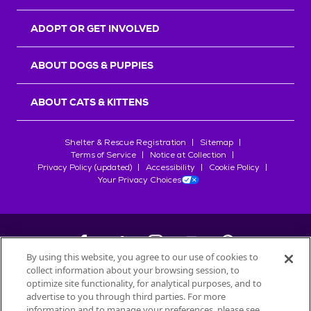
ADOPT OR GET INVOLVED
ABOUT DOGS & PUPPIES
ABOUT CATS & KITTENS
Shelter & Rescue Registration
Sitemap
Terms of Service
Notice at Collection
Privacy Policy (updated)
Accessibility
Cookie Policy
Your Privacy Choices
By using this website, you agree to our use of cookies to
collect information about your browsing session, to
©
2026
Petfinder.com
optimize site functionality, for analytical purposes, and to
All trademarks are owned by
advertise to you through third parties. For more
Société des Produits Nestlé
S.A., or
information and to manage your preferences, please see
used with permission.