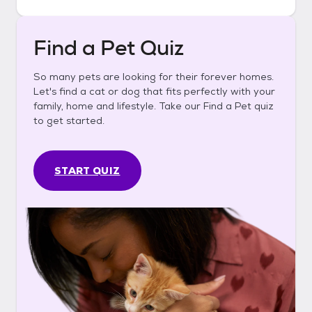
Find a Pet Quiz
So many pets are looking for their forever homes.
Let's find a cat or dog that fits perfectly with your
family, home and lifestyle. Take our Find a Pet quiz
to get started.
START QUIZ