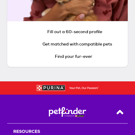
Fill out a 60-second profile
Get matched with compatible pets
Find your fur-ever
Back T
RESOURCES