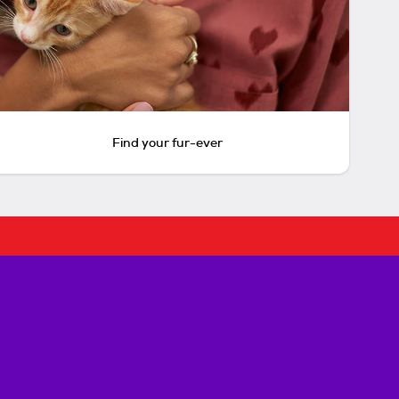
Find your fur-ever