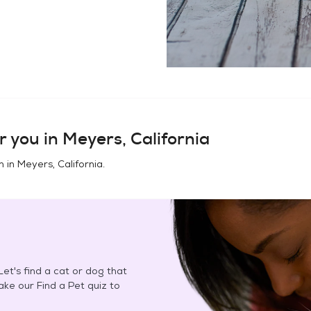
r you in
Meyers, California
n in
Meyers, California
.
et's find a cat or dog that
Take our Find a Pet quiz to