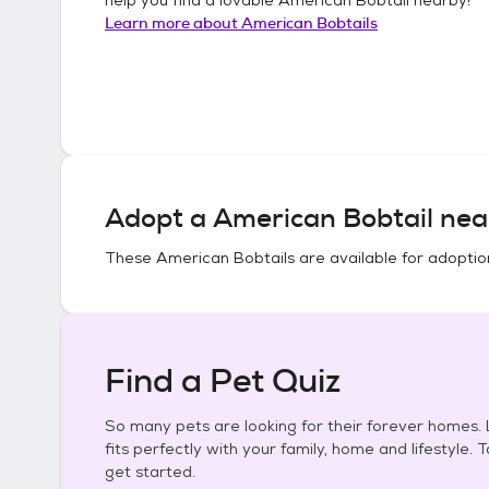
Learn more about
American Bobtails
Adopt a
American Bobtail
nea
These
American Bobtails
are available for adoptio
Find a Pet Quiz
So many pets are looking for their forever homes. L
fits perfectly with your family, home and lifestyle. 
get started.