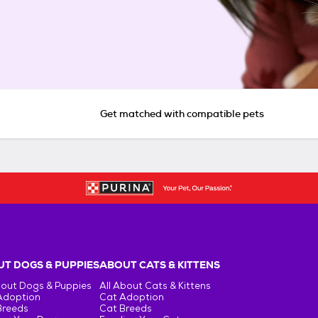
Get matched with compatible pets
T DOGS & PUPPIES
ABOUT CATS & KITTENS
bout Dogs & Puppies
All About Cats & Kittens
Adoption
Cat Adoption
Breeds
Cat Breeds