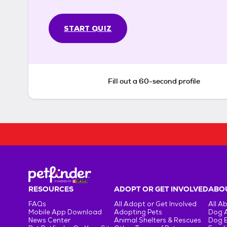
START QUIZ
Fill out a 60-second profile
RESOURCES
ADOPT OR GET INVOLVED
ABOU
FAQs
All Adopt or Get Involved
All A
Mobile App Download
Adopting Pets
Dog 
News Center
Animal Shelters & Rescues
Dog 