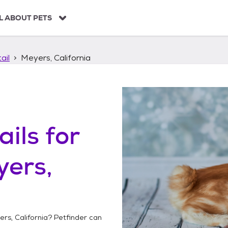
L ABOUT PETS
ail
Meyers, California
ails
for
yers,
rs, California
? Petfinder can