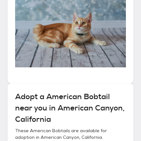
Adopt a
American Bobtail
near you in
American Canyon,
California
These
American Bobtails
are available for
adoption in
American Canyon, California
.