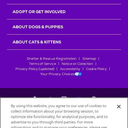
ADOPT OR GET INVOLVED
ABOUT DOGS & PUPPIES
ABOUT CATS & KITTENS
Shelter & Rescue Registration
Sitemap
Terms of Service
Notice at Collection
Privacy Policy (updated)
Accessibility
Cookie Policy
Your Privacy Choices
By using this website, you agree to our use of cookies to
collect information about your browsing session, to
©
2026
Petfinder.com
optimize site functionality, for analytical purposes, and to
All trademarks are owned by
advertise to you through third parties. For more
Société des Produits Nestlé
S.A., or
information and to manage your preferences, please see
used with permission.