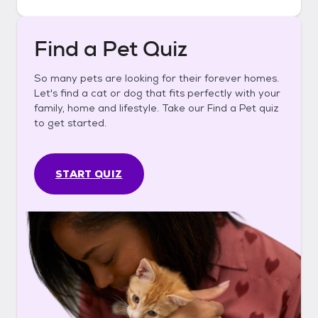
Find a Pet Quiz
So many pets are looking for their forever homes.
Let's find a cat or dog that fits perfectly with your
family, home and lifestyle. Take our Find a Pet quiz
to get started.
START QUIZ