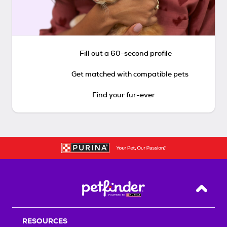
Fill out a 60-second profile
Get matched with compatible pets
Find your fur-ever
Back T
RESOURCES