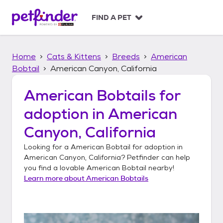
S
k
FIND A PET
i
p
t
Home
Cats & Kittens
Breeds
American
o
c
Bobtail
American Canyon, California
o
n
American Bobtails
for
t
adoption in
American
e
n
Canyon, California
t
Looking for a
American Bobtail
for adoption in
American Canyon, California
? Petfinder can help
you find a lovable
American Bobtail
nearby!
Learn more about
American Bobtails