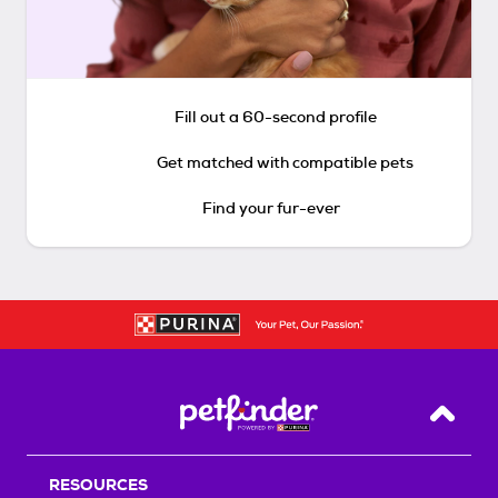
Fill out a 60-second profile
Get matched with compatible pets
Find your fur-ever
Back T
RESOURCES