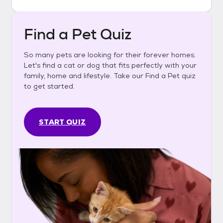
Find a Pet Quiz
So many pets are looking for their forever homes.
Let's find a cat or dog that fits perfectly with your
family, home and lifestyle. Take our Find a Pet quiz
to get started.
START QUIZ