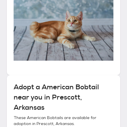
Adopt a
American Bobtail
near you in
Prescott,
Arkansas
These
American Bobtails
are available for
adoption in
Prescott, Arkansas
.