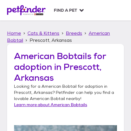
S
k
FIND A PET
i
p
t
Home
Cats & Kittens
Breeds
American
o
c
Bobtail
Prescott, Arkansas
o
n
American Bobtails
for
t
adoption in
Prescott,
e
n
Arkansas
t
Looking for a
American Bobtail
for adoption in
Prescott, Arkansas
? Petfinder can help you find a
lovable
American Bobtail
nearby!
Learn more about
American Bobtails