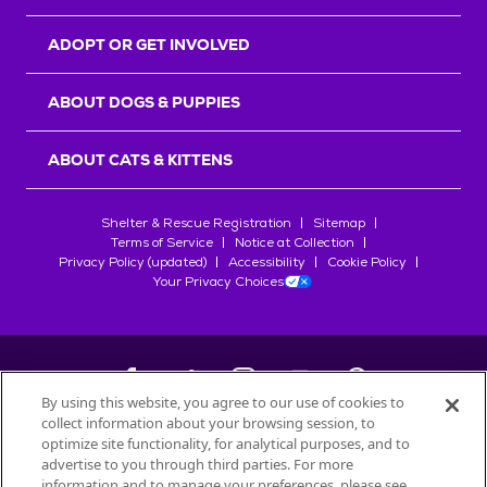
ADOPT OR GET INVOLVED
ABOUT DOGS & PUPPIES
ABOUT CATS & KITTENS
Shelter & Rescue Registration
Sitemap
Terms of Service
Notice at Collection
Privacy Policy (updated)
Accessibility
Cookie Policy
Your Privacy Choices
By using this website, you agree to our use of cookies to
collect information about your browsing session, to
©
2026
Petfinder.com
optimize site functionality, for analytical purposes, and to
All trademarks are owned by
advertise to you through third parties. For more
Société des Produits Nestlé
S.A., or
information and to manage your preferences, please see
used with permission.