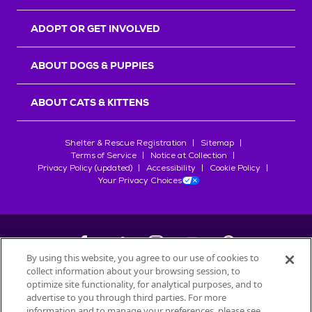
ADOPT OR GET INVOLVED
ABOUT DOGS & PUPPIES
ABOUT CATS & KITTENS
Shelter & Rescue Registration
Sitemap
Terms of Service
Notice at Collection
Privacy Policy (updated)
Accessibility
Cookie Policy
Your Privacy Choices
By using this website, you agree to our use of cookies to
collect information about your browsing session, to
©
2026
Petfinder.com
optimize site functionality, for analytical purposes, and to
All trademarks are owned by
advertise to you through third parties. For more
Société des Produits Nestlé
S.A., or
information and to manage your preferences, please see
used with permission.