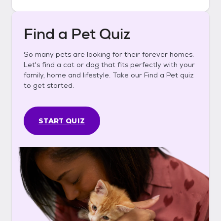
Find a Pet Quiz
So many pets are looking for their forever homes.
Let's find a cat or dog that fits perfectly with your
family, home and lifestyle. Take our Find a Pet quiz
to get started.
START QUIZ