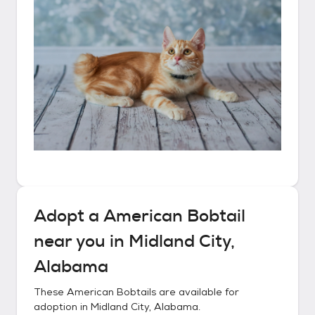
Adopt a
American Bobtail
near you in
Midland City,
Alabama
These
American Bobtails
are available for
adoption in
Midland City, Alabama
.