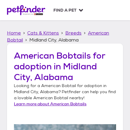
S
k
FIND A PET
i
p
t
Home
Cats & Kittens
Breeds
American
o
c
Bobtail
Midland City, Alabama
o
n
American Bobtails
for
t
adoption in
Midland
e
n
City, Alabama
t
Looking for a
American Bobtail
for adoption in
Midland City, Alabama
? Petfinder can help you find
a lovable
American Bobtail
nearby!
Learn more about
American Bobtails