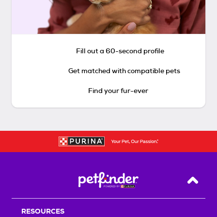
Fill out a 60-second profile
Get matched with compatible pets
Find your fur-ever
Back T
RESOURCES