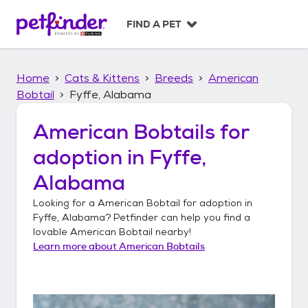
S
k
FIND A PET
i
p
t
Home
Cats & Kittens
Breeds
American
o
c
Bobtail
Fyffe, Alabama
o
n
American Bobtails
for
t
adoption in
Fyffe,
e
n
Alabama
t
Looking for a
American Bobtail
for adoption in
Fyffe, Alabama
? Petfinder can help you find a
lovable
American Bobtail
nearby!
Learn more about
American Bobtails