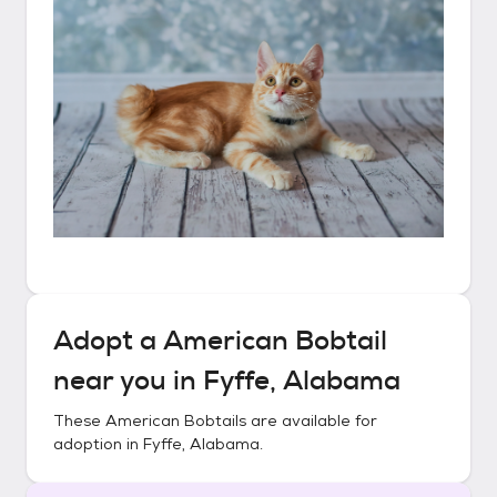
Adopt a
American Bobtail
near you in
Fyffe, Alabama
These
American Bobtails
are available for
adoption in
Fyffe, Alabama
.