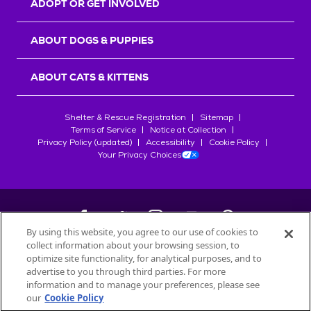
ADOPT OR GET INVOLVED
ABOUT DOGS & PUPPIES
ABOUT CATS & KITTENS
Shelter & Rescue Registration
Sitemap
Terms of Service
Notice at Collection
Privacy Policy (updated)
Accessibility
Cookie Policy
Your Privacy Choices
By using this website, you agree to our use of cookies to
collect information about your browsing session, to
©
2026
Petfinder.com
optimize site functionality, for analytical purposes, and to
All trademarks are owned by
advertise to you through third parties. For more
Société des Produits Nestlé
S.A., or
information and to manage your preferences, please see
used with permission.
our
Cookie Policy