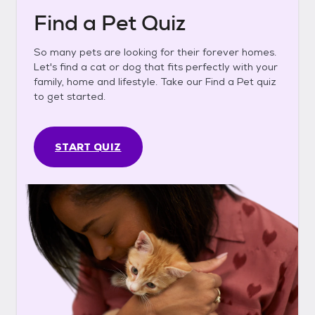
Find a Pet Quiz
So many pets are looking for their forever homes.
Let's find a cat or dog that fits perfectly with your
family, home and lifestyle. Take our Find a Pet quiz
to get started.
START QUIZ