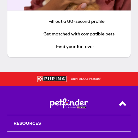
Fill out a 60-second profile
Get matched with compatible pets
Find your fur-ever
Back T
RESOURCES