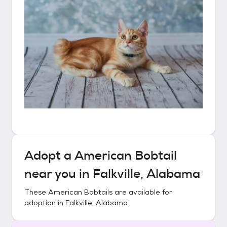
Adopt a
American Bobtail
near you in
Falkville, Alabama
These
American Bobtails
are available for
adoption in
Falkville, Alabama
.