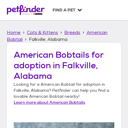
S
k
FIND A PET
i
p
t
Home
Cats & Kittens
Breeds
American
o
c
Bobtail
Falkville, Alabama
o
n
American Bobtails
for
t
adoption in
Falkville,
e
n
Alabama
t
Looking for a
American Bobtail
for adoption in
Falkville, Alabama
? Petfinder can help you find a
lovable
American Bobtail
nearby!
Learn more about
American Bobtails