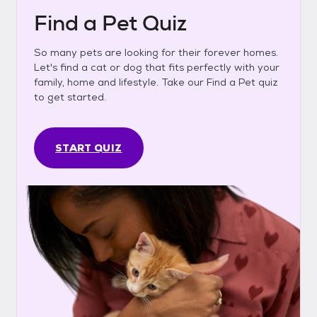
Find a Pet Quiz
So many pets are looking for their forever homes.
Let's find a cat or dog that fits perfectly with your
family, home and lifestyle. Take our Find a Pet quiz
to get started.
START QUIZ