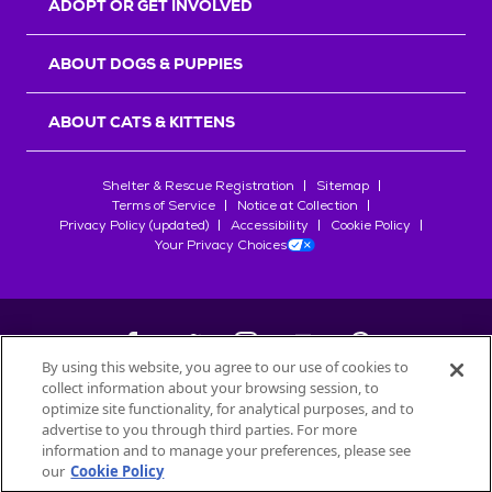
ADOPT OR GET INVOLVED
ABOUT DOGS & PUPPIES
ABOUT CATS & KITTENS
Shelter & Rescue Registration
Sitemap
Terms of Service
Notice at Collection
Privacy Policy (updated)
Accessibility
Cookie Policy
Your Privacy Choices
By using this website, you agree to our use of cookies to
collect information about your browsing session, to
©
2026
Petfinder.com
optimize site functionality, for analytical purposes, and to
All trademarks are owned by
advertise to you through third parties. For more
Société des Produits Nestlé
S.A., or
information and to manage your preferences, please see
used with permission.
our
Cookie Policy