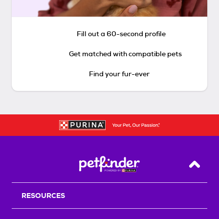
Fill out a 60-second profile
Get matched with compatible pets
Find your fur-ever
Back T
RESOURCES