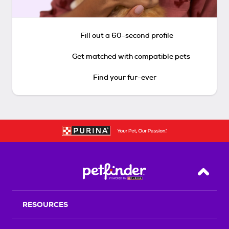
Fill out a 60-second profile
Get matched with compatible pets
Find your fur-ever
Back T
RESOURCES