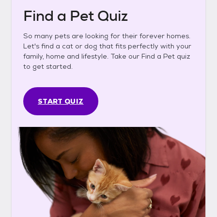
Find a Pet Quiz
So many pets are looking for their forever homes.
Let's find a cat or dog that fits perfectly with your
family, home and lifestyle. Take our Find a Pet quiz
to get started.
START QUIZ