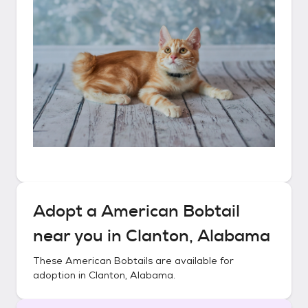
Adopt a
American Bobtail
near you in
Clanton, Alabama
These
American Bobtails
are available for
adoption in
Clanton, Alabama
.