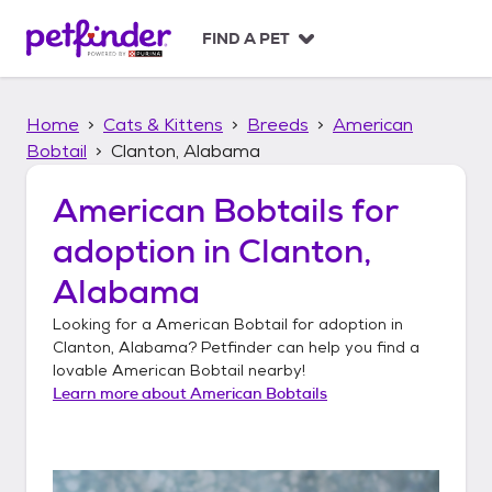
S
k
FIND A PET
i
p
t
Home
Cats & Kittens
Breeds
American
o
c
Bobtail
Clanton, Alabama
o
n
American Bobtails
for
t
adoption in
Clanton,
e
n
Alabama
t
Looking for a
American Bobtail
for adoption in
Clanton, Alabama
? Petfinder can help you find a
lovable
American Bobtail
nearby!
Learn more about
American Bobtails