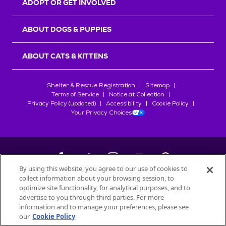
ADOPT OR GET INVOLVED
ABOUT DOGS & PUPPIES
ABOUT CATS & KITTENS
Shelter & Rescue Registration
Sitemap
Terms of Service
Notice at Collection
Privacy Policy (updated)
Accessibility
Cookie Policy
Your Privacy Choices
By using this website, you agree to our use of cookies to
collect information about your browsing session, to
©
2026
Petfinder.com
optimize site functionality, for analytical purposes, and to
All trademarks are owned by
advertise to you through third parties. For more
Société des Produits Nestlé
S.A., or
information and to manage your preferences, please see
used with permission.
our
Cookie Policy