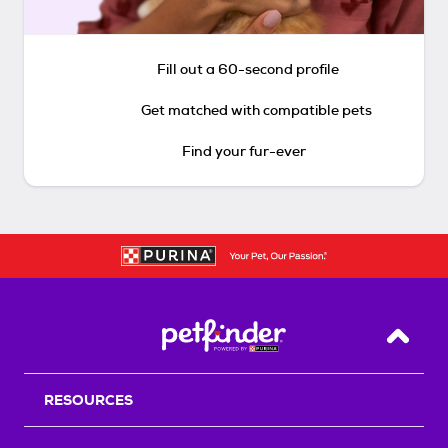
Fill out a 60-second profile
Get matched with compatible pets
Find your fur-ever
Back T
RESOURCES