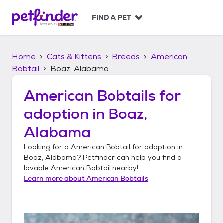
S
k
FIND A PET
i
p
t
Home
Cats & Kittens
Breeds
American
o
c
Bobtail
Boaz, Alabama
o
n
American Bobtails
for
t
adoption in
Boaz,
e
n
Alabama
t
Looking for a
American Bobtail
for adoption in
Boaz, Alabama
? Petfinder can help you find a
lovable
American Bobtail
nearby!
Learn more about
American Bobtails