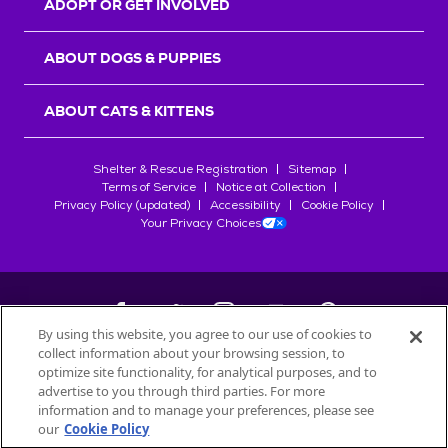
ADOPT OR GET INVOLVED
ABOUT DOGS & PUPPIES
ABOUT CATS & KITTENS
Shelter & Rescue Registration
Sitemap
Terms of Service
Notice at Collection
Privacy Policy (updated)
Accessibility
Cookie Policy
Your Privacy Choices
By using this website, you agree to our use of cookies to
collect information about your browsing session, to
©
2026
Petfinder.com
optimize site functionality, for analytical purposes, and to
All trademarks are owned by
advertise to you through third parties. For more
Société des Produits Nestlé
S.A., or
information and to manage your preferences, please see
used with permission.
our
Cookie Policy