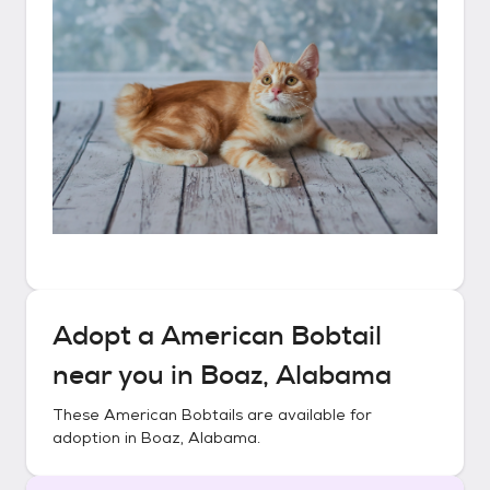
Adopt a
American Bobtail
near you in
Boaz, Alabama
These
American Bobtails
are available for
adoption in
Boaz, Alabama
.