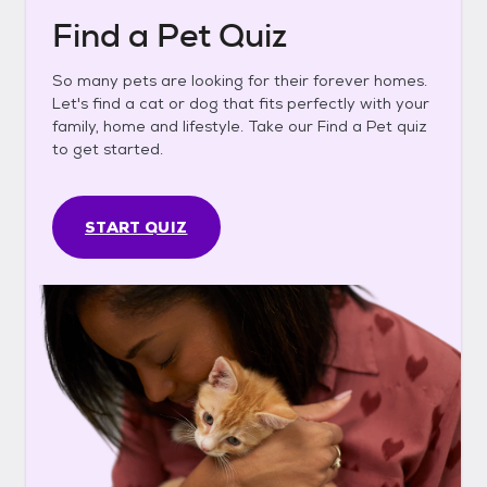
Find a Pet Quiz
So many pets are looking for their forever homes.
Let's find a cat or dog that fits perfectly with your
family, home and lifestyle. Take our Find a Pet quiz
to get started.
START QUIZ