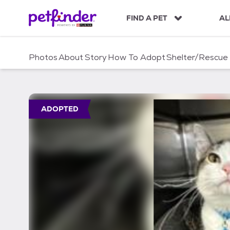
S
k
FIND A PET
AL
i
p
t
Photos
About
Story
How To Adopt
Shelter/Rescue
o
c
o
n
t
ADOPTED
e
n
t