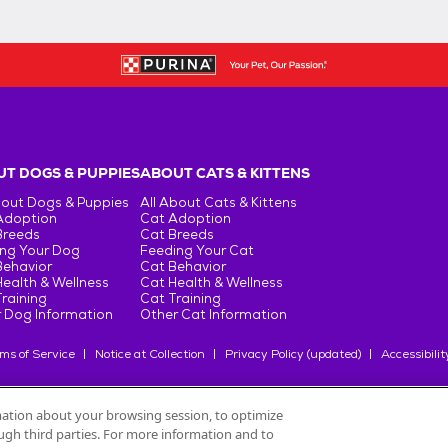
T DOGS & PUPPIES
ABOUT CATS & KITTENS
bout Dogs & Puppies
All About Cats & Kittens
Adoption
Cat Adoption
Breeds
Cat Breeds
ng Your Dog
Feeding Your Cat
Behavior
Cat Behavior
ealth & Wellness
Cat Health & Wellness
raining
Cat Training
 Dog Information
Other Cat Information
ms of Service
Notice at Collection
Privacy Policy (updated)
Accessibilit
rmation about your browsing session, to optimize
rough third parties. For more information and to
oduits Nestlé
S.A., or used with permission.