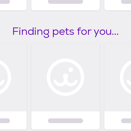
Finding pets for you...