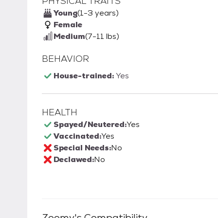
PHYSICAL TRAITS
Young
(1-3 years)
Female
Medium
(7-11 lbs)
BEHAVIOR
House-trained:
Yes
HEALTH
Spayed/Neutered:
Yes
Vaccinated:
Yes
Special Needs:
No
Declawed:
No
Zoomy
's Compatibility