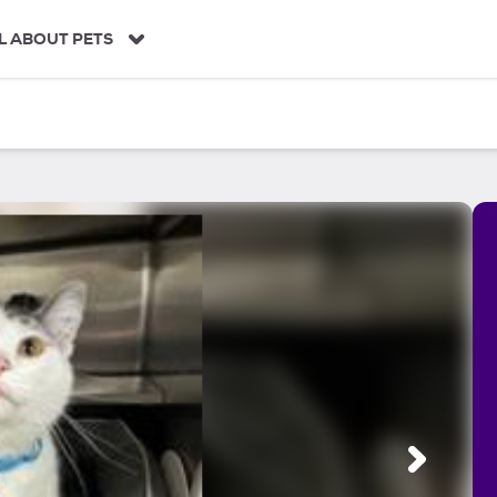
L ABOUT PETS