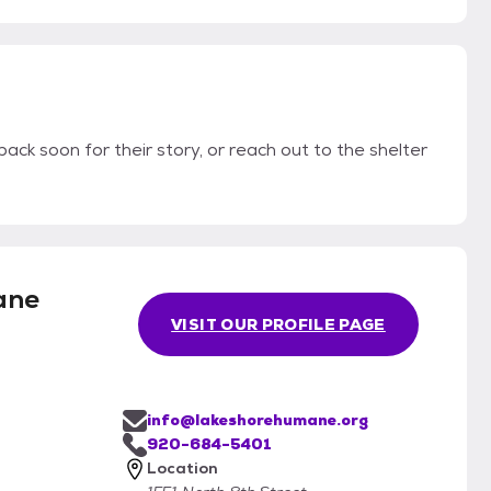
ack soon for their story, or reach out to the shelter
ane
VISIT OUR PROFILE PAGE
info@lakeshorehumane.org
920-684-5401
Location