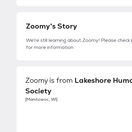
Zoomy's Story
We're still learning about Zoomy! Please check b
for more information.
Zoomy
is from
Lakeshore Hum
Society
[
Manitowoc, WI
]