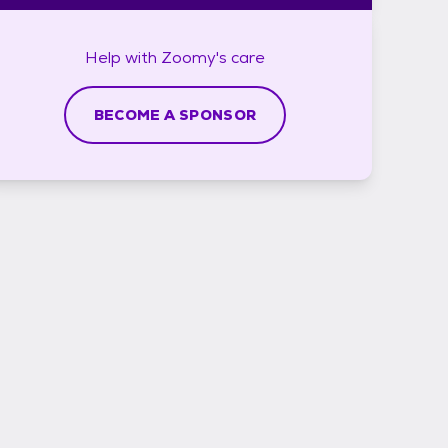
Help with
Zoomy's
care
BECOME A SPONSOR