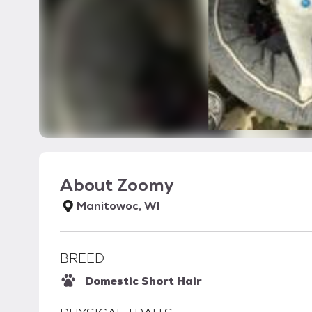
About
Zoomy
Manitowoc, WI
BREED
Domestic Short Hair