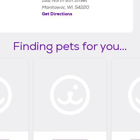
1551 North 8th Street
Manitowoc, WI, 54220
Get Directions
Finding pets for you...