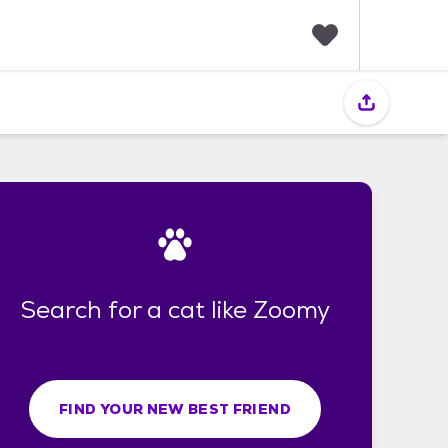
F
a
v
o
r
i
t
e
s
Search for a cat like Zoomy
FIND YOUR NEW BEST FRIEND