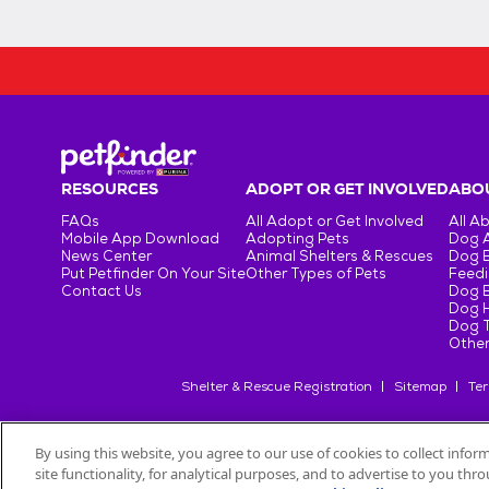
RESOURCES
ADOPT OR GET INVOLVED
ABOU
FAQs
All Adopt or Get Involved
All A
Mobile App Download
Adopting Pets
Dog 
News Center
Animal Shelters & Rescues
Dog 
Put Petfinder On Your Site
Other Types of Pets
Feedi
Contact Us
Dog 
Dog H
Dog T
Other
Shelter & Rescue Registration
Sitemap
Ter
By using this website, you agree to our use of cookies to collect info
site functionality, for analytical purposes, and to advertise to you th
©
2026
Petfinder.com
All trademarks are owned by
Société des Pr