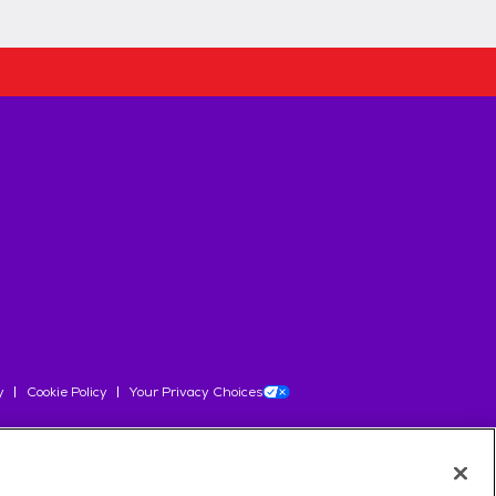
y
Cookie Policy
Your Privacy Choices