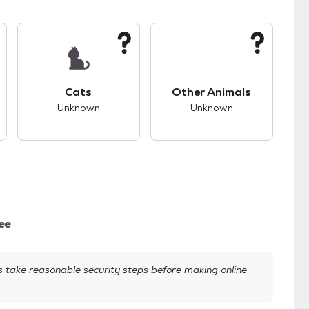
kids.
s unknown compatibility with dogs.
This pet has unknown compatibility with cats.
This pet has unknown
Cats
Other Animals
Unknown
Unknown
ee
take reasonable security steps before making online