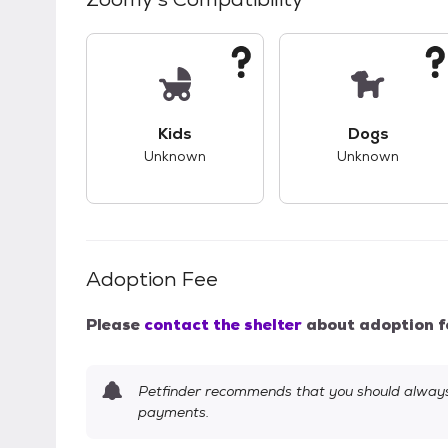
This pet has unknown compatibility with 
This pet ha
Kids
Dogs
Unknown
Unknown
Adoption Fee
Please
contact the shelter
about adoption f
Petfinder recommends that you should always 
payments.