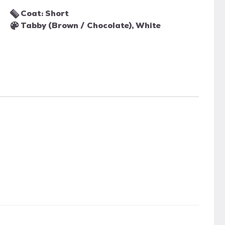
Coat: Short
Tabby (Brown / Chocolate), White