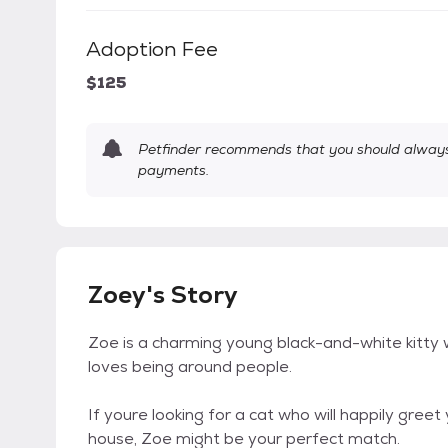
Adoption Fee
$125
Petfinder recommends that you should always 
payments.
Zoey's Story
Zoe is a charming young black-and-white kitty wi
loves being around people.
If youre looking for a cat who will happily gr
house, Zoe might be your perfect match.