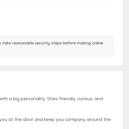
take reasonable security steps before making online
th a big personality. Shes friendly, curious, and
eet you at the door and keep you company around the