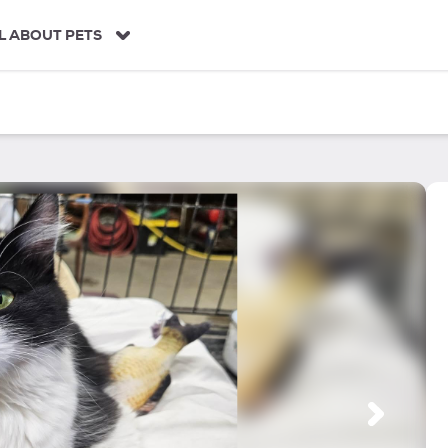
L ABOUT PETS