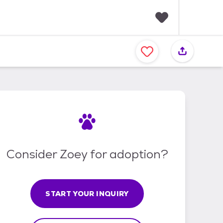
F
a
v
o
r
i
t
e
s
Consider Zoey for adoption?
START YOUR INQUIRY