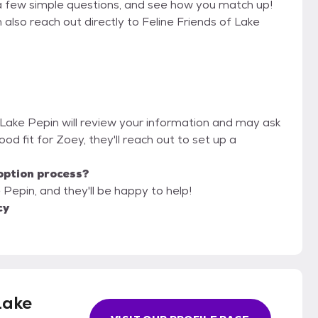
a few simple questions, and see how you match up!
 also reach out directly to Feline Friends of Lake
f Lake Pepin will review your information and may ask
 good fit for Zoey, they'll reach out to set up a
option process?
 Pepin, and they'll be happy to help!
cy
Lake