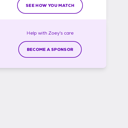
SEE HOW YOU MATCH
Help with
Zoey's
care
BECOME A SPONSOR