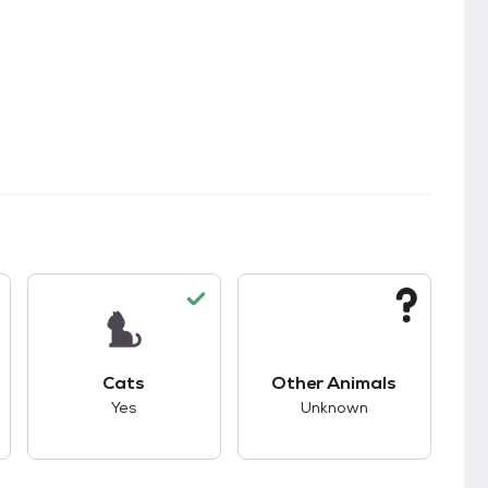
kids.
s good compatibility with dogs.
This pet has good compatibility with cats.
This pet has unknown
Cats
Other Animals
Yes
Unknown