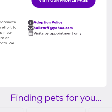
VISIT OUR PROFILE PAGE
coordinate
Adoption Policy
 effort to
hallstuff@yahoo.com
s in our
Visits by appointment only
re or
cats. We
Finding pets for you...