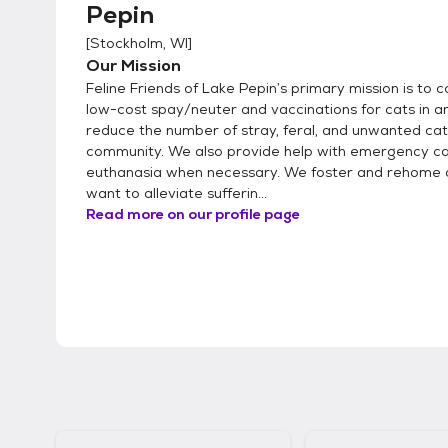
Pepin
[
Stockholm, WI
]
Our Mission
Feline Friends of Lake Pepin’s primary mission is to 
low-cost spay/neuter and vaccinations for cats in an
reduce the number of stray, feral, and unwanted cat
community. We also provide help with emergency ca
euthanasia when necessary. We foster and rehome 
want to alleviate sufferin...
Read more on our profile page