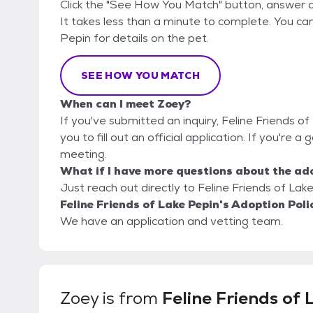
Click the "See How You Match" button, answer 
It takes less than a minute to complete. You can
Pepin for details on the pet.
SEE HOW YOU MATCH
When can I meet Zoey?
If you've submitted an inquiry, Feline Friends o
you to fill out an official application. If you're a
meeting.
What if I have more questions about the ad
Just reach out directly to Feline Friends of Lake
Feline Friends of Lake Pepin's Adoption Poli
We have an application and vetting team.
Zoey
is from
Feline Friends of 