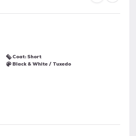
Coat: Short
Black & White / Tuxedo