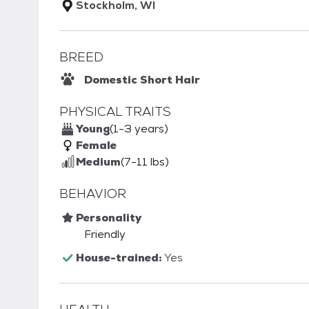
Stockholm, WI
BREED
Domestic Short Hair
PHYSICAL TRAITS
Young
(1-3 years)
Female
Medium
(7-11 lbs)
BEHAVIOR
Personality
Friendly
House-trained:
Yes