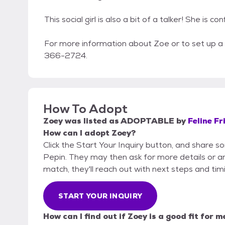
This social girl is also a bit of a talker! She is
For more information about Zoe or to set up 
366-2724.
How To Adopt
Zoey
was listed as
ADOPTABLE
by
Feline Fr
How can I adopt Zoey?
Click the Start Your Inquiry button, and share s
Pepin. They may then ask for more details or an o
match, they'll reach out with next steps and tim
START YOUR INQUIRY
How can I find out if Zoey is a good fit for m