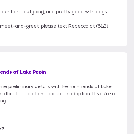
 confident and outgoing, and pretty good with dogs.
a meet-and-greet, please text Rebecca at (612)
iends of Lake Pepin
ome preliminary details with Feline Friends of Lake
fficial application prior to an adoption. If you're a
ing.
e?