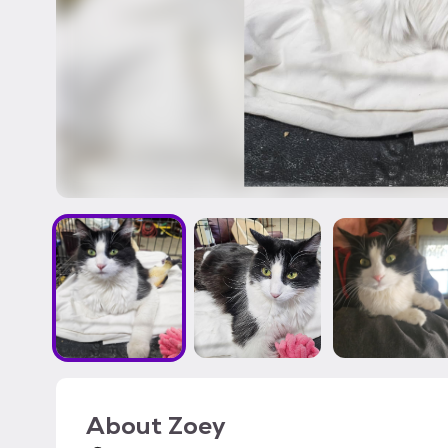
About
Zoey