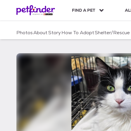
S
k
FIND A PET
AL
i
p
t
Photos
About
Story
How To Adopt
Shelter/Rescue
o
c
o
n
t
e
n
t