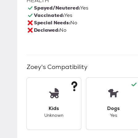
HEALTH
Spayed/Neutered:
Yes
Vaccinated:
Yes
Special Needs:
No
Declawed:
No
Zoey
's Compatibility
This pet has unknown compatibility with 
This pet ha
Kids
Dogs
Unknown
Yes