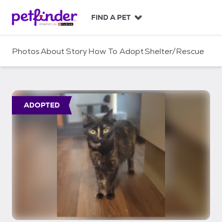
S
k
FIND A PET
i
p
t
Photos
About
Story
How To Adopt
Shelter/Rescue
o
c
o
n
t
ADOPTED
e
n
t