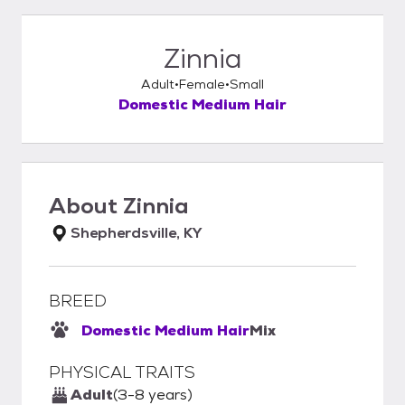
Zinnia
Adult
Female
Small
Domestic Medium Hair
About
Zinnia
Shepherdsville, KY
BREED
Domestic Medium Hair
Mix
PHYSICAL TRAITS
Adult
(3-8 years)