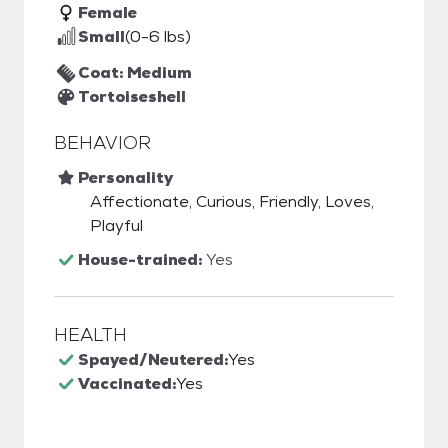
Female
Small
(0-6 lbs)
Coat: Medium
Tortoiseshell
BEHAVIOR
Personality
Affectionate, Curious, Friendly, Loves,
Playful
House-trained:
Yes
HEALTH
Spayed/Neutered:
Yes
Vaccinated:
Yes