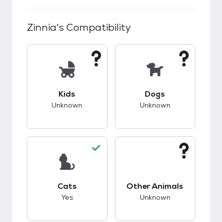
Zinnia
's Compatibility
This pet has unknown compatibility with kids.
This pet has unknow
Kids
Dogs
Unknown
Unknown
This pet has good compatibility with cats.
This pet has unknow
Cats
Other Animals
Yes
Unknown