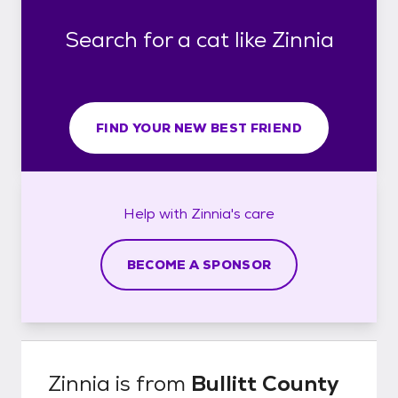
Search for a cat like Zinnia
FIND YOUR NEW BEST FRIEND
Help with
Zinnia's
care
BECOME A SPONSOR
Zinnia
is from
Bullitt County