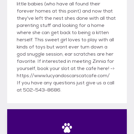
little babies (who have all found their
forever homes at this point) and now that
they've left the nest shes done with all that
parenting stuff and looking for a home
where she can get back to being a kitten
herself. This sweet girl loves to play with all
kinds of toys but wont ever turn down a
god snuggle session, ear scratches are her
favorite. If interested in meeting Zinnia for
yourself, book your slot at the cafe here! ->
https://www.lucyandoscarscatcafe.com/
If you have any questions just give us a call
at 502-543-8686.