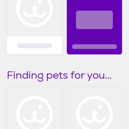
Finding pets for you...