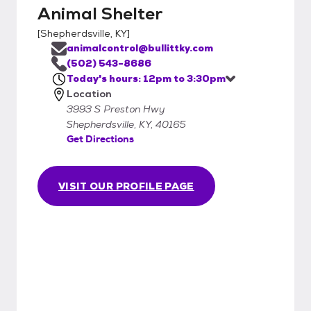
Animal Shelter
[
Shepherdsville, KY
]
animalcontrol@bullittky.com
(502) 543-8686
Today's hours: 12pm to 3:30pm
Location
3993 S Preston Hwy
Shepherdsville, KY, 40165
Get Directions
VISIT OUR PROFILE PAGE