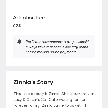
Adoption Fee
$75
Petfinder recommends that you should
always take reasonable security steps
before making online payments.
Zinnia's Story
This little beauty is Zinnia! She is currently at
Lucy & Oscar's Cat Cafe waiting for her
forever family! Zinnia came to us with 4