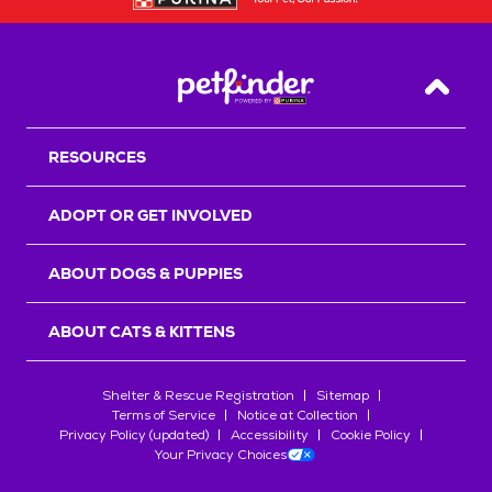
Back T
RESOURCES
ADOPT OR GET INVOLVED
ABOUT DOGS & PUPPIES
ABOUT CATS & KITTENS
Shelter & Rescue Registration
Sitemap
Terms of Service
Notice at Collection
Privacy Policy (updated)
Accessibility
Cookie Policy
Your Privacy Choices