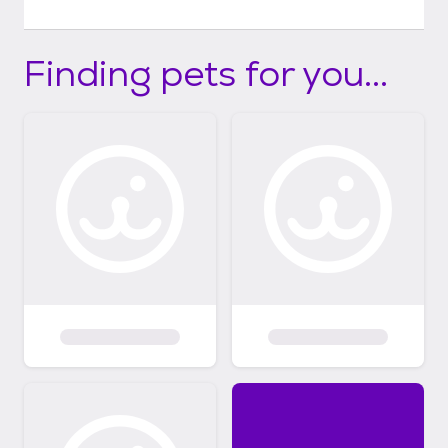
Finding pets for you...