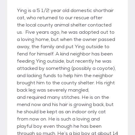
Ying is a 5 1/2 year old domestic shorthair
cat, who returned to our rescue after
the local county animal shelter contacted
us. Five years ago, he was adopted out to
a loving home, but when the owner passed
away, the family and put Ying outside to
fend for himself. A kind neighbor has been
feeding Ying outside, but recently he was
attacked by something (possibly a coyote),
and lacking funds to help him the neighbor
brought him to the county shelter. His right
back leg was severely mangled,
and required many stitches. He is on the
mend now and his hair is growing back, but
he should be kept as an indoor only cat
from now on. He is such a loving and
playful boy even though he has been
through so much. He’s a big boy at about 14