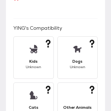
YING
's Compatibility
This pet has unknown compatibility with kids.
This pet has unknow
Kids
Dogs
Unknown
Unknown
This pet has unknown compatibility with cats.
This pet has unknow
Cats
Other Animals