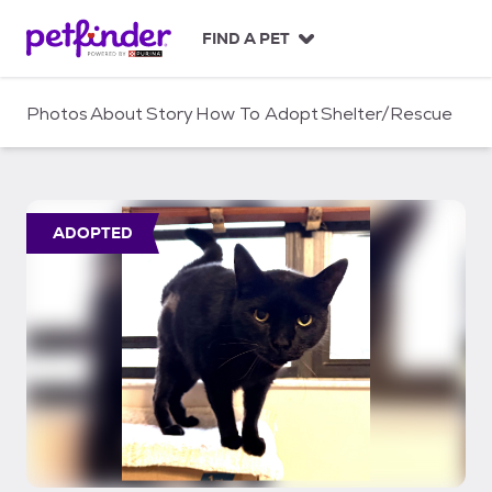
S
k
FIND A PET
i
p
t
Photos
About
Story
How To Adopt
Shelter/Rescue
o
c
o
n
t
ADOPTED
e
n
t