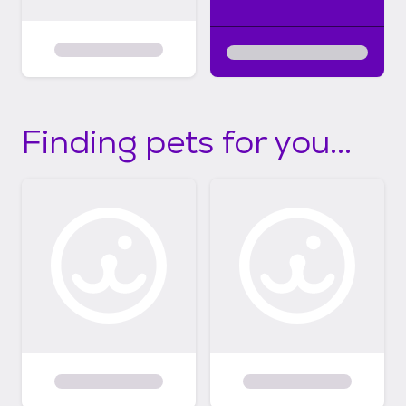
Finding pets for you...