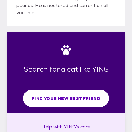
pounds. He is neutered and current on all
vaccines.
Search for a cat like YING
FIND YOUR NEW BEST FRIEND
Help with
YING's
care