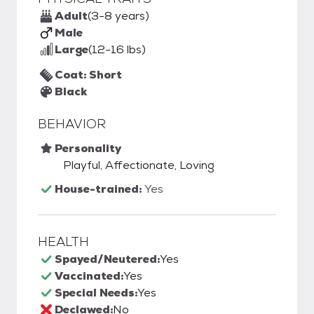
Adult
(3-8 years)
Male
Large
(12-16 lbs)
Coat: Short
Black
BEHAVIOR
Personality
Playful, Affectionate, Loving
House-trained:
Yes
HEALTH
Spayed/Neutered:
Yes
Vaccinated:
Yes
Special Needs:
Yes
Declawed:
No