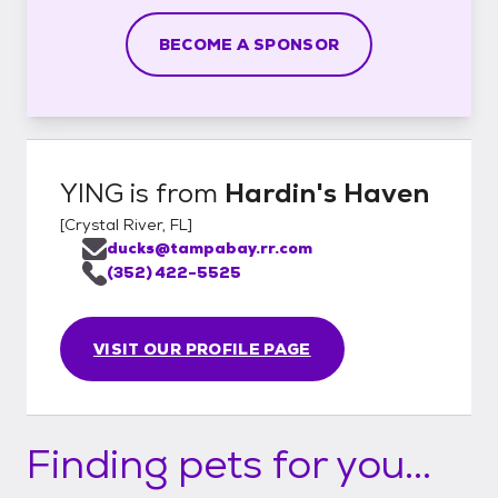
BECOME A SPONSOR
YING
is from
Hardin's Haven
[
Crystal River, FL
]
ducks@tampabay.rr.com
(352) 422-5525
VISIT OUR PROFILE PAGE
Finding pets for you...