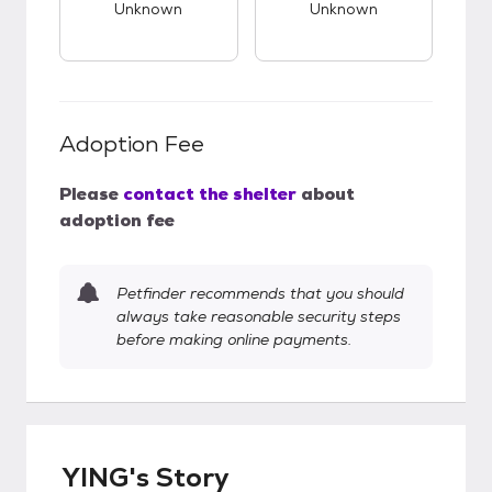
Unknown
Unknown
Adoption Fee
Please
contact the shelter
about
adoption fee
Petfinder recommends that you should
always take reasonable security steps
before making online payments.
YING's Story