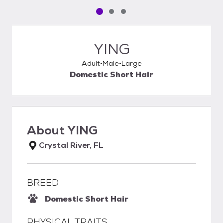
Pet media slide 1 of 3
Pet media slide 2 of 3
Pet media slide 3 of 3
YING
Adult
Male
Large
Domestic Short Hair
About
YING
Crystal River, FL
BREED
Domestic Short Hair
PHYSICAL TRAITS