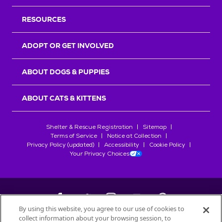
RESOURCES
ADOPT OR GET INVOLVED
ABOUT DOGS & PUPPIES
ABOUT CATS & KITTENS
Shelter & Rescue Registration
Sitemap
Terms of Service
Notice at Collection
Privacy Policy (updated)
Accessibility
Cookie Policy
Your Privacy Choices
By using this website, you agree to our use of cookies to
collect information about your browsing session, to