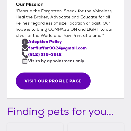
important to see how the cat/kitten
Our Mission
interacts with everyone. 3) If the meet and
"Rescue the Forgotten, Speak for the Voiceless,
greet goes well we will either collect
Heal the Broken, Advocate and Educate for all
adoption fee, adopter will sign adoption
Felines regardless of size, location or past. Our
hope is to bring COMPASSION and LIGHT to our
contract, and take their newly adopted pet
sliver of the World one Paw Print at a time!"
home. The other step is we will collect
Adoption Policy
adoption fee, potential adopters will sign
forfluffsr9024@gmail.com
adoption contract, and we will schedule a
(812) 319-3912
date for them to pu their new pet. This
Visits by appointment only
secondary step could be taken for a few
reasons such as need to sterilize(not
performed due to age/weight
VISIT OUR PROFILE PAGE
requirements), finish vaccine schedule,
adopter needs time to gather supplies or
has a planned event that would cause them
Finding pets for you...
to be away from home/newly adopted pet
for a period of time,etc.