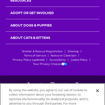
RESOURCES
ADOPT OR GET INVOLVED
ABOUT DOGS & PUPPIES
ABOUT CATS & KITTENS
Shelter & Rescue Registration
Sitemap
Terms of Service
Notice at Collection
Privacy Policy (updated)
Accessibility
Cookie Policy
Your Privacy Choices
By using this website, you agree to our use of cookies to
collect information about your browsing session, to
©
2026
Petfinder.com
optimize site functionality, for analytical purposes, and to
advertise to you through third parties. For more
All trademarks are owned by
Société des Produits Nestlé
S.A., or