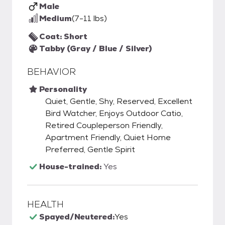
Male
Medium
(7-11 lbs)
Coat: Short
Tabby (Gray / Blue / Silver)
BEHAVIOR
Personality
Quiet, Gentle, Shy, Reserved, Excellent
Bird Watcher, Enjoys Outdoor Catio,
Retired Coupleperson Friendly,
Apartment Friendly, Quiet Home
Preferred, Gentle Spirit
House-trained:
Yes
HEALTH
Spayed/Neutered:
Yes