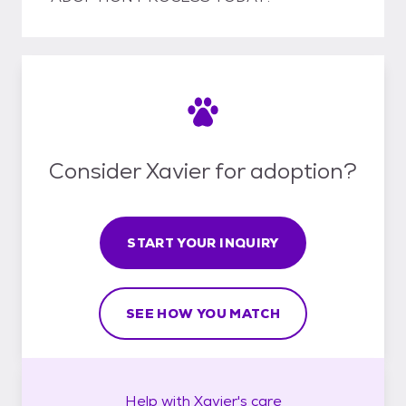
Consider Xavier for adoption?
START YOUR INQUIRY
SEE HOW YOU MATCH
Help with
Xavier's
care