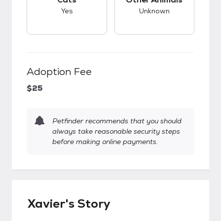
Yes
Unknown
Adoption Fee
$25
Petfinder recommends that you should
always take reasonable security steps
before making online payments.
Xavier's Story