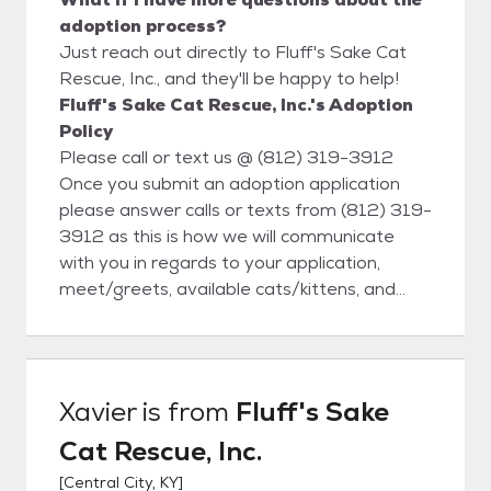
adoption process?
Just reach out directly to Fluff's Sake Cat
Rescue, Inc., and they'll be happy to help!
Fluff's Sake Cat Rescue, Inc.'s Adoption
Policy
Please call or text us @ (812) 319-3912
Once you submit an adoption application
please answer calls or texts from (812) 319-
3912 as this is how we will communicate
with you in regards to your application,
meet/greets, available cats/kittens, and
finalizing adoptions. 1) Fill out our Adoption
Application Once application is approved.
For emails please be sure to check your
spam folders and add us to your recipient
Xavier
is from
Fluff's Sake
list so correspondences don't get lost or
Cat Rescue, Inc.
missed. forfluffsr9024@gmail.com 2)
Schedule a public Meet and Greet. This is
[
Central City, KY
]