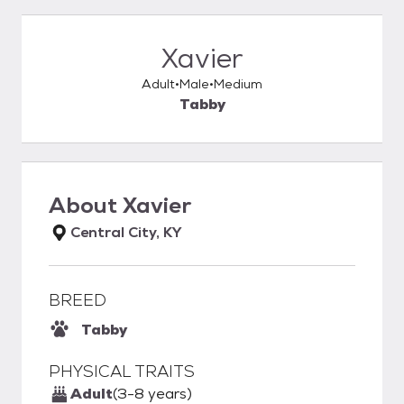
Xavier
Adult
Male
Medium
Tabby
About
Xavier
Central City, KY
BREED
Tabby
PHYSICAL TRAITS
Adult
(3-8 years)