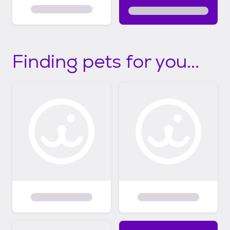
Finding pets for you...