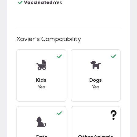
Vaccinated:
Yes
Xavier
's Compatibility
This pet has good compatibility with kids.
This pet has good c
Kids
Dogs
Yes
Yes
This pet has good compatibility with cats.
This pet has unknow
Cats
Other Animals