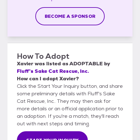
BECOME A SPONSOR
How To Adopt
Xavier
was listed as
ADOPTABLE
by
Fluff's Sake Cat Rescue, Inc.
How can I adopt Xavier?
Click the Start Your Inquiry button, and share
some preliminary details with Fluff's Sake
Cat Rescue, Inc.. They may then ask for
more details or an official application prior to
an adoption. If you're a match, they'll reach
out with next steps and timing.