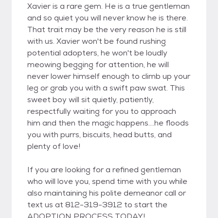
Xavier is a rare gem. He is a true gentleman
and so quiet you will never know he is there.
That trait may be the very reason he is still
with us. Xavier won't be found rushing
potential adopters, he won't be loudly
meowing begging for attention, he will
never lower himself enough to climb up your
leg or grab you with a swift paw swat. This
sweet boy will sit quietly, patiently,
respectfully waiting for you to approach
him and then the magic happens....he floods
you with purrs, biscuits, head butts, and
plenty of love!
If you are looking for a refined gentleman
who will love you, spend time with you while
also maintaining his polite demeanor call or
text us at 812-319-3912 to start the
ADOPTION PROCESS TODAY!