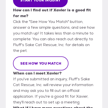
START YOUR INQUIRY
How can I find out if Xavier is a good fit
for me?
Click the "See How You Match" button,
answer a few simple questions, and see how
you match up! It takes less than a minute to
complete. You can also reach out directly to
Fluff's Sake Cat Rescue, Inc. for details on
the pet.
SEE HOW YOU MATCH
When can I meet Xavier?
If you've submitted an inquiry, Fluff's Sake
Cat Rescue, Inc. will review your information
and may ask you to fill out an official
application. If you're a good fit for Xavier,
they'll reach out to set up a meeting.
What if I have more questions about the