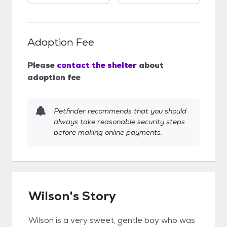
Adoption Fee
Please
contact the shelter
about
adoption fee
Petfinder recommends that you should
always take reasonable security steps
before making online payments.
Wilson's Story
Wilson is a very sweet, gentle boy who was