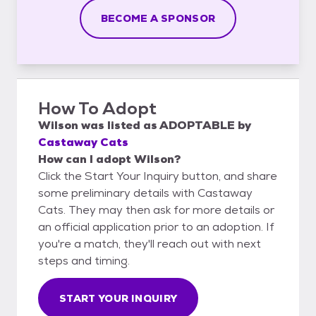
BECOME A SPONSOR
How To Adopt
Wilson
was listed as
ADOPTABLE
by
Castaway Cats
How can I adopt Wilson?
Click the Start Your Inquiry button, and share
some preliminary details with Castaway
Cats. They may then ask for more details or
an official application prior to an adoption. If
you're a match, they'll reach out with next
steps and timing.
START YOUR INQUIRY