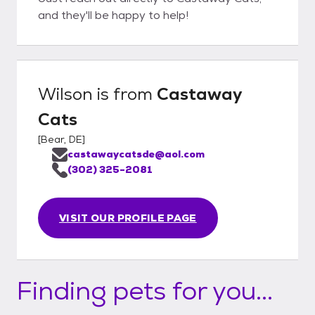
and they'll be happy to help!
Wilson
is from
Castaway
Cats
[
Bear, DE
]
castawaycatsde@aol.com
(302) 325-2081
VISIT OUR PROFILE PAGE
Finding pets for you...