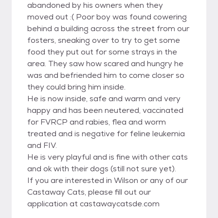
abandoned by his owners when they
moved out :( Poor boy was found cowering
behind a building across the street from our
fosters, sneaking over to try to get some
food they put out for some strays in the
area. They saw how scared and hungry he
was and befriended him to come closer so
they could bring him inside.
He is now inside, safe and warm and very
happy and has been neutered, vaccinated
for FVRCP and rabies, flea and worm
treated and is negative for feline leukemia
and FIV.
He is very playful and is fine with other cats
and ok with their dogs (still not sure yet).
If you are interested in Wilson or any of our
Castaway Cats, please fill out our
application at castawaycatsde.com