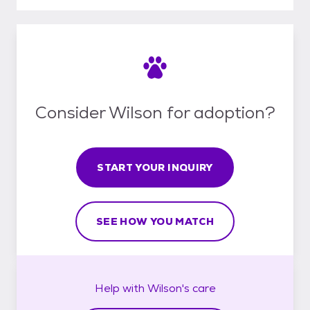
Consider Wilson for adoption?
START YOUR INQUIRY
SEE HOW YOU MATCH
Help with
Wilson's
care