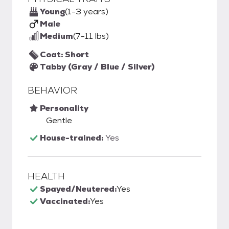
Young
(1-3 years)
Male
Medium
(7-11 lbs)
Coat: Short
Tabby (Gray / Blue / Silver)
BEHAVIOR
Personality
Gentle
House-trained:
Yes
HEALTH
Spayed/Neutered:
Yes
Vaccinated:
Yes