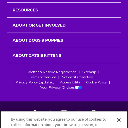
RESOURCES
ADOPT OR GET INVOLVED
ABOUT DOGS & PUPPIES
ABOUT CATS & KITTENS
Shelter & Rescue Registration
Sitemap
Terms of Service
Notice at Collection
Privacy Policy (updated)
Accessibility
Cookie Policy
Your Privacy Choices
By using this website, you agree to our use of cookies to
collect information about your browsing session, to
©
2026
Petfinder.com