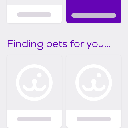
Finding pets for you...