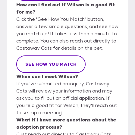
How can I find out if Wilson is a good fit
for me?
Click the "See How You Match" button,
answer a few simple questions, and see how
you match up! It takes less than a minute to
complete. You can also reach out directly to
Castaway Cats for details on the pet.
SEE HOW YOU MATCH
When can I meet Wilson?
If you've submitted an inquiry, Castaway
Cats will review your information and may
ask you to fill out an official application. If
you're a good fit for Wilson, they'll reach out
to set up a meeting.
What if I have more questions about the
adoption process?
Just reach out directly to Castaway Cats,