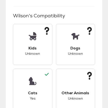
Wilson
's Compatibility
This pet has unknown compatibility with kids.
This pet has unknow
Kids
Dogs
Unknown
Unknown
This pet has good compatibility with cats.
This pet has unknow
Cats
Other Animals
Yes
Unknown