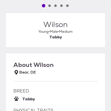
Pet media slide 1 of 5
Pet media slide 2 of 5
Pet media slide 3 of 5
Pet media slide 4 of 5
Pet media slide 5 of 5
Wilson
Young
Male
Medium
Tabby
About
Wilson
Bear, DE
BREED
Tabby
PHYSICAL TRAITS