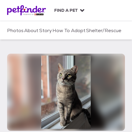
S
k
FIND A PET
i
p
t
Photos
About
Story
How To Adopt
Shelter/Rescue
o
c
o
n
t
e
n
t