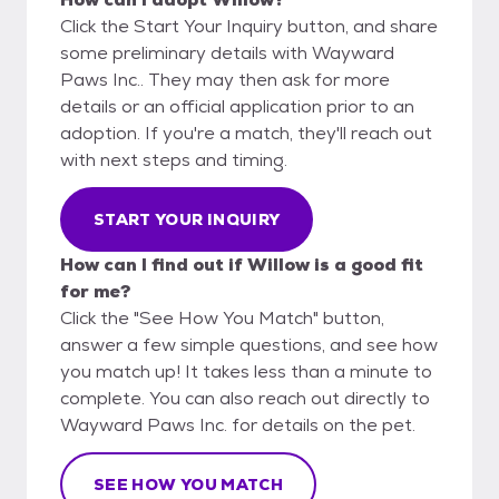
Click the Start Your Inquiry button, and share
some preliminary details with Wayward
Paws Inc.. They may then ask for more
details or an official application prior to an
adoption. If you're a match, they'll reach out
with next steps and timing.
START YOUR INQUIRY
How can I find out if Willow is a good fit
for me?
Click the "See How You Match" button,
answer a few simple questions, and see how
you match up! It takes less than a minute to
complete. You can also reach out directly to
Wayward Paws Inc. for details on the pet.
SEE HOW YOU MATCH