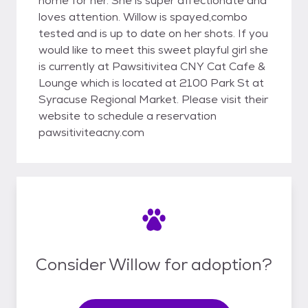
home for her. She is super affectionate and
loves attention. Willow is spayed,combo
tested and is up to date on her shots. If you
would like to meet this sweet playful girl she
is currently at Pawsitivitea CNY Cat Cafe &
Lounge which is located at 2100 Park St at
Syracuse Regional Market. Please visit their
website to schedule a reservation
pawsitiviteacny.com
Consider Willow for adoption?