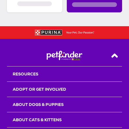
Back T
RESOURCES
ADOPT OR GET INVOLVED
ABOUT DOGS & PUPPIES
ABOUT CATS & KITTENS