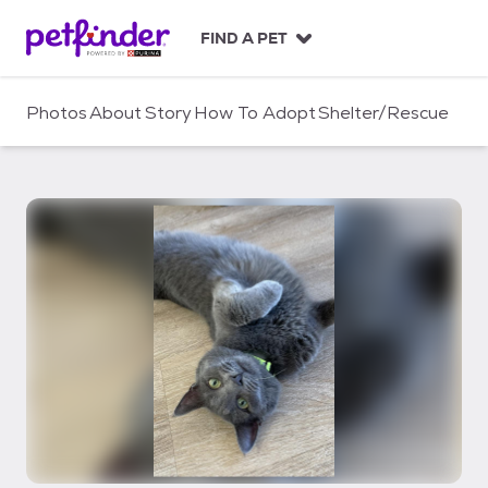
S
k
FIND A PET
i
p
t
Photos
About
Story
How To Adopt
Shelter/Rescue
o
c
o
n
t
e
n
t