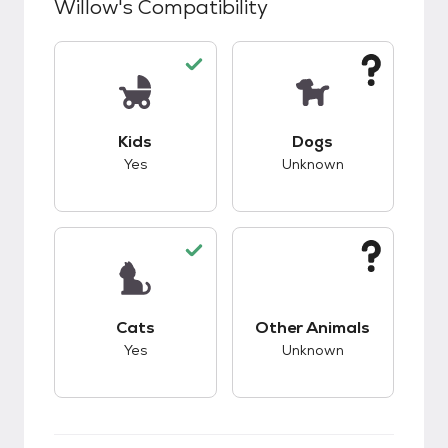
Willow
's Compatibility
This pet has good compatibility with kids.
This pet has unknow
Kids
Dogs
Yes
Unknown
This pet has good compatibility with cats.
This pet has unknow
Cats
Other Animals
Yes
Unknown