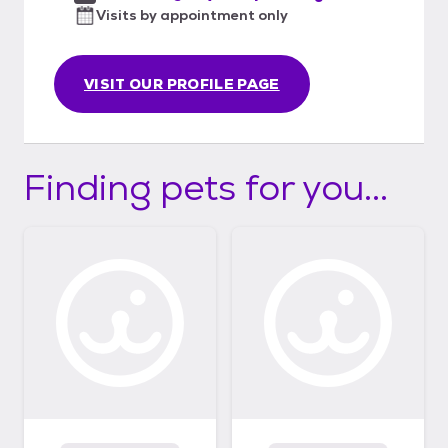
Visits by appointment only
VISIT OUR PROFILE PAGE
Finding pets for you...