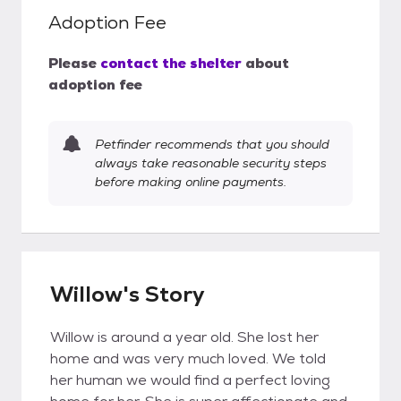
Adoption Fee
Please
contact the shelter
about
adoption fee
Petfinder recommends that you should
always take reasonable security steps
before making online payments.
Willow's Story
Willow is around a year old. She lost her
home and was very much loved. We told
her human we would find a perfect loving