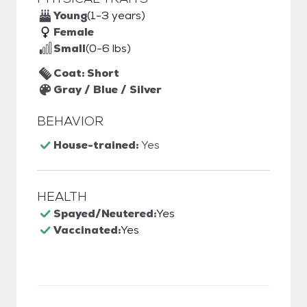
Young
(1-3 years)
Female
Small
(0-6 lbs)
Coat: Short
Gray / Blue / Silver
BEHAVIOR
House-trained:
Yes
HEALTH
Spayed/Neutered:
Yes
Vaccinated:
Yes