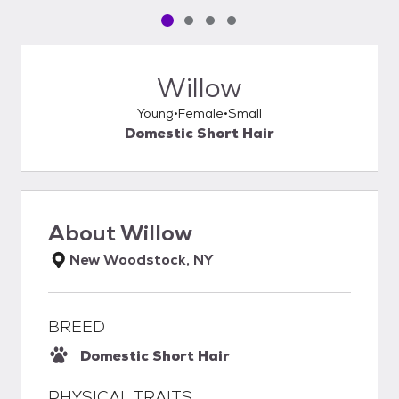
Pet media slide 1 of 4
Pet media slide 2 of 4
Pet media slide 3 of 4
Pet media slide 4 of 4
Willow
Young
Female
Small
Domestic Short Hair
About
Willow
New Woodstock, NY
BREED
Domestic Short Hair
PHYSICAL TRAITS