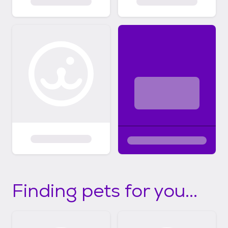
Finding pets for you...