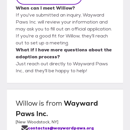
When can I meet Willow?
If you've submitted an inquiry, Wayward
Paws Inc. will review your information and
may ask you to fill out an official application.
If you're a good fit for Willow, they'll reach
out to set up a meeting.
What if I have more questions about the
adoption process?
Just reach out directly to Wayward Paws
Inc., and they'll be happy to help!
Willow
is from
Wayward
Paws Inc.
[
New Woodstock, NY
]
contactus@waywardpaws.org