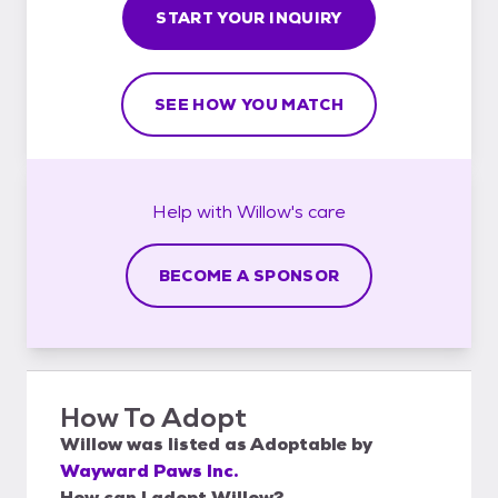
START YOUR INQUIRY
SEE HOW YOU MATCH
Help with
Willow's
care
BECOME A SPONSOR
How To Adopt
Willow
was listed as
Adoptable
by
Wayward Paws Inc.
How can I adopt Willow?