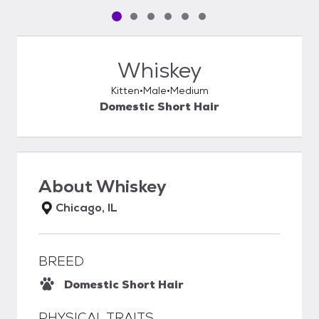
Pet media slide 1 of 6
Pet media slide 2 of 6
Pet media slide 3 of 6
Pet media slide 4 of 6
Pet media slide 5 of 6
Pet media slide 6 of 6
Whiskey
Kitten
Male
Medium
Domestic Short Hair
About
Whiskey
Chicago, IL
BREED
Domestic Short Hair
PHYSICAL TRAITS