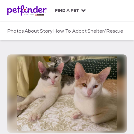
S
k
FIND A PET
i
p
t
Photos
About
Story
How To Adopt
Shelter/Rescue
o
c
o
n
t
e
n
t