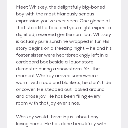
Meet Whiskey, the delightfully big-boned
boy with the most hilariously serious
expression you've ever seen. One glance at
that stoic little face and you might expect a
dignified, reserved gentleman... but Whiskey
is actually pure sunshine wrapped in fur. His
story begins on a freezing night — he and his
foster sister were heartbreakingly left in a
cardboard box beside a liquor store
dumpster during a snowstorm. Yet the
moment Whiskey arrived somewhere
warm, with food and blankets, he didn't hide
or cower. He stepped out, looked around,
and chose joy. He has been filling every
room with that joy ever since.
Whiskey would thrive in just about any
loving home. He has done beautifully with