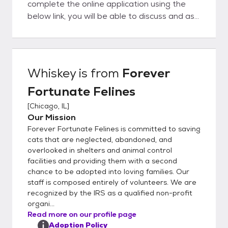
complete the online application using the
below link, you will be able to discuss and ask
questions directly to the foster parent. We
believe this is a big advantage to you as our
organization is completely foster-based, we
really understand our cat's personalities at a
Whiskey
is from
Forever
deep level. This helps to ensure a great
Fortunate Felines
match with you and your family. In order to
get the process going, would you kindly fill
[
Chicago, IL
]
out our detailed online application located
Our Mission
here:
Forever Fortunate Felines is committed to saving
https://www.foreverfortunatefelines.org/ad
cats that are neglected, abandoned, and
opt Completing our online application does
overlooked in shelters and animal control
facilities and providing them with a second
not commit you to adopt from our rescue.
chance to be adopted into loving families. Our
Rather it helps us to understand your
staff is composed entirely of volunteers. We are
requirements and match you with the best
recognized by the IRS as a qualified non-profit
possible cat or kitten. Once you complete
organi...
the application and it is approved, we can
Read more on our profile page
set up a meet and greet and if all works out,
Adoption Policy