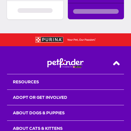
Back T
RESOURCES
ADOPT OR GET INVOLVED
ABOUT DOGS & PUPPIES
ABOUT CATS & KITTENS