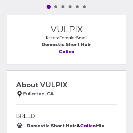
Pet media slide 1 of 6
Pet media slide 2 of 6
Pet media slide 3 of 6
Pet media slide 4 of 6
Pet media slide 5 of 6
Pet media slide 6 of 6
VULPIX
Kitten
Female
Small
Domestic Short Hair
Calico
About
VULPIX
Fullerton, CA
BREED
Domestic Short Hair
&
Calico
Mix