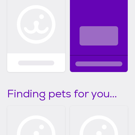
Finding pets for you...