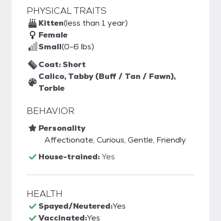
PHYSICAL TRAITS
Kitten
(less than 1 year)
Female
Small
(0-6 lbs)
Coat: Short
Calico, Tabby (Buff / Tan / Fawn),
Torbie
BEHAVIOR
Personality
Affectionate, Curious, Gentle, Friendly
House-trained:
Yes
HEALTH
Spayed/Neutered:
Yes
Vaccinated:
Yes