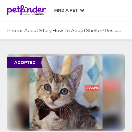
S
k
FIND A PET
i
p
t
Photos
About
Story
How To Adopt
Shelter/Rescue
o
c
o
n
t
ADOPTED
e
n
t