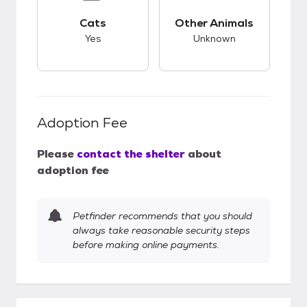
This pet has good compatibility with cats.
This pet has unknow
Cats
Other Animals
Yes
Unknown
Adoption Fee
Please
contact the shelter
about
adoption fee
Petfinder recommends that you should
always take reasonable security steps
before making online payments.