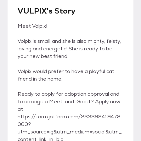
VULPIX's Story
Meet Volpix!
Volpix is small, and she is also mighty, feisty,
loving and energetic! She is ready to be
your new best friend.
Volpix would prefer to have a playful cat
friend in the home.
Ready to apply for adoption approval and
to arrange a Meet-and-Greet? Apply now
at
https://form.jotform.com/233399419478
069?
utm_source=ig&utm_medium=social&utm_
content=link_in_bio