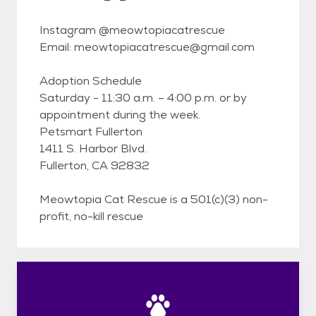
Instagram @meowtopiacatrescue
Email: meowtopiacatrescue@gmail.com
Adoption Schedule
Saturday - 11:30 a.m. – 4:00 p.m. or by
appointment during the week.
Petsmart Fullerton
1411 S. Harbor Blvd.
Fullerton, CA 92832
Meowtopia Cat Rescue is a 501(c)(3) non-
profit, no-kill rescue