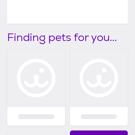
Finding pets for you...