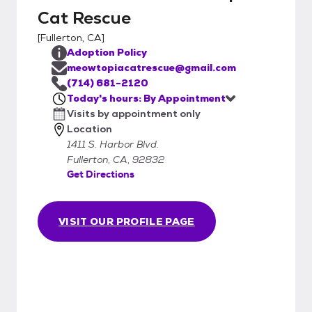
Cat Rescue
[
Fullerton, CA
]
Adoption Policy
meowtopiacatrescue@gmail.com
(714) 681-2120
Today's hours: By Appointment
Visits by appointment only
Location
1411 S. Harbor Blvd.
Fullerton, CA, 92832
Get Directions
VISIT OUR PROFILE PAGE