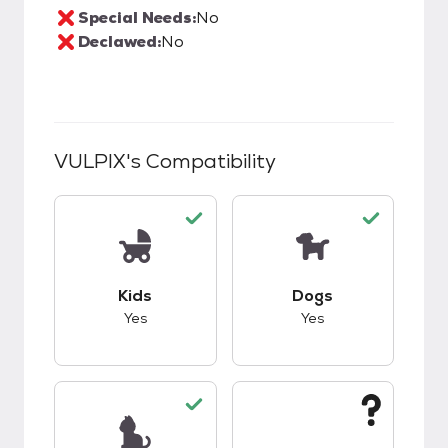
Special Needs:
No
Declawed:
No
VULPIX
's Compatibility
This pet has good compatibility with kids.
This pet has good c
Kids
Dogs
Yes
Yes