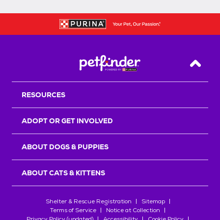
Back T
RESOURCES
ADOPT OR GET INVOLVED
ABOUT DOGS & PUPPIES
ABOUT CATS & KITTENS
Shelter & Rescue Registration
Sitemap
Terms of Service
Notice at Collection
Privacy Policy (updated)
Accessibility
Cookie Policy