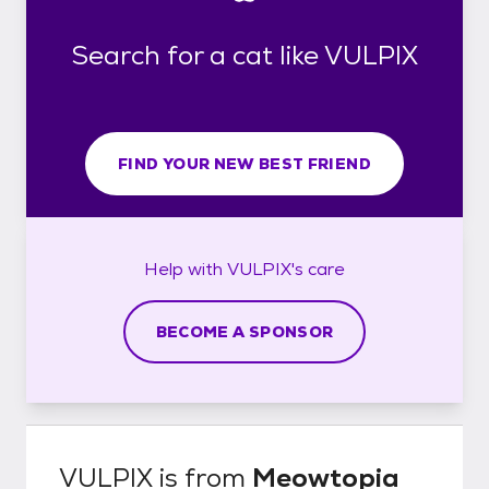
Search for a cat like VULPIX
FIND YOUR NEW BEST FRIEND
Help with
VULPIX's
care
BECOME A SPONSOR
VULPIX
is from
Meowtopia