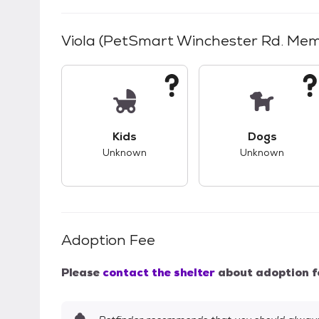
Viola (PetSmart Winchester Rd. Mem
This pet has unknown compatibility with 
This pet ha
Kids
Dogs
Unknown
Unknown
Adoption Fee
Please
contact the shelter
about adoption f