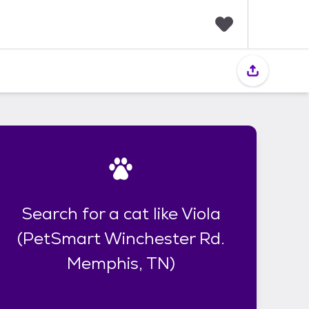
F
a
v
o
r
i
t
e
s
Search for a cat like Viola
(PetSmart Winchester Rd.
Memphis, TN)