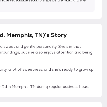
take reasonable security steps before making online
d. Memphis, TN)'s Story
h a sweet and gentle personality. She’s in that
urroundings, but she also enjoys attention and being
onality, a lot of sweetness, and she’s ready to grow up
Rd in Memphis, TN during regular business hours.