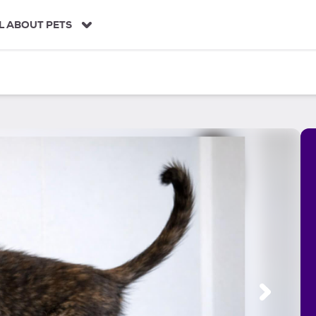
L ABOUT PETS