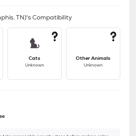
phis, TN)
's Compatibility
kids.
s unknown compatibility with dogs.
This pet has unknown compatibility with cats.
This pet has unknown
Cats
Other Animals
Unknown
Unknown
ee