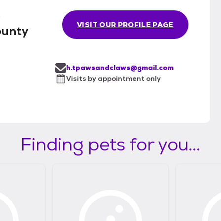
.
VISIT OUR PROFILE PAGE
ounty
h.tpawsandclaws@gmail.com
Visits by appointment only
Finding pets for you...