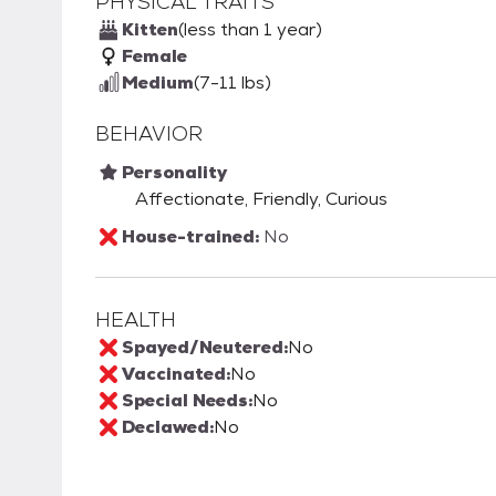
PHYSICAL TRAITS
Kitten
(less than 1 year)
Female
Medium
(7-11 lbs)
BEHAVIOR
Personality
Affectionate, Friendly, Curious
House-trained:
No
HEALTH
Spayed/Neutered:
No
Vaccinated:
No
Special Needs:
No
Declawed:
No