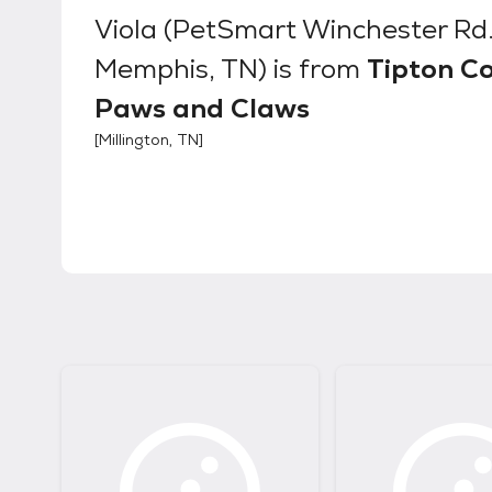
Viola (PetSmart Winchester Rd
Memphis, TN)
is from
Tipton C
Paws and Claws
[
Millington, TN
]