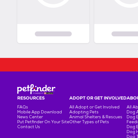
RESOURCES
ADOPT OR GET INVOLVED
ABOU
FAQs
All Adopt or Get Involved
All A
Mobile App Download
Adopting Pets
Dog 
News Center
Animal Shelters & Rescues
Dog 
Put Petfinder On Your Site
Other Types of Pets
Feedi
Contact Us
Dog 
Dog H
Dog T