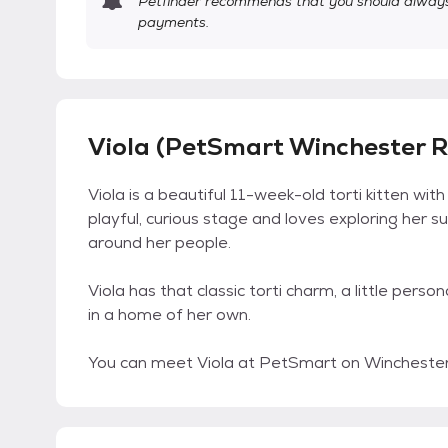
Petfinder recommends that you should always 
payments.
Viola (PetSmart Winchester R
Viola is a beautiful 11-week-old torti kitten wit
playful, curious stage and loves exploring her s
around her people.
Viola has that classic torti charm, a little pers
in a home of her own.
You can meet Viola at PetSmart on Winchester 