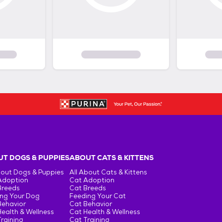
T DOGS & PUPPIES
ABOUT CATS & KITTENS
bout Dogs & Puppies
All About Cats & Kittens
Adoption
Cat Adoption
Breeds
Cat Breeds
ng Your Dog
Feeding Your Cat
Behavior
Cat Behavior
ealth & Wellness
Cat Health & Wellness
raining
Cat Training