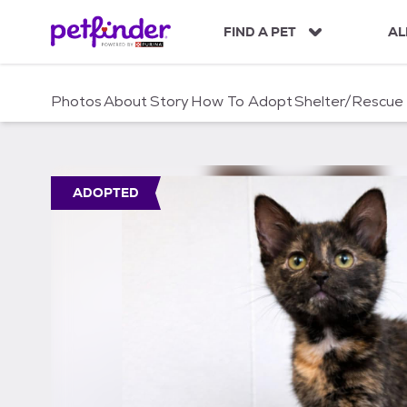
S
k
FIND A PET
AL
i
p
t
Photos
About
Story
How To Adopt
Shelter/Rescue
o
c
o
n
t
ADOPTED
e
n
t