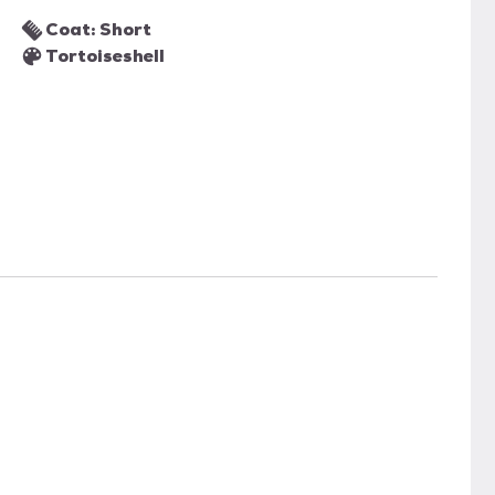
Coat: Short
Tortoiseshell