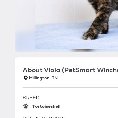
About
Viola (PetSmart Winche
Millington, TN
BREED
Tortoiseshell