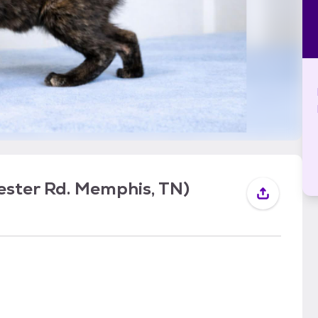
ster Rd. Memphis, TN)