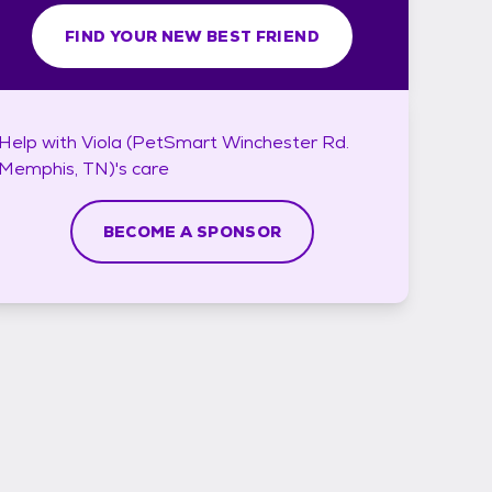
FIND YOUR NEW BEST FRIEND
Help with
Viola (PetSmart Winchester Rd.
Memphis, TN)'s
care
BECOME A SPONSOR