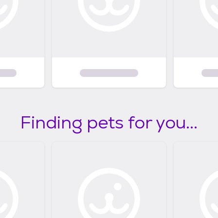
Finding pets for you...