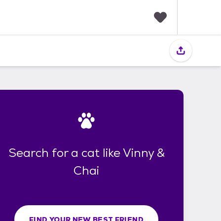
F
a
v
o
r
i
t
e
s
Search for a cat like Vinny &
Chai
FIND YOUR NEW BEST FRIEND