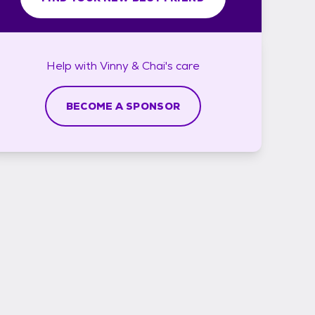
Help with
Vinny & Chai's
care
BECOME A SPONSOR