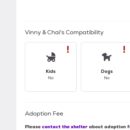
Vinny & Chai
's Compatibility
This pet has bad compatibility with kids.
This pet ha
Kids
Dogs
No
No
Adoption Fee
Please
contact the shelter
about adoption f