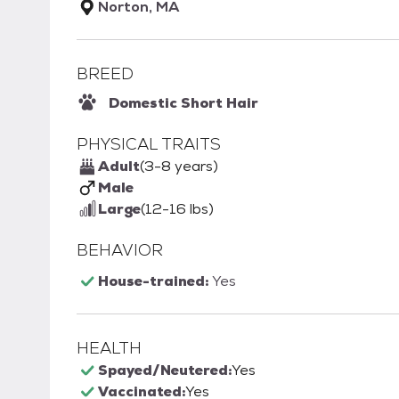
Norton, MA
BREED
Domestic Short Hair
PHYSICAL TRAITS
Adult
(3-8 years)
Male
Large
(12-16 lbs)
BEHAVIOR
House-trained:
Yes
HEALTH
Spayed/Neutered:
Yes
Vaccinated:
Yes