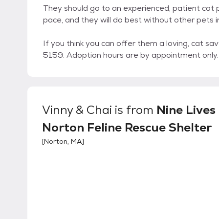
They should go to an experienced, patient cat p
pace, and they will do best without other pets 
If you think you can offer them a loving, cat 
5159. Adoption hours are by appointment only.
Vinny & Chai
is from
Nine Lives
Norton Feline Rescue Shelter
[
Norton, MA
]