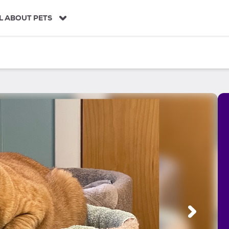
L ABOUT PETS