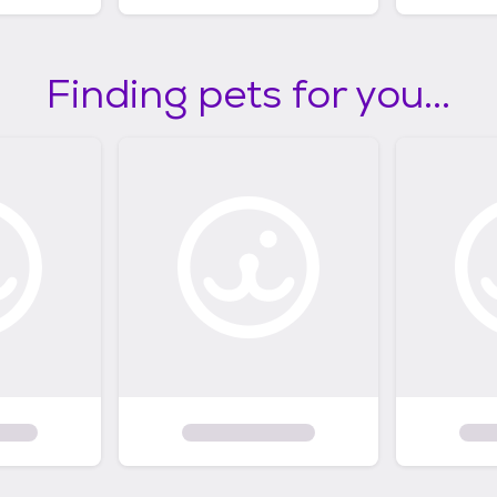
Finding pets for you...