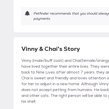
Petfinder recommends that you should always 
payments.
Vinny & Chai's Story
Vinny (male/buff coat) and Chai(female/orange 
have lived together their entire lives. They w
back to Nine Lives after almost 7 years; they a
Chai is sweet and friendly and loves attention
for her to adjust in a new home. Although Vinny 
does not accept petting from humans. He backs
and other cats. The right person will be able to 
his shell.