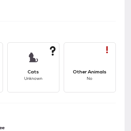
s bad compatibility with dogs.
This pet has unknown compatibility with cats.
This pet has bad com
Cats
Other Animals
Unknown
No
ee