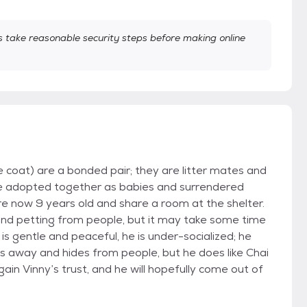
take reasonable security steps before making online
coat) are a bonded pair; they are litter mates and
ere adopted together as babies and surrendered
re now 9 years old and share a room at the shelter.
 and petting from people, but it may take some time
is gentle and peaceful, he is under-socialized; he
 away and hides from people, but he does like Chai
gain Vinny’s trust, and he will hopefully come out of