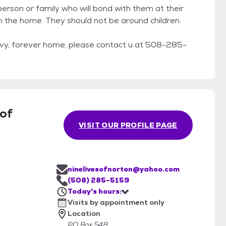
erson or family who will bond with them at their
in the home. They should not be around children.
savvy, forever home, please contact u at 508-285-
 of
VISIT OUR PROFILE PAGE
ninelivesofnorton@yahoo.com
(508) 285-5159
Today's hours:
Visits by appointment only
Location
PO Box 548