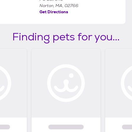
Norton, MA, 02766
Get Directions
Finding pets for you...