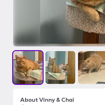
About
Vinny & Chai