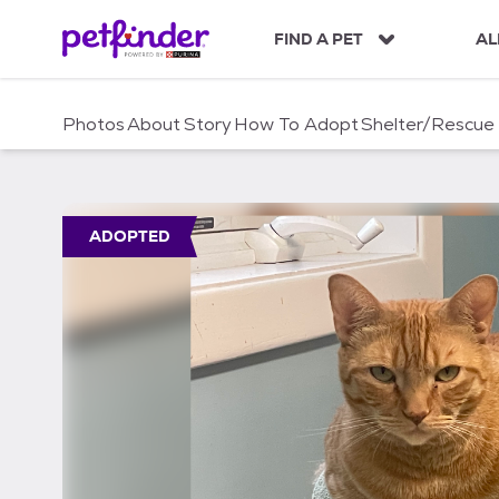
S
k
FIND A PET
AL
i
p
t
Photos
About
Story
How To Adopt
Shelter/Rescue
o
c
o
n
t
ADOPTED
e
n
t