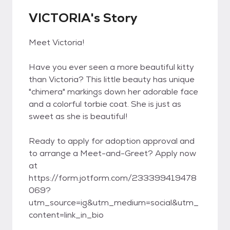
VICTORIA's Story
Meet Victoria!
Have you ever seen a more beautiful kitty
than Victoria? This little beauty has unique
"chimera" markings down her adorable face
and a colorful torbie coat. She is just as
sweet as she is beautiful!
Ready to apply for adoption approval and
to arrange a Meet-and-Greet? Apply now
at
https://form.jotform.com/233399419478
069?
utm_source=ig&utm_medium=social&utm_
content=link_in_bio