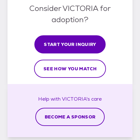
Consider VICTORIA for
adoption?
START YOUR INQUIRY
SEE HOW YOU MATCH
Help with
VICTORIA's
care
BECOME A SPONSOR