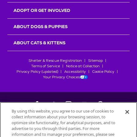
ADOPT OR GET INVOLVED
ABOUT DOGS & PUPPIES
ABOUT CATS & KITTENS
Shelter & Rescue Registration
Sitemap
Terms of Service
Notice at Collection
Privacy Policy (updated)
Accessibility
Cookie Policy
Your Privacy Choices
By using this website, you agree to our use of cookies to
collect information about your browsing session, to
©
2026
Petfinder.com
optimize site functionality, for analytical purposes, and to
advertise to you through third parties. For more
All trademarks are owned by
Société des Produits Nestlé
S.A., or
information and to manage your preferences, please see
used with permission.