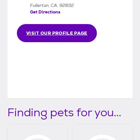
Fullerton, CA, 92832
Get Directions
VISIT OUR PROFILE PAGE
Finding pets for you...