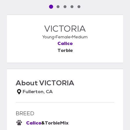
Pet media slide 1 of 5
Pet media slide 2 of 5
Pet media slide 3 of 5
Pet media slide 4 of 5
Pet media slide 5 of 5
VICTORIA
Young
Female
Medium
Calico
Torbie
About
VICTORIA
Fullerton, CA
BREED
Calico
&
Torbie
Mix