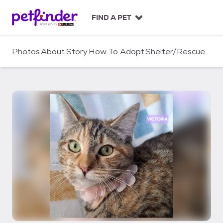
S
k
FIND A PET
i
p
t
Photos
About
Story
How To Adopt
Shelter/Rescue
o
c
o
n
t
e
n
t