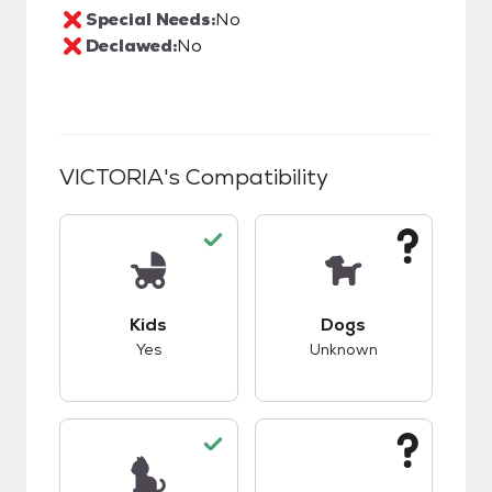
Special Needs:
No
Declawed:
No
VICTORIA
's Compatibility
This pet has good compatibility with kids.
This pet has unknow
Kids
Dogs
Yes
Unknown