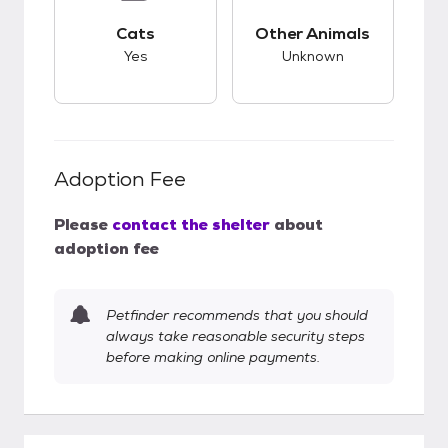
This pet has good compatibility with cats.
This pet has unknow
Cats
Other Animals
Yes
Unknown
Adoption Fee
Please
contact the shelter
about
adoption fee
Petfinder recommends that you should
always take reasonable security steps
before making online payments.