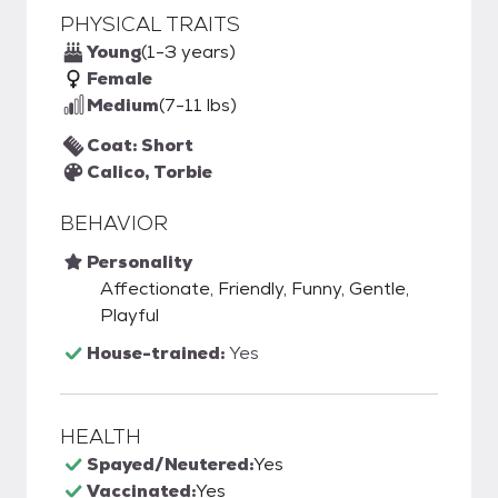
PHYSICAL TRAITS
Young
(1-3 years)
Female
Medium
(7-11 lbs)
Coat: Short
Calico, Torbie
BEHAVIOR
Personality
Affectionate, Friendly, Funny, Gentle,
Playful
House-trained:
Yes
HEALTH
Spayed/Neutered:
Yes
Vaccinated:
Yes