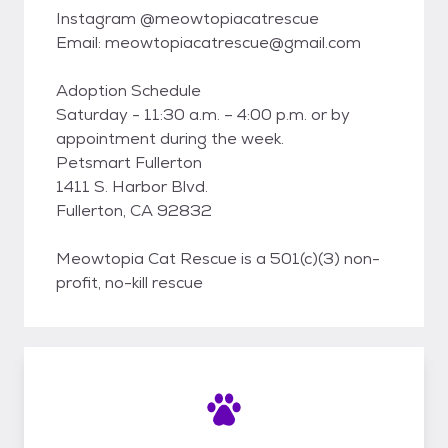
Instagram @meowtopiacatrescue
Email: meowtopiacatrescue@gmail.com
Adoption Schedule
Saturday - 11:30 a.m. – 4:00 p.m. or by
appointment during the week.
Petsmart Fullerton
1411 S. Harbor Blvd.
Fullerton, CA 92832
Meowtopia Cat Rescue is a 501(c)(3) non-
profit, no-kill rescue