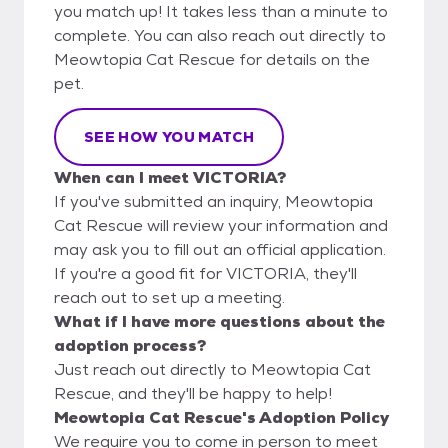
you match up! It takes less than a minute to
complete. You can also reach out directly to
Meowtopia Cat Rescue for details on the
pet.
SEE HOW YOU MATCH
When can I meet VICTORIA?
If you've submitted an inquiry, Meowtopia
Cat Rescue will review your information and
may ask you to fill out an official application.
If you're a good fit for VICTORIA, they'll
reach out to set up a meeting.
What if I have more questions about the
adoption process?
Just reach out directly to Meowtopia Cat
Rescue, and they'll be happy to help!
Meowtopia Cat Rescue's Adoption Policy
We require you to come in person to meet