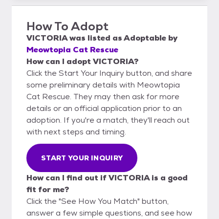
How To Adopt
VICTORIA
was listed as
Adoptable
by
Meowtopia Cat Rescue
How can I adopt VICTORIA?
Click the Start Your Inquiry button, and share
some preliminary details with Meowtopia
Cat Rescue. They may then ask for more
details or an official application prior to an
adoption. If you're a match, they'll reach out
with next steps and timing.
START YOUR INQUIRY
How can I find out if VICTORIA is a good
fit for me?
Click the "See How You Match" button,
answer a few simple questions, and see how