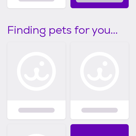
Finding pets for you...