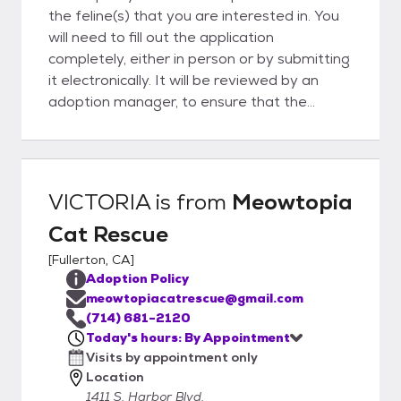
the feline(s) that you are interested in. You
will need to fill out the application
completely, either in person or by submitting
it electronically. It will be reviewed by an
adoption manager, to ensure that the
feline(s) is(are) a good match for all involved.
The process usually takes about an hour,
and upon approval, you will be able to take
your feline friend home! Please keep in mind
VICTORIA
is from
Meowtopia
that you will need a pet carrier to transport
Cat Rescue
your pet home safely. Payment is required
at the time of the adoption. We accept cash
[
Fullerton, CA
]
or check only. Thank you for your interest in
Adoption Policy
adoption.
meowtopiacatrescue@gmail.com
(714) 681-2120
Today's hours: By Appointment
Visits by appointment only
Location
1411 S. Harbor Blvd.