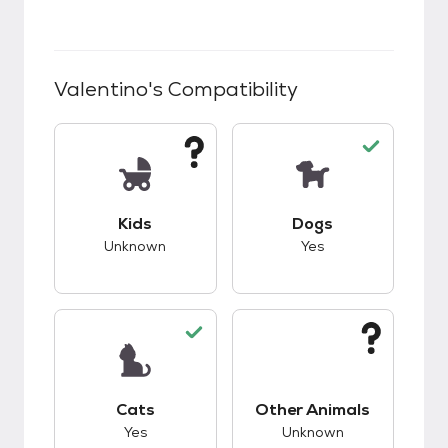
Valentino
's Compatibility
This pet has unknown compatibility with kids.
This pet has good c
Kids
Dogs
Unknown
Yes
This pet has good compatibility with cats.
This pet has unknow
Cats
Other Animals
Yes
Unknown