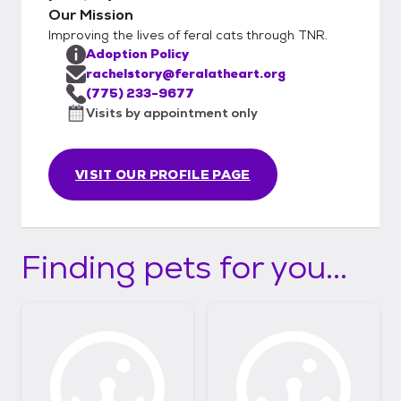
Our Mission
Improving the lives of feral cats through TNR.
Adoption Policy
rachelstory@feralatheart.org
(775) 233-9677
Visits by appointment only
VISIT OUR PROFILE PAGE
Finding pets for you...