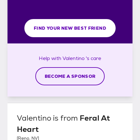
FIND YOUR NEW BEST FRIEND
Help with
Valentino 's
care
BECOME A SPONSOR
Valentino
is from
Feral At
Heart
[
Reno, NV
]