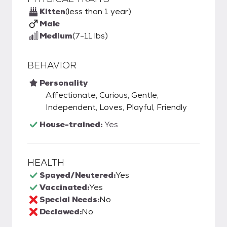
Kitten
(less than 1 year)
Male
Medium
(7-11 lbs)
BEHAVIOR
Personality
Affectionate, Curious, Gentle,
Independent, Loves, Playful, Friendly
House-trained:
Yes
HEALTH
Spayed/Neutered:
Yes
Vaccinated:
Yes
Special Needs:
No
Declawed:
No