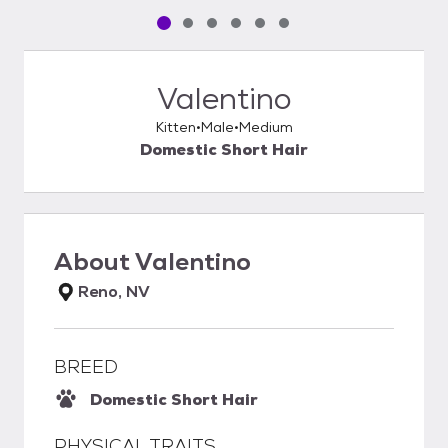
Pet media slide 1 of 6
Pet media slide 2 of 6
Pet media slide 3 of 6
Pet media slide 4 of 6
Pet media slide 5 of 6
Pet media slide 6 of 6
Valentino
Kitten
Male
Medium
Domestic Short Hair
About
Valentino
Reno, NV
BREED
Domestic Short Hair
PHYSICAL TRAITS