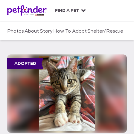
S
k
FIND A PET
i
p
t
Photos
About
Story
How To Adopt
Shelter/Rescue
o
c
o
n
t
ADOPTED
e
n
t