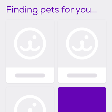
Finding pets for you...