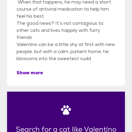
When that happens, he may need a short
course of antiviral medication to help him
feel his best.
The good news? It’s not contagious to
other cats and lives happily with furry
friends.
Valentino can be a little shy at first with new
people, but with a calm, patient home, he
blossoms into the sweetest cudd
Show more
Search for a cat like Valentino