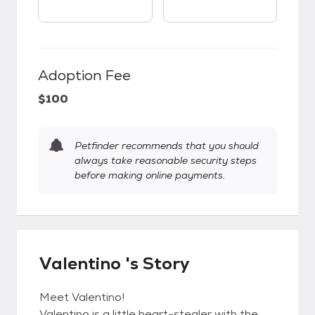
Adoption Fee
$100
Petfinder recommends that you should
always take reasonable security steps
before making online payments.
Valentino 's Story
Meet Valentino!
Valentino is a little heart-stealer with the