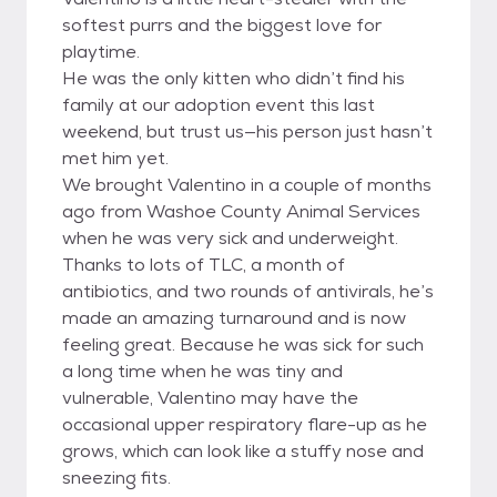
softest purrs and the biggest love for
playtime.
He was the only kitten who didn’t find his
family at our adoption event this last
weekend, but trust us—his person just hasn’t
met him yet.
We brought Valentino in a couple of months
ago from Washoe County Animal Services
when he was very sick and underweight.
Thanks to lots of TLC, a month of
antibiotics, and two rounds of antivirals, he’s
made an amazing turnaround and is now
feeling great. Because he was sick for such
a long time when he was tiny and
vulnerable, Valentino may have the
occasional upper respiratory flare-up as he
grows, which can look like a stuffy nose and
sneezing fits.