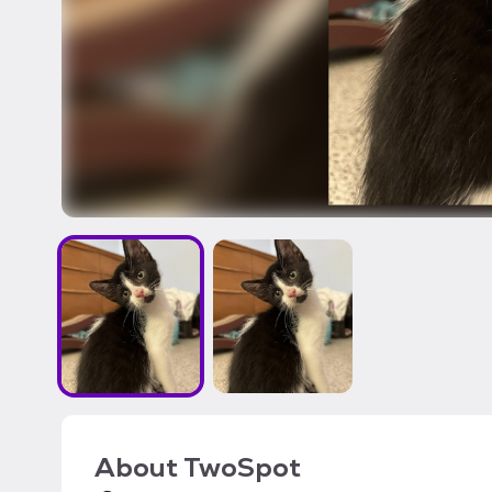
About
TwoSpot