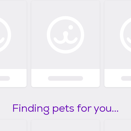
Finding pets for you...