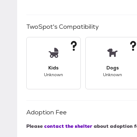
TwoSpot
's Compatibility
This pet has unknown compatibility with 
This pet ha
Kids
Dogs
Unknown
Unknown
Adoption Fee
Please
contact the shelter
about adoption f