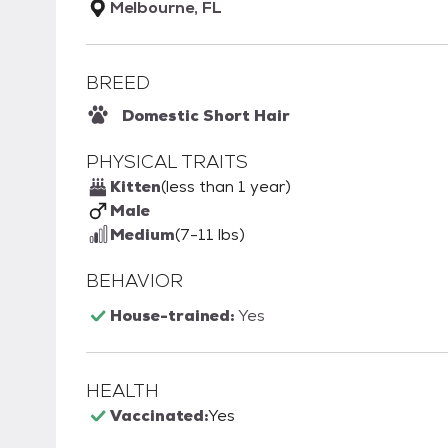
Melbourne, FL
BREED
Domestic Short Hair
PHYSICAL TRAITS
Kitten
(less than 1 year)
Male
Medium
(7-11 lbs)
BEHAVIOR
House-trained:
Yes
HEALTH
Vaccinated:
Yes