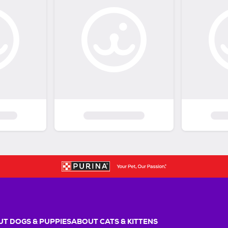
T DOGS & PUPPIES
ABOUT CATS & KITTENS