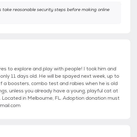
take reasonable security steps before making online
es to explore and play with people! I took him and
only 11 days old. He will be spayed next week, up to
f a boosters, combo test and rabies when he is old
ngs, unless you already have a young, playful cat at
. Located in Melbourne, FL. Adoption donation must
gmail.com