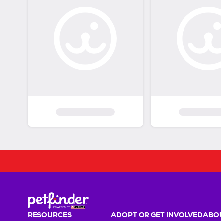
RESOURCES
ADOPT OR GET INVOLVED
ABOU