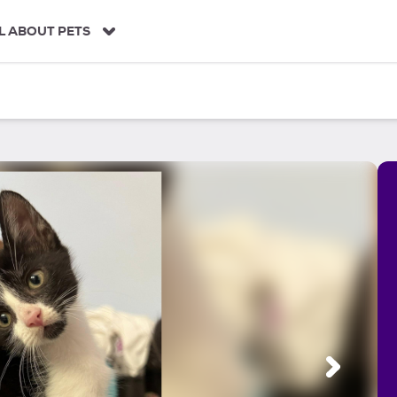
L ABOUT PETS