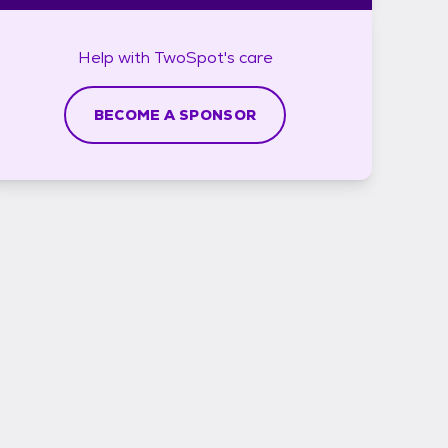
Help with
TwoSpot's
care
BECOME A SPONSOR