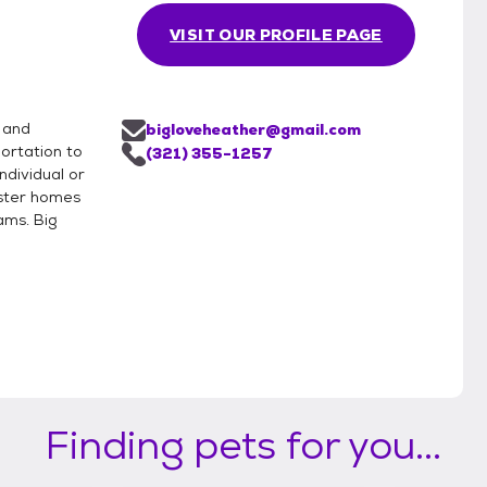
VISIT OUR PROFILE PAGE
 and
bigloveheather@gmail.com
portation to
(321) 355-1257
ndividual or
oster homes
ams. Big
Finding pets for you...