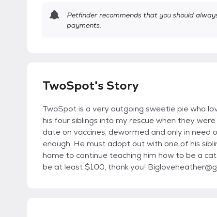
Petfinder recommends that you should always 
payments.
TwoSpot's Story
TwoSpot is a very outgoing sweetie pie who lov
his four siblings into my rescue when they were 
date on vaccines, dewormed and only in need o
enough. He must adopt out with one of his sibli
home to continue teaching him how to be a cat
be at least $100, thank you! Bigloveheather@