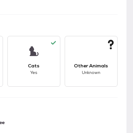
kids.
s unknown compatibility with dogs.
This pet has good compatibility with cats.
This pet has unknown
Cats
Other Animals
Yes
Unknown
ee