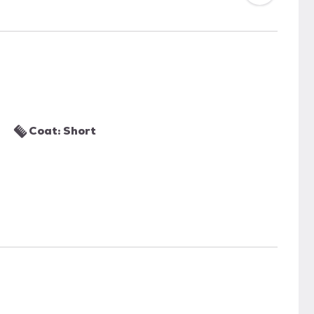
Coat: Short