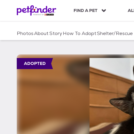
S
k
FIND A PET
AL
i
p
t
Photos
About
Story
How To Adopt
Shelter/Rescue
o
c
o
n
t
ADOPTED
e
n
t