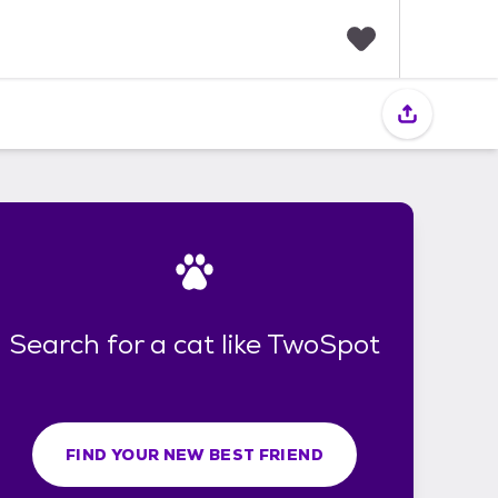
F
a
v
o
r
i
t
e
s
Search for a cat like TwoSpot
FIND YOUR NEW BEST FRIEND