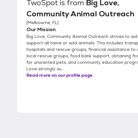
TwoSpot
is from
Big Love,
Community Animal Outreach
[
Melbourne, FL
]
Our Mission
Big Love, Community Animal Outreach strives to aid
support all tame or wild animals. This includes trans
hospitals and rescue groups, financial assistance to i
local rescue groups, food bank support, obtaining f
for unwanted pets, and community education progr
Love strongly su...
Read more on our profile page