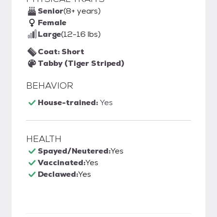
Senior
(8+ years)
Female
Large
(12-16 lbs)
Coat: Short
Tabby (Tiger Striped)
BEHAVIOR
House-trained:
Yes
HEALTH
Spayed/Neutered:
Yes
Vaccinated:
Yes
Declawed:
Yes