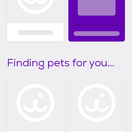
Finding pets for you...