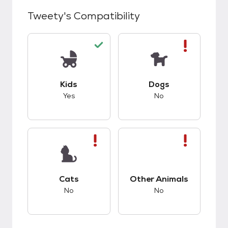
Tweety
's Compatibility
This pet has good compatibility with kids.
This pet has bad co
Kids
Dogs
Yes
No
This pet has bad compatibility with cats.
This pet has bad co
Cats
Other Animals
No
No