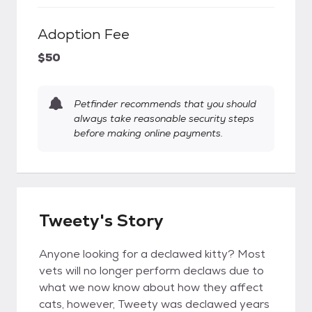
Adoption Fee
$50
Petfinder recommends that you should
always take reasonable security steps
before making online payments.
Tweety's Story
Anyone looking for a declawed kitty? Most
vets will no longer perform declaws due to
what we now know about how they affect
cats, however, Tweety was declawed years