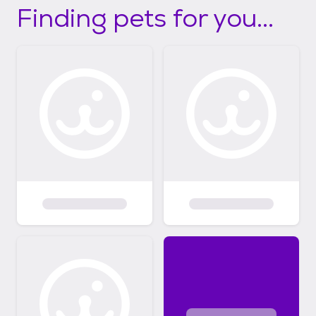
Finding pets for you...