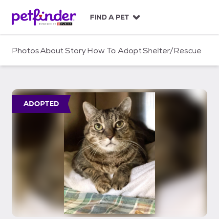
S
k
FIND A PET
i
p
t
Photos
About
Story
How To Adopt
Shelter/Rescue
o
c
o
n
t
ADOPTED
e
n
t