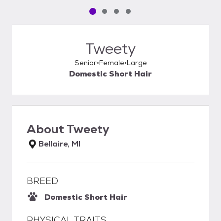
Pet media slide 1 of 4
Pet media slide 2 of 4
Pet media slide 3 of 4
Pet media slide 4 of 4
Tweety
Senior
Female
Large
Domestic Short Hair
About
Tweety
Bellaire, MI
BREED
Domestic Short Hair
PHYSICAL TRAITS