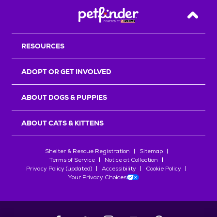
Back T
RESOURCES
ADOPT OR GET INVOLVED
ABOUT DOGS & PUPPIES
ABOUT CATS & KITTENS
Shelter & Rescue Registration
Sitemap
Terms of Service
Notice at Collection
Privacy Policy (updated)
Accessibility
Cookie Policy
Your Privacy Choices