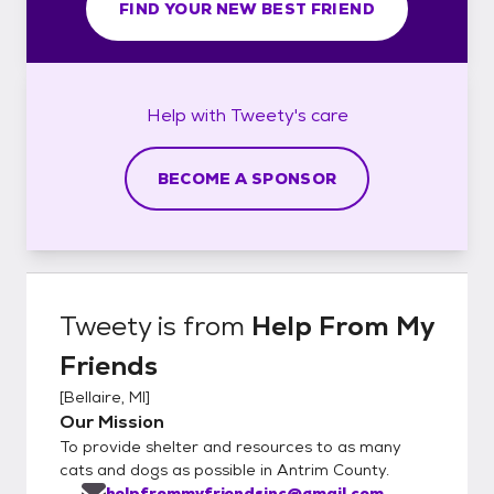
FIND YOUR NEW BEST FRIEND
Help with
Tweety's
care
BECOME A SPONSOR
Tweety
is from
Help From My
Friends
[
Bellaire, MI
]
Our Mission
To provide shelter and resources to as many
cats and dogs as possible in Antrim County.
helpfrommyfriendsinc@gmail.com