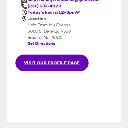
(231) 533-4070
Today's hours: 12-6pm
Location
Help From My Friends
3605 S. Derenzy Road
Bellaire, MI, 49615
Get Directions
VISIT OUR PROFILE PAGE