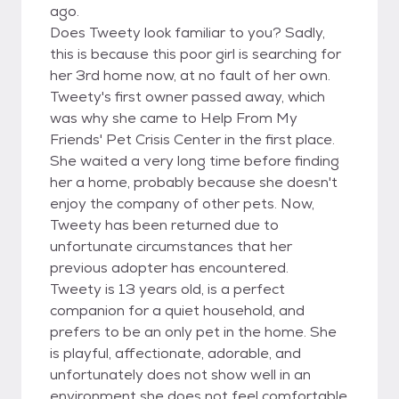
ago.
Does Tweety look familiar to you? Sadly,
this is because this poor girl is searching for
her 3rd home now, at no fault of her own.
Tweety's first owner passed away, which
was why she came to Help From My
Friends' Pet Crisis Center in the first place.
She waited a very long time before finding
her a home, probably because she doesn't
enjoy the company of other pets. Now,
Tweety has been returned due to
unfortunate circumstances that her
previous adopter has encountered.
Tweety is 13 years old, is a perfect
companion for a quiet household, and
prefers to be an only pet in the home. She
is playful, affectionate, adorable, and
unfortunately does not show well in an
environment she does not feel comfortable