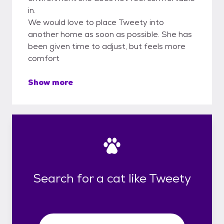
in.
We would love to place Tweety into
another home as soon as possible. She has
been given time to adjust, but feels more
comfort
Show more
Search for a cat like Tweety