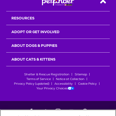
Back T
RESOURCES
ADOPT OR GET INVOLVED
ABOUT DOGS & PUPPIES
ABOUT CATS & KITTENS
Shelter & Rescue Registration
Sitemap
Terms of Service
Notice at Collection
Privacy Policy (updated)
Accessibility
Cookie Policy
Your Privacy Choices