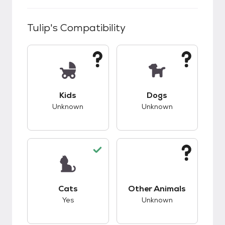
Tulip
's Compatibility
This pet has unknown compatibility with kids.
This pet has unknow
Kids
Dogs
Unknown
Unknown
This pet has good compatibility with cats.
This pet has unknow
Cats
Other Animals
Yes
Unknown