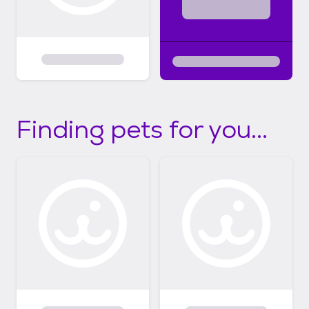
Finding pets for you...