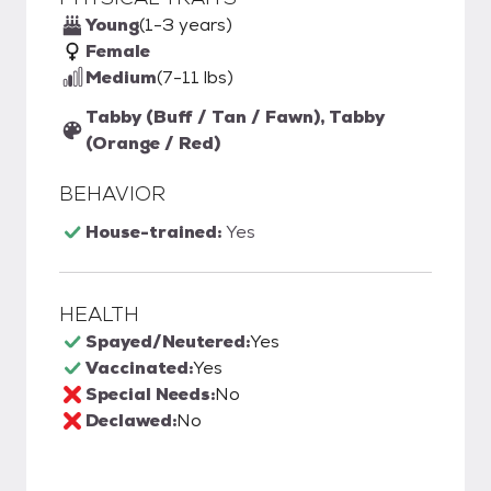
Young
(1-3 years)
Female
Medium
(7-11 lbs)
Tabby (Buff / Tan / Fawn), Tabby
(Orange / Red)
BEHAVIOR
House-trained:
Yes
HEALTH
Spayed/Neutered:
Yes
Vaccinated:
Yes
Special Needs:
No
Declawed:
No