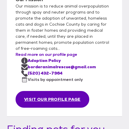
Our mission is to reduce animal overpopulation
through spay and neuter programs and to
promote the adoption of unwanted, homeless
cats and dogs in Cochise County by caring for
them in foster homes and providing medical
care, if needed, until they are placed in
permanent homes; promote population control
of free-roaming cats...
Read more on our profile page
Adoption Policy
borderanimalrescue@gmail.com
(520) 432-7964
Visits by appointment only
VISIT OUR PROFILE PAGE
Finding pets for you...