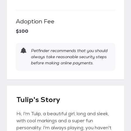
Adoption Fee
$100
Petfinder recommends that you should
always take reasonable security steps
before making online payments.
Tulip's Story
Hi, I'm Tulip, a beautiful girl, long and sleek,
with cool markings and a super fun
personality. I'm always playing, you haven't