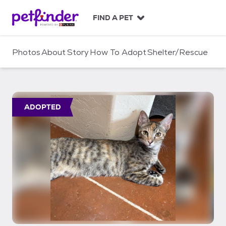
S
k
FIND A PET
i
p
t
Photos
About
Story
How To Adopt
Shelter/Rescue
o
c
o
n
t
ADOPTED
e
n
t