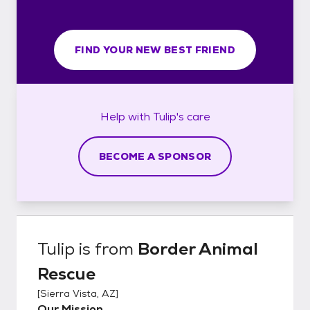
FIND YOUR NEW BEST FRIEND
Help with
Tulip's
care
BECOME A SPONSOR
Tulip
is from
Border Animal
Rescue
[
Sierra Vista, AZ
]
Our Mission