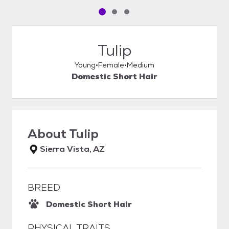
Pet media slide 1 of 3
Pet media slide 2 of 3
Pet media slide 3 of 3
Tulip
Young
Female
Medium
Domestic Short Hair
About
Tulip
Sierra Vista, AZ
BREED
Domestic Short Hair
PHYSICAL TRAITS