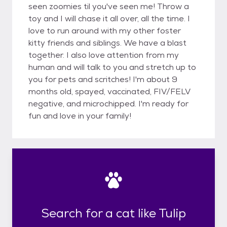
seen zoomies til you've seen me! Throw a
toy and I will chase it all over, all the time. I
love to run around with my other foster
kitty friends and siblings. We have a blast
together. I also love attention from my
human and will talk to you and stretch up to
you for pets and scritches! I'm about 9
months old, spayed, vaccinated, FIV/FELV
negative, and microchipped. I'm ready for
fun and love in your family!
Search for a cat like Tulip