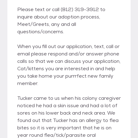
Please text or call (812) 319-3912 to
inquire about our adoption process,
Meet/Greets, any and all
questions/concerns.
When you fill out our application, text, call or
email please respond and/or answer phone
calls so that we can discuss your application,
Cat/kittens you are interested in and help
you take home your purrrfect new family
member.
Tucker came to us when his colony caregiver
noticed he had a skin issue and had a lot of
sores on his lower back and neck area. We
found out that Tucker has an allergy to flea
bites so it is very important that he is on
year round flea/tick/parasite oral