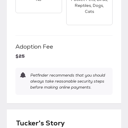
Reptiles, Dogs,
Cats
Adoption Fee
$25
Petfinder recommends that you should
always take reasonable security steps
before making online payments.
Tucker's Story