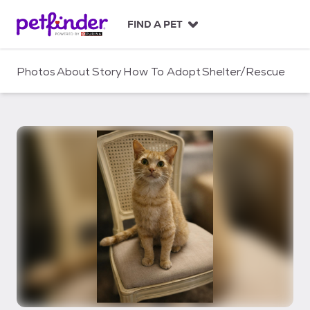
S
k
FIND A PET
i
p
t
Photos
About
Story
How To Adopt
Shelter/Rescue
o
c
o
n
t
e
n
t