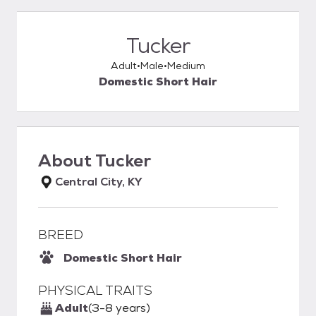
Tucker
Adult
Male
Medium
Domestic Short Hair
About
Tucker
Central City, KY
BREED
Domestic Short Hair
PHYSICAL TRAITS
Adult
(3-8 years)