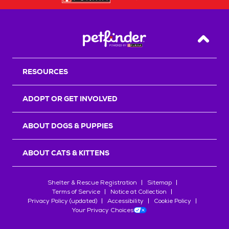
Back T
RESOURCES
ADOPT OR GET INVOLVED
ABOUT DOGS & PUPPIES
ABOUT CATS & KITTENS
Shelter & Rescue Registration
Sitemap
Terms of Service
Notice at Collection
Privacy Policy (updated)
Accessibility
Cookie Policy
Your Privacy Choices