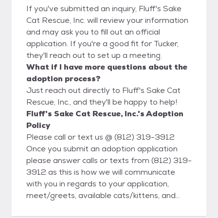
If you've submitted an inquiry, Fluff's Sake
Cat Rescue, Inc. will review your information
and may ask you to fill out an official
application. If you're a good fit for Tucker,
they'll reach out to set up a meeting.
What if I have more questions about the
adoption process?
Just reach out directly to Fluff's Sake Cat
Rescue, Inc., and they'll be happy to help!
Fluff's Sake Cat Rescue, Inc.'s Adoption
Policy
Please call or text us @ (812) 319-3912
Once you submit an adoption application
please answer calls or texts from (812) 319-
3912 as this is how we will communicate
with you in regards to your application,
meet/greets, available cats/kittens, and
finalizing adoptions. 1) Fill out our Adoption