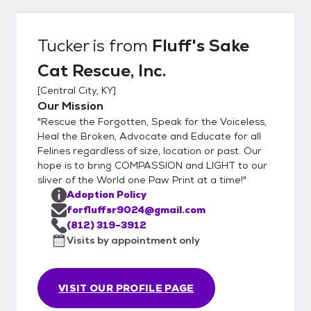
Application Once application is approved.
For emails please be sure to check your
spam folders and add us to your recipient
Tucker
is from
Fluff's Sake
list so correspondences don't get lost or
Cat Rescue, Inc.
missed. forfluffsr9024@gmail.com 2)
Schedule a public Meet and Greet. This is
[
Central City, KY
]
important to see how the cat/kitten
Our Mission
interacts with everyone. 3) If the meet and
"Rescue the Forgotten, Speak for the Voiceless,
greet goes well we will either collect
Heal the Broken, Advocate and Educate for all
adoption fee, adopter will sign adoption
Felines regardless of size, location or past. Our
hope is to bring COMPASSION and LIGHT to our
contract, and take their newly adopted pet
sliver of the World one Paw Print at a time!"
home. The other step is we will collect
Adoption Policy
adoption fee, potential adopters will sign
forfluffsr9024@gmail.com
adoption contract, and we will schedule a
(812) 319-3912
date for them to pu their new pet. This
Visits by appointment only
secondary step could be taken for a few
reasons such as need to sterilize(not
performed due to age/weight
VISIT OUR PROFILE PAGE
requirements), finish vaccine schedule,