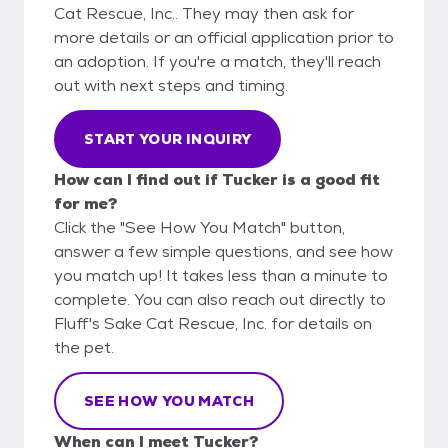
Cat Rescue, Inc.. They may then ask for
more details or an official application prior to
an adoption. If you're a match, they'll reach
out with next steps and timing.
START YOUR INQUIRY
How can I find out if Tucker is a good fit
for me?
Click the "See How You Match" button,
answer a few simple questions, and see how
you match up! It takes less than a minute to
complete. You can also reach out directly to
Fluff's Sake Cat Rescue, Inc. for details on
the pet.
SEE HOW YOU MATCH
When can I meet Tucker?