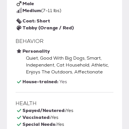
Male
Medium
(7-11 lbs)
Coat: Short
Tabby (Orange / Red)
BEHAVIOR
Personality
Quiet, Good With Big Dogs, Smart,
Independent, Cat Household, Athletic,
Enjoys The Outdoors, Affectionate
House-trained:
Yes
HEALTH
Spayed/Neutered:
Yes
Vaccinated:
Yes
Special Needs:
Yes