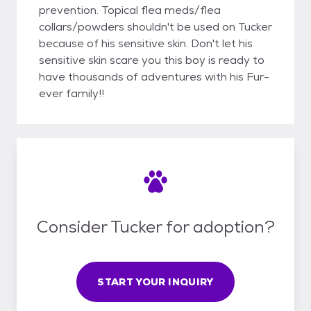
prevention. Topical flea meds/flea
collars/powders shouldn't be used on Tucker
because of his sensitive skin. Don't let his
sensitive skin scare you this boy is ready to
have thousands of adventures with his Fur-
ever family!!
Consider Tucker for adoption?
START YOUR INQUIRY