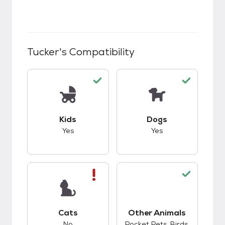
Tucker
's Compatibility
This pet has good compatibility with kids.
This pet has good c
Kids
Dogs
Yes
Yes
This pet has bad compatibility with cats.
Cats
Other Animals
This pet has good c
No
Pocket Pets, Birds,