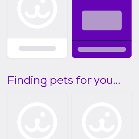
Finding pets for you...