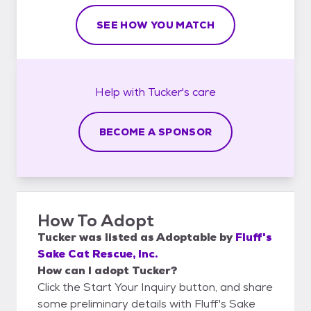
SEE HOW YOU MATCH
Help with
Tucker's
care
BECOME A SPONSOR
How To Adopt
Tucker
was listed as
Adoptable
by
Fluff's
Sake Cat Rescue, Inc.
How can I adopt Tucker?
Click the Start Your Inquiry button, and share
some preliminary details with Fluff's Sake