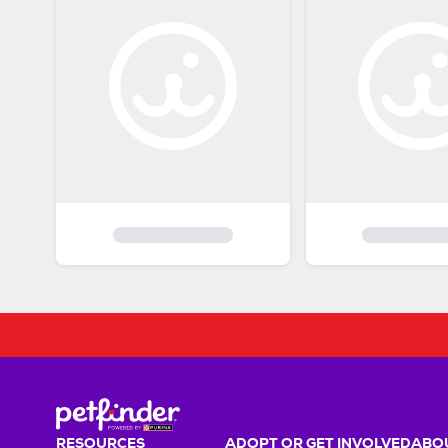
RESOURCES
ADOPT OR GET INVOLVED
ABOU