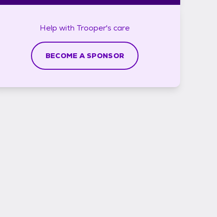
Help with
Trooper's
care
BECOME A SPONSOR