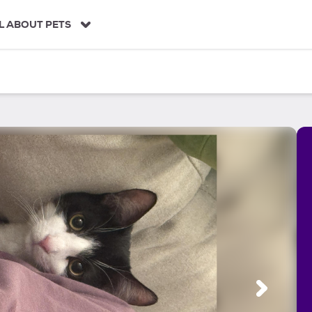
L ABOUT PETS