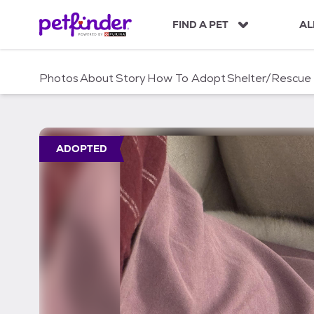
S
k
FIND A PET
AL
i
p
t
Photos
About
Story
How To Adopt
Shelter/Rescue
o
c
o
n
t
ADOPTED
e
n
t