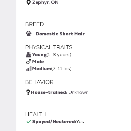
Zephyr, ON
BREED
Domestic Short Hair
PHYSICAL TRAITS
Young
(1-3 years)
Male
Medium
(7-11 lbs)
BEHAVIOR
House-trained:
Unknown
HEALTH
Spayed/Neutered:
Yes