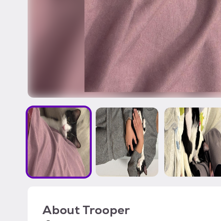
About
Trooper