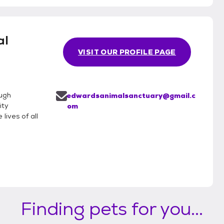
al
VISIT OUR PROFILE PAGE
ough
edwardsanimalsanctuary@gmail.c
ity
om
lives of all
Finding pets for you...