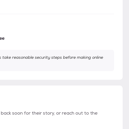
ee
take reasonable security steps before making online
 back soon for their story, or reach out to the