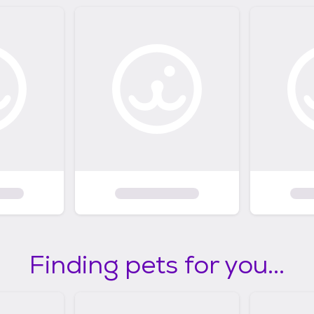
Finding pets for you...