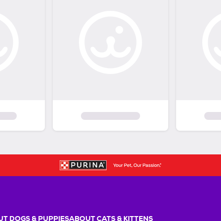
T DOGS & PUPPIES
ABOUT CATS & KITTENS