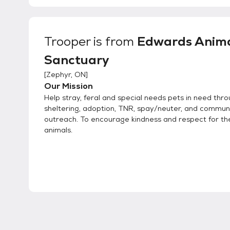
Trooper
is from
Edwards Anim
Sanctuary
[
Zephyr, ON
]
Our Mission
Help stray, feral and special needs pets in need thr
sheltering, adoption, TNR, spay/neuter, and commun
outreach. To encourage kindness and respect for the 
animals.