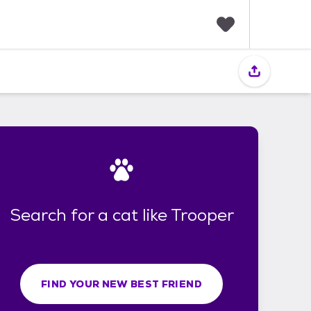
F
a
v
o
r
i
t
e
s
Search for a cat like Trooper
FIND YOUR NEW BEST FRIEND