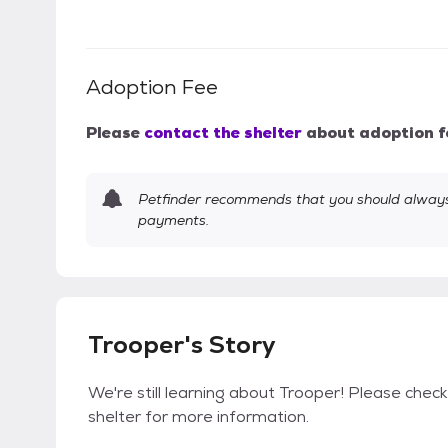
Adoption Fee
Please
contact the shelter
about adoption f
Petfinder recommends that you should always 
payments.
Trooper's Story
We're still learning about Trooper! Please check
shelter for more information.