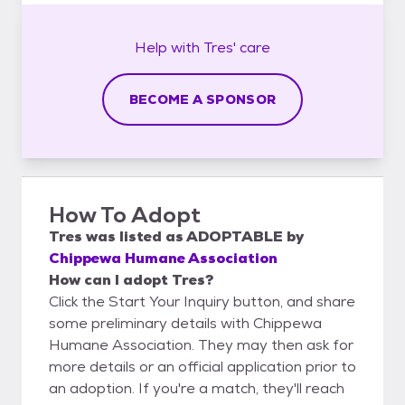
Help with
Tres'
care
BECOME A SPONSOR
How To Adopt
Tres
was listed as
ADOPTABLE
by
Chippewa Humane Association
How can I adopt Tres?
Click the Start Your Inquiry button, and share
some preliminary details with Chippewa
Humane Association. They may then ask for
more details or an official application prior to
an adoption. If you're a match, they'll reach