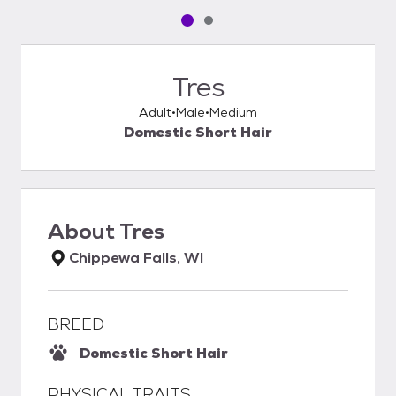
Pet media slide 1 of 2
Pet media slide 2 of 2
Tres
Adult
Male
Medium
Domestic Short Hair
About
Tres
Chippewa Falls, WI
BREED
Domestic Short Hair
PHYSICAL TRAITS