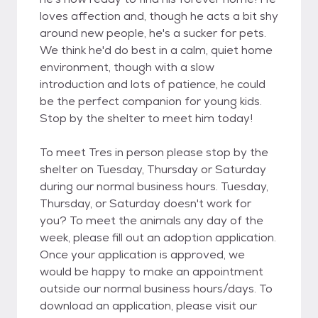
loves affection and, though he acts a bit shy
around new people, he's a sucker for pets.
We think he'd do best in a calm, quiet home
environment, though with a slow
introduction and lots of patience, he could
be the perfect companion for young kids.
Stop by the shelter to meet him today!
To meet Tres in person please stop by the
shelter on Tuesday, Thursday or Saturday
during our normal business hours. Tuesday,
Thursday, or Saturday doesn't work for
you? To meet the animals any day of the
week, please fill out an adoption application.
Once your application is approved, we
would be happy to make an appointment
outside our normal business hours/days. To
download an application, please visit our