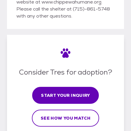
website at www.chippewahumane.org.
Please call the shelter at (715)-861-5748
with any other questions.
Consider Tres for adoption?
START YOUR INQUIRY
SEE HOW YOU MATCH