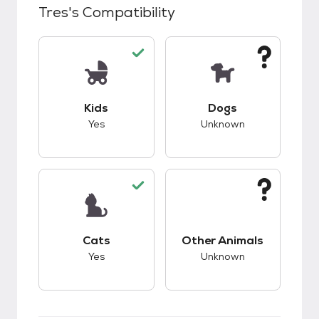
Tres
's Compatibility
This pet has good compatibility with kids.
This pet has unknow
Kids
Dogs
Yes
Unknown
This pet has good compatibility with cats.
This pet has unknow
Cats
Other Animals
Yes
Unknown