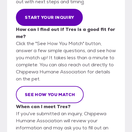
out with next steps and timing.
START YOUR INQUIRY
How can I find out if Tres is a good fit for
me?
Click the "See How You Match" button,
answer a few simple questions, and see how
you match up! It takes less than a minute to
complete. You can also reach out directly to
Chippewa Humane Association for details
on the pet.
SEE HOW YOU MATCH
When can I meet Tres?
If you've submitted an inquiry, Chippewa
Humane Association will review your
information and may ask you to fill out an