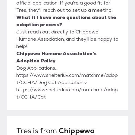
official application. If you're a good fit for
Tres, they'll reach out to set up a meeting.
What if I have more questions about the
adoption process?
Just reach out directly to Chippewa
Humane Association, and they'll be happy to
help!
Chippewa Humane Association's
Adoption Policy
Dog Applications:
https://www.shelterluv.com/matchme/adop
t/CCHA/Dog Cat Applications:
https://www.shelterluv.com/matchme/adop
t/CCHA/Cat
Tres
is from
Chippewa