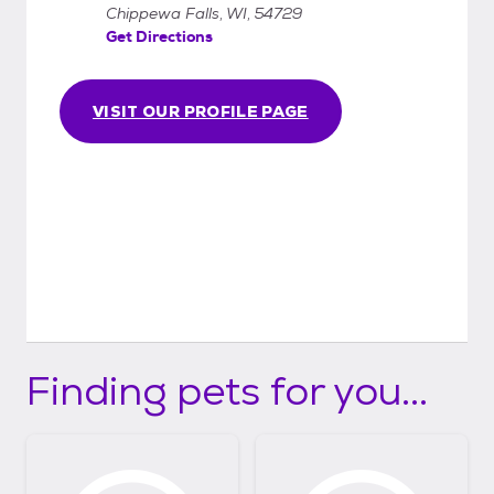
Chippewa Falls, WI, 54729
Get Directions
VISIT OUR PROFILE PAGE
Finding pets for you...