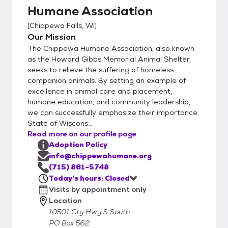
Humane Association
[
Chippewa Falls, WI
]
Our Mission
The Chippewa Humane Association, also known
as the Howard Gibbs Memorial Animal Shelter,
seeks to relieve the suffering of homeless
companion animals. By setting an example of
excellence in animal care and placement,
humane education, and community leadership,
we can successfully emphasize their importance.
State of Wiscons...
Read more on our profile page
Adoption Policy
info@chippewahumane.org
(715) 861-5748
Today's hours: Closed
Visits by appointment only
Location
10501 Cty Hwy S South
PO Box 562