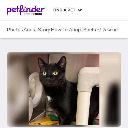
S
k
FIND A PET
i
p
t
Photos
About
Story
How To Adopt
Shelter/Rescue
o
c
o
n
t
e
n
t