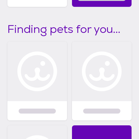
Finding pets for you...