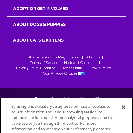
ADOPT OR GET INVOLVED
ABOUT DOGS & PUPPIES
ABOUT CATS & KITTENS
Shelter & Rescue Registration
Sitemap
Terms of Service
Notice at Collection
Privacy Policy (updated)
Accessibility
Cookie Policy
Your Privacy Choices
By using this website, you agree to our use of cookies to
collect information about your browsing session, to
©
2026
Petfinder.com
optimize site functionality, for analytical purposes, and to
advertise to you through third parties. For more
All trademarks are owned by
Société des Produits Nestlé
S.A., or
information and to manage your preferences, please see
used with permission.
START YOUR INQUIRY