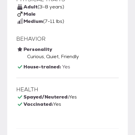
Adult
(3-8 years)
Male
Medium
(7-11 lbs)
BEHAVIOR
Personality
Curious, Quiet, Friendly
House-trained:
Yes
HEALTH
Spayed/Neutered:
Yes
Vaccinated:
Yes