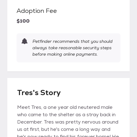
Adoption Fee
$100
Petfinder recommends that you should
always take reasonable security steps
before making online payments.
Tres's Story
Meet Tres, a one year old neutered male
who came to the shelter as a stray back in
December. Tres was pretty nervous around
us at first, but he's come a long way and
he's now ready to find his forever home! He