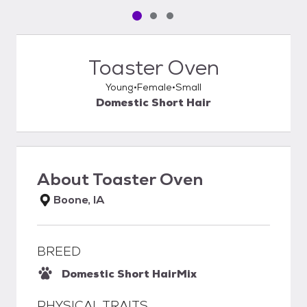
Pet media slide 1 of 3
Pet media slide 2 of 3
Pet media slide 3 of 3
Toaster Oven
Young
Female
Small
Domestic Short Hair
About
Toaster Oven
Boone, IA
BREED
Domestic Short Hair
Mix
PHYSICAL TRAITS