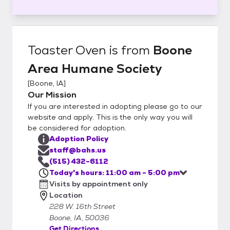
Toaster Oven
is from
Boone
Area Humane Society
[
Boone, IA
]
Our Mission
If you are interested in adopting please go to our
website and apply. This is the only way you will
be considered for adoption.
Adoption Policy
staff@bahs.us
(515) 432-6112
Today's hours: 11:00 am - 5:00 pm
Visits by appointment only
Location
228 W. 16th Street
Boone, IA, 50036
Get Directions