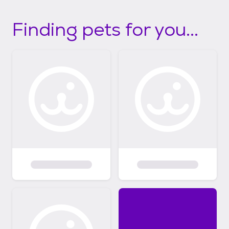
Finding pets for you...