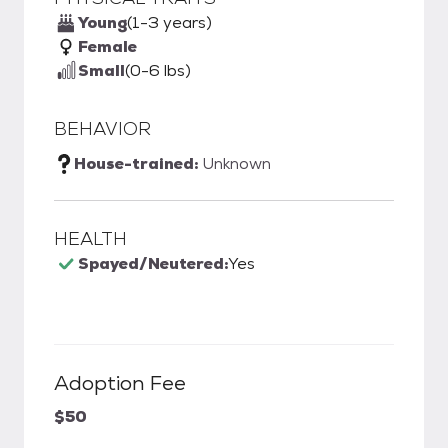
Young
(1-3 years)
Female
Small
(0-6 lbs)
BEHAVIOR
House-trained:
Unknown
HEALTH
Spayed/Neutered:
Yes
Adoption Fee
$50