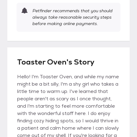
Petfinder recommends that you should
always take reasonable security steps
before making online payments.
Toaster Oven's Story
Hello! I'm Toaster Oven, and while my name
might be a bit silly, I'm a shy girl who takes a
little time to warm up. I've learned that
people aren't as scary as I once thought,
and I'm starting to feel more comfortable
with the wonderful staff here. I do enjoy
finding cozy hiding spots, so I would thrive in
a patient and calm home where I can slowly
come out of my shell. If you're looking for a