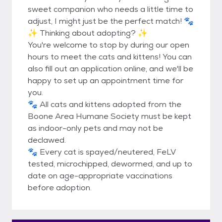
sweet companion who needs a little time to
adjust, I might just be the perfect match! 🐾
✨ Thinking about adopting? ✨
You're welcome to stop by during our open
hours to meet the cats and kittens! You can
also fill out an application online, and we'll be
happy to set up an appointment time for
you.
🐾 All cats and kittens adopted from the
Boone Area Humane Society must be kept
as indoor-only pets and may not be
declawed.
🐾 Every cat is spayed/neutered, FeLV
tested, microchipped, dewormed, and up to
date on age-appropriate vaccinations
before adoption.