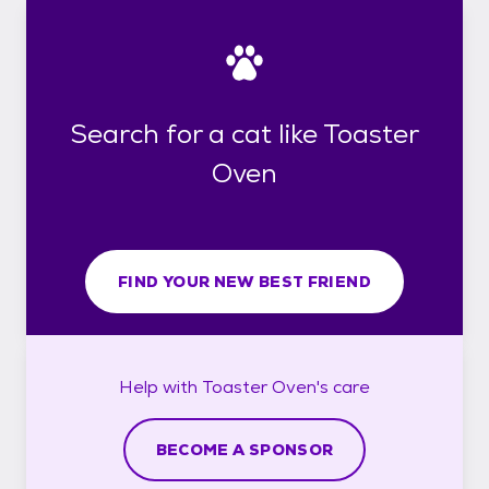
Search for a cat like Toaster
Oven
FIND YOUR NEW BEST FRIEND
Help with
Toaster Oven's
care
BECOME A SPONSOR