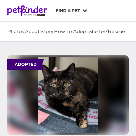
S
k
FIND A PET
i
p
t
Photos
About
Story
How To Adopt
Shelter/Rescue
o
c
o
n
t
ADOPTED
e
n
t