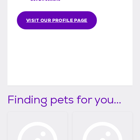
VISIT OUR PROFILE PAGE
Finding pets for you...