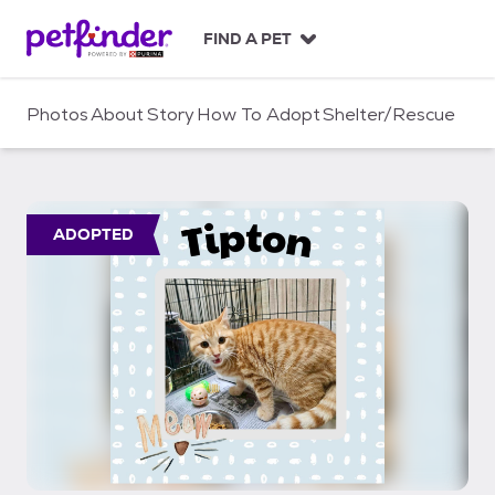
S
k
FIND A PET
i
p
t
Photos
About
Story
How To Adopt
Shelter/Rescue
o
c
o
n
t
ADOPTED
e
n
t