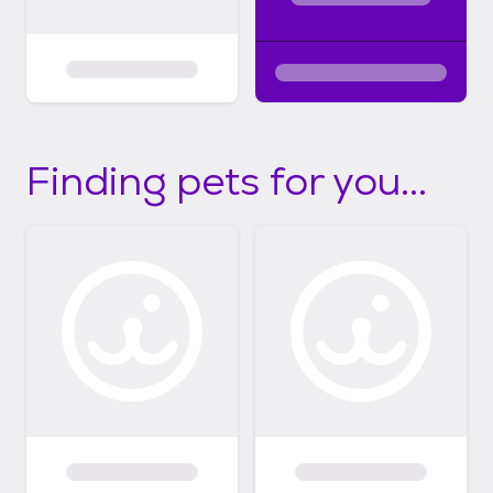
Finding pets for you...