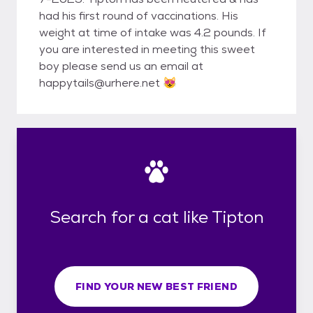
had his first round of vaccinations. His
weight at time of intake was 4.2 pounds. If
you are interested in meeting this sweet
boy please send us an email at
happytails@urhere.net 😻
Search for a cat like Tipton
FIND YOUR NEW BEST FRIEND