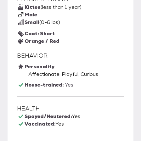
Kitten
(less than 1 year)
Male
Small
(0-6 lbs)
Coat: Short
Orange / Red
BEHAVIOR
Personality
Affectionate, Playful, Curious
House-trained:
Yes
HEALTH
Spayed/Neutered:
Yes
Vaccinated:
Yes