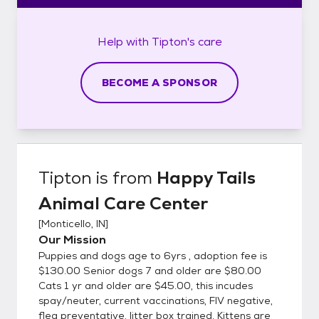
Help with
Tipton's
care
BECOME A SPONSOR
Tipton
is from
Happy Tails
Animal Care Center
[
Monticello, IN
]
Our Mission
Puppies and dogs age to 6yrs , adoption fee is
$130.00 Senior dogs 7 and older are $80.00
Cats 1 yr and older are $45.00, this incudes
spay/neuter, current vaccinations, FIV negative,
flea preventative, litter box trained. Kittens are