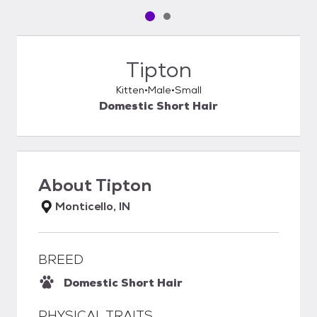
Pet media slide 1 of 2
Pet media slide 2 of 2
Tipton
Kitten
Male
Small
Domestic Short Hair
About
Tipton
Monticello, IN
BREED
Domestic Short Hair
PHYSICAL TRAITS