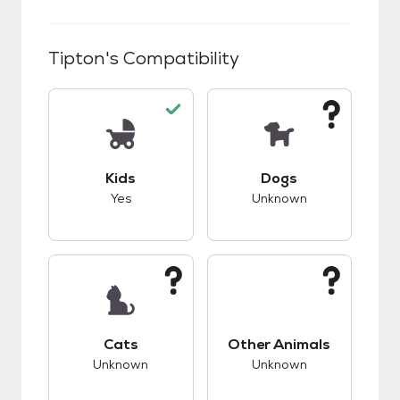
Tipton
's Compatibility
This pet has good compatibility with kids.
This pet has unknow
Kids
Dogs
Yes
Unknown
This pet has unknown compatibility with cats.
This pet has unknow
Cats
Other Animals
Unknown
Unknown