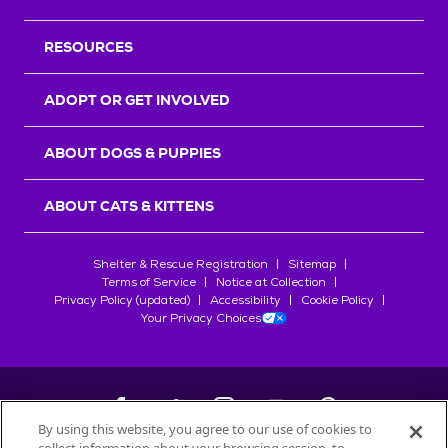
RESOURCES
ADOPT OR GET INVOLVED
ABOUT DOGS & PUPPIES
ABOUT CATS & KITTENS
Shelter & Rescue Registration
Sitemap
Terms of Service
Notice at Collection
Privacy Policy (updated)
Accessibility
Cookie Policy
Your Privacy Choices
By using this website, you agree to our use of cookies to