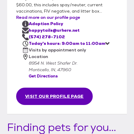
$60.00, this includes spay/neuter, current
vaccinations, FIV negative, and litter box...
Read more on our profile page
Adoption Policy
happytails@urhere.net
(574) 278-7102
Today's hours: 9:00am to 11:00am
Visits by appointment only
Location
8954 N. West Shafer Dr.
Monticello, IN, 47960
Get Directions
VISIT OUR PROFILE PAGE
Finding pets for you...