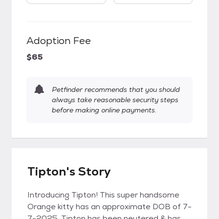
Adoption Fee
$65
Petfinder recommends that you should
always take reasonable security steps
before making online payments.
Tipton's Story
Introducing Tipton! This super handsome
Orange kitty has an approximate DOB of 7-
7-2025. Tipton has been neutered & has