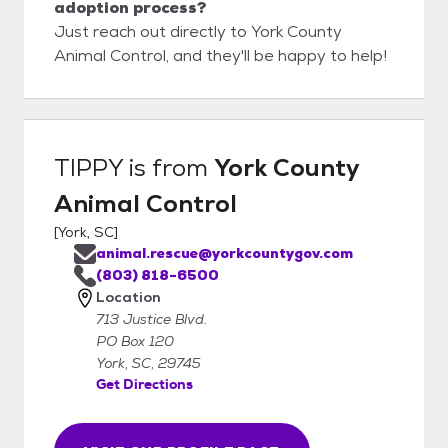
adoption process?
Just reach out directly to York County
Animal Control, and they'll be happy to help!
TIPPY
is from
York County
Animal Control
[
York, SC
]
animal.rescue@yorkcountygov.com
(803) 818-6500
Location
713 Justice Blvd.
PO Box 120
York, SC, 29745
Get Directions