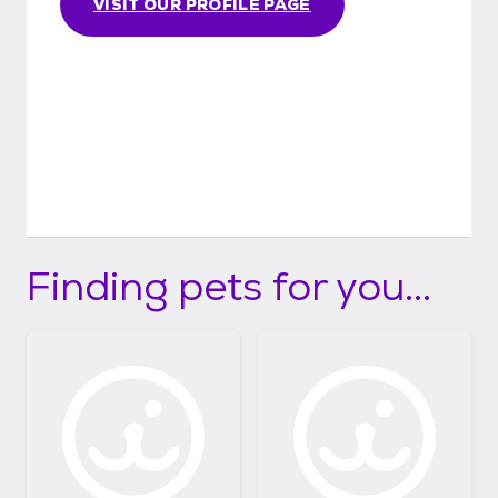
VISIT OUR PROFILE PAGE
Finding pets for you...