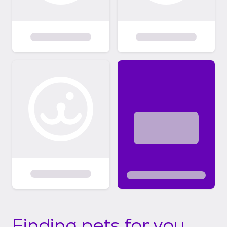
Finding pets for you...