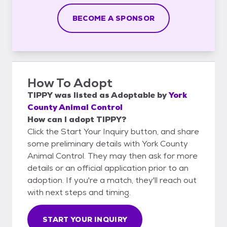
BECOME A SPONSOR
How To Adopt
TIPPY
was listed as
Adoptable
by
York
County Animal Control
How can I adopt TIPPY?
Click the Start Your Inquiry button, and share
some preliminary details with York County
Animal Control. They may then ask for more
details or an official application prior to an
adoption. If you're a match, they'll reach out
with next steps and timing.
START YOUR INQUIRY