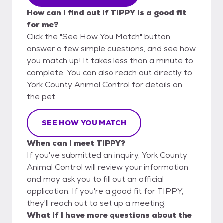
How can I find out if TIPPY is a good fit
for me?
Click the "See How You Match" button,
answer a few simple questions, and see how
you match up! It takes less than a minute to
complete. You can also reach out directly to
York County Animal Control for details on
the pet.
SEE HOW YOU MATCH
When can I meet TIPPY?
If you've submitted an inquiry, York County
Animal Control will review your information
and may ask you to fill out an official
application. If you're a good fit for TIPPY,
they'll reach out to set up a meeting.
What if I have more questions about the