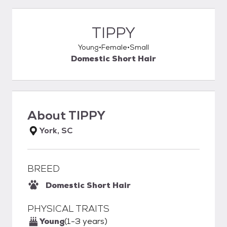
TIPPY
Young
Female
Small
Domestic Short Hair
About
TIPPY
York, SC
BREED
Domestic Short Hair
PHYSICAL TRAITS
Young
(1-3 years)