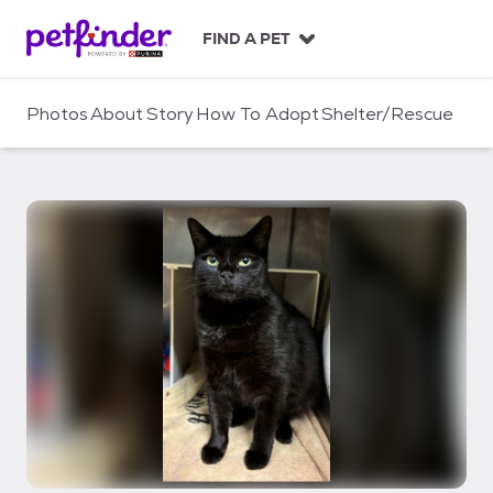
S
k
FIND A PET
i
p
t
Photos
About
Story
How To Adopt
Shelter/Rescue
o
c
o
n
t
e
n
t