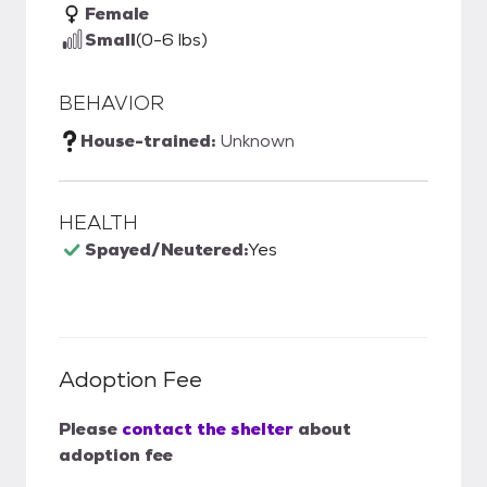
Female
Small
(0-6 lbs)
BEHAVIOR
House-trained:
Unknown
HEALTH
Spayed/Neutered:
Yes
Adoption Fee
Please
contact the shelter
about
adoption fee