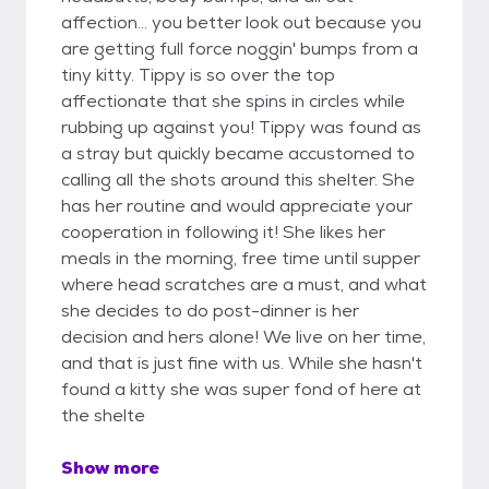
affection... you better look out because you
are getting full force noggin' bumps from a
tiny kitty. Tippy is so over the top
affectionate that she spins in circles while
rubbing up against you! Tippy was found as
a stray but quickly became accustomed to
calling all the shots around this shelter. She
has her routine and would appreciate your
cooperation in following it! She likes her
meals in the morning, free time until supper
where head scratches are a must, and what
she decides to do post-dinner is her
decision and hers alone! We live on her time,
and that is just fine with us. While she hasn't
found a kitty she was super fond of here at
the shelte
Show more