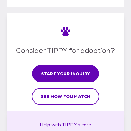
Consider TIPPY for adoption?
START YOUR INQUIRY
SEE HOW YOU MATCH
Help with
TIPPY's
care