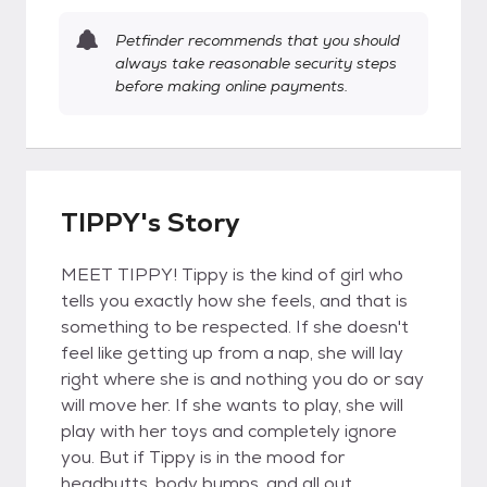
Petfinder recommends that you should
always take reasonable security steps
before making online payments.
TIPPY's Story
MEET TIPPY! Tippy is the kind of girl who
tells you exactly how she feels, and that is
something to be respected. If she doesn't
feel like getting up from a nap, she will lay
right where she is and nothing you do or say
will move her. If she wants to play, she will
play with her toys and completely ignore
you. But if Tippy is in the mood for
headbutts, body bumps, and all out