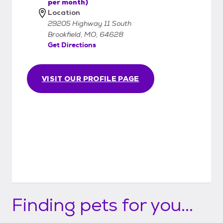
per month)
Location
29205 Highway 11 South
Brookfield, MO, 64628
Get Directions
VISIT OUR PROFILE PAGE
Finding pets for you...