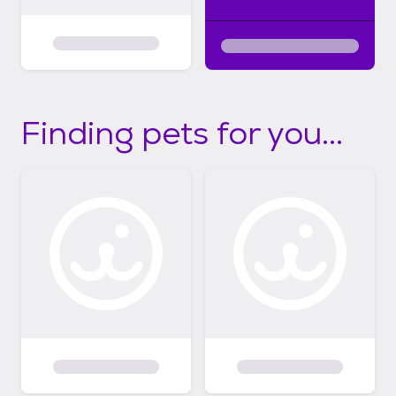
Finding pets for you...