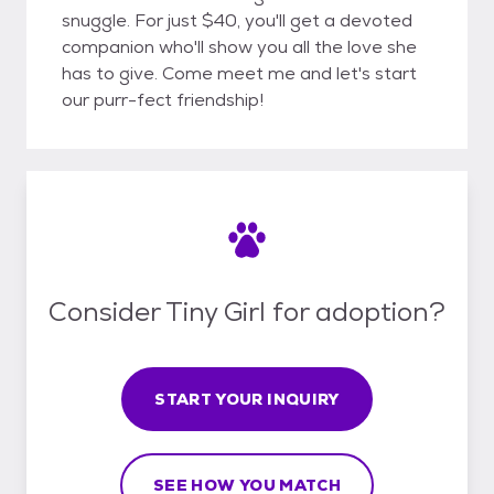
snuggle. For just $40, you'll get a devoted
companion who'll show you all the love she
has to give. Come meet me and let's start
our purr-fect friendship!
Consider Tiny Girl for adoption?
START YOUR INQUIRY
SEE HOW YOU MATCH