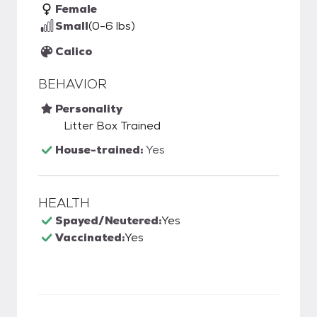
Female
Small
(0-6 lbs)
Calico
BEHAVIOR
Personality
Litter Box Trained
House-trained:
Yes
HEALTH
Spayed/Neutered:
Yes
Vaccinated:
Yes