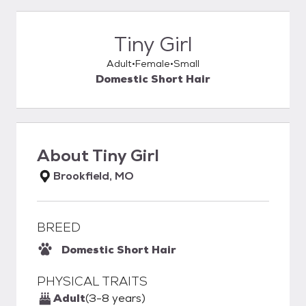
Tiny Girl
Adult
Female
Small
Domestic Short Hair
About
Tiny Girl
Brookfield, MO
BREED
Domestic Short Hair
PHYSICAL TRAITS
Adult
(3-8 years)