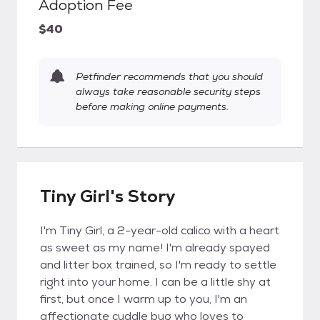
Adoption Fee
$40
Petfinder recommends that you should
always take reasonable security steps
before making online payments.
Tiny Girl's Story
I'm Tiny Girl, a 2-year-old calico with a heart
as sweet as my name! I'm already spayed
and litter box trained, so I'm ready to settle
right into your home. I can be a little shy at
first, but once I warm up to you, I'm an
affectionate cuddle bug who loves to