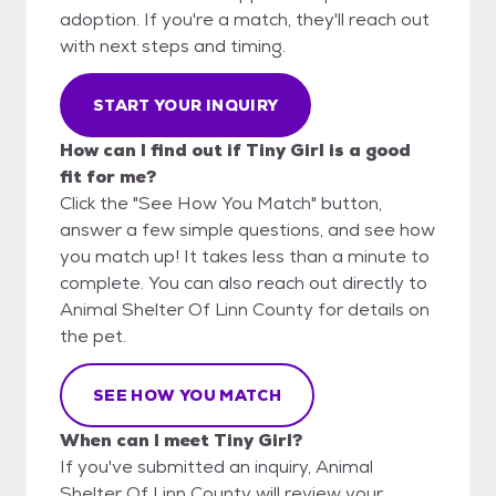
adoption. If you're a match, they'll reach out
with next steps and timing.
START YOUR INQUIRY
How can I find out if Tiny Girl is a good
fit for me?
Click the "See How You Match" button,
answer a few simple questions, and see how
you match up! It takes less than a minute to
complete. You can also reach out directly to
Animal Shelter Of Linn County for details on
the pet.
SEE HOW YOU MATCH
When can I meet Tiny Girl?
If you've submitted an inquiry, Animal
Shelter Of Linn County will review your