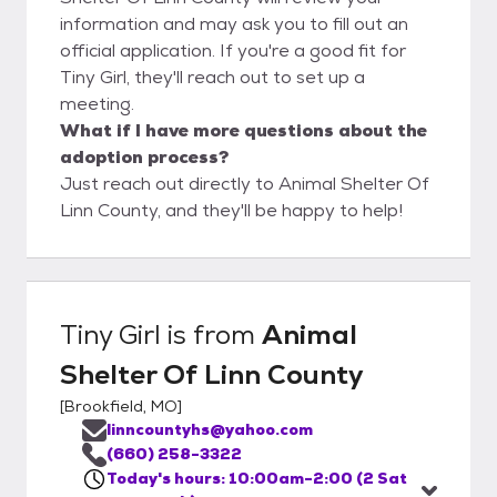
information and may ask you to fill out an
official application. If you're a good fit for
Tiny Girl, they'll reach out to set up a
meeting.
What if I have more questions about the
adoption process?
Just reach out directly to Animal Shelter Of
Linn County, and they'll be happy to help!
Tiny Girl
is from
Animal
Shelter Of Linn County
[
Brookfield, MO
]
linncountyhs@yahoo.com
(660) 258-3322
Today's hours: 10:00am-2:00 (2 Sat