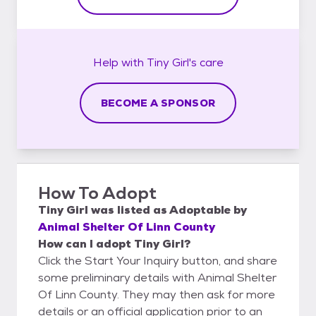
Help with
Tiny Girl's
care
BECOME A SPONSOR
How To Adopt
Tiny Girl
was listed as
Adoptable
by
Animal Shelter Of Linn County
How can I adopt Tiny Girl?
Click the Start Your Inquiry button, and share
some preliminary details with Animal Shelter
Of Linn County. They may then ask for more
details or an official application prior to an