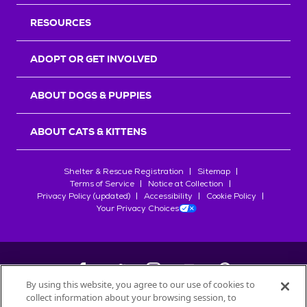
RESOURCES
ADOPT OR GET INVOLVED
ABOUT DOGS & PUPPIES
ABOUT CATS & KITTENS
Shelter & Rescue Registration
Sitemap
Terms of Service
Notice at Collection
Privacy Policy (updated)
Accessibility
Cookie Policy
Your Privacy Choices
By using this website, you agree to our use of cookies to
collect information about your browsing session, to
©
2026
Petfinder.com