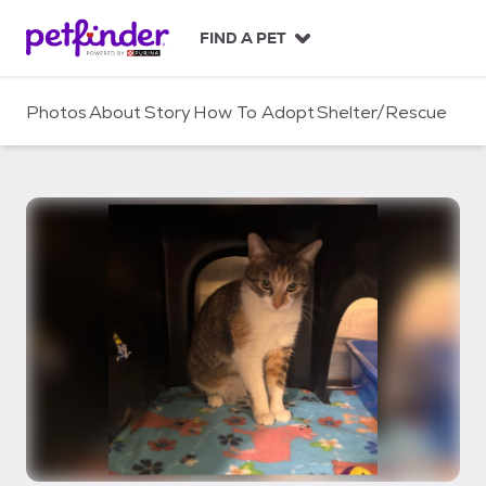
S
k
FIND A PET
i
p
t
Photos
About
Story
How To Adopt
Shelter/Rescue
o
c
o
n
t
e
n
t