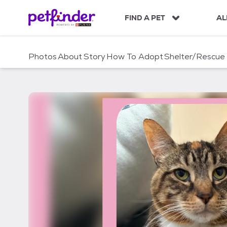
S
k
FIND A PET
AL
i
p
t
Photos
About
Story
How To Adopt
Shelter/Rescue
o
c
o
n
t
e
n
t