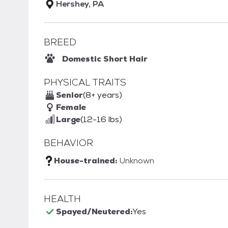
Hershey, PA
BREED
Domestic Short Hair
PHYSICAL TRAITS
Senior
(8+ years)
Female
Large
(12-16 lbs)
BEHAVIOR
House-trained:
Unknown
HEALTH
Spayed/Neutered:
Yes