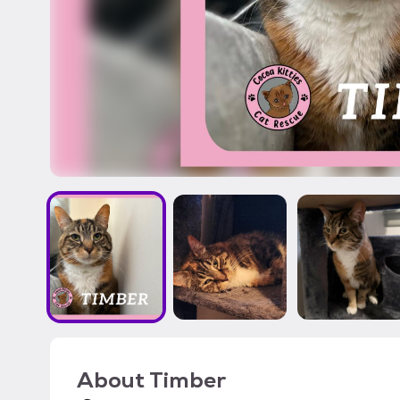
About
Timber