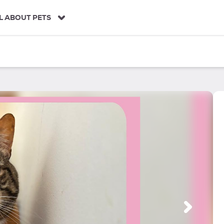
L ABOUT PETS