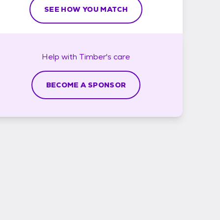
SEE HOW YOU MATCH
Help with
Timber's
care
BECOME A SPONSOR