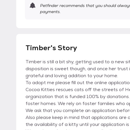
Petfinder recommends that you should always 
payments.
Timber's Story
Timber is still a bit shy; getting used to a new si
disposition is sweet though, and once her trust 
grateful and loving addition to your home.
To adopt me please fill out the online applicati
Cocoa Kitties rescues cats off the streets of 
organization that is funded 100% by donations. 
foster homes. We rely on foster families who op
We ask that you complete an application befor
Also please keep in mind that applications ar
the availability of a kitty until your applicatio