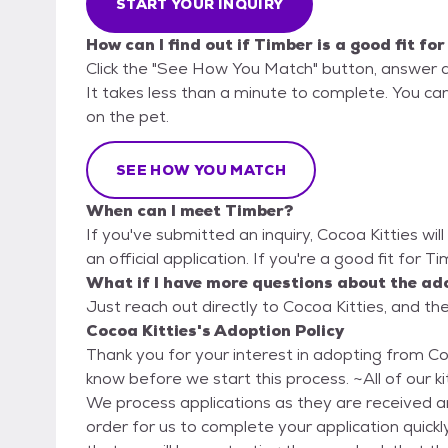
START YOUR INQUIRY
How can I find out if Timber is a good fit fo
Click the "See How You Match" button, answer 
It takes less than a minute to complete. You can 
on the pet.
SEE HOW YOU MATCH
When can I meet Timber?
If you've submitted an inquiry, Cocoa Kitties wil
an official application. If you're a good fit for T
What if I have more questions about the ad
Just reach out directly to Cocoa Kitties, and the
Cocoa Kitties's Adoption Policy
Thank you for your interest in adopting from Cocoa Kitties. Here are a few th
know before we start this process. ~All of our kitties are adopted on a first come first serve basis.
We process applications as they are received and
order for us to complete your application quickl