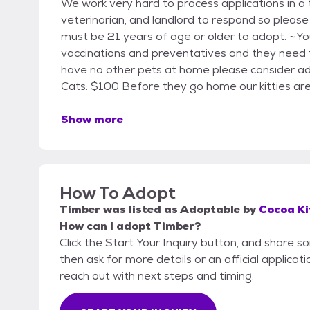
We work very hard to process applications in a 
veterinarian, and landlord to respond so pleas
must be 21 years of age or older to adopt. ~Yo
vaccinations and preventatives and they need t
have no other pets at home please consider adop
Cats: $100 Before they go home our kitties are
Show more
How To Adopt
Timber
was listed as
Adoptable
by
Cocoa Ki
How can I adopt Timber?
Click the Start Your Inquiry button, and share s
then ask for more details or an official applicati
reach out with next steps and timing.