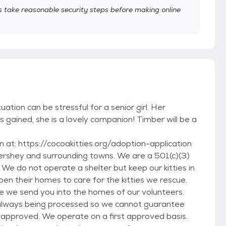
take reasonable security steps before making online
tuation can be stressful for a senior girl. Her
is gained, she is a lovely companion! Timber will be a
on at: https://cocoakitties.org/adoption-application
Hershey and surrounding towns. We are a 501(c)(3)
We do not operate a shelter but keep our kitties in
en their homes to care for the kitties we rescue.
e we send you into the homes of our volunteers.
e always being processed so we cannot guarantee
n is approved. We operate on a first approved basis.