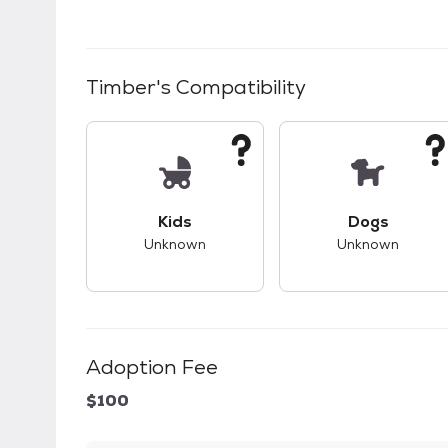
Timber
's Compatibility
This pet has unknown compatibility with 
This pet ha
Kids
Dogs
Unknown
Unknown
Adoption Fee
$100