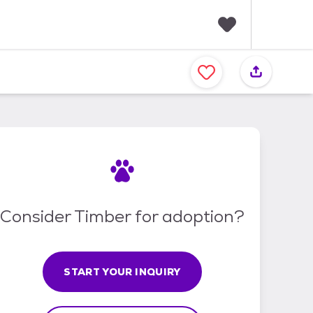
F
a
v
o
r
i
t
e
s
Consider Timber for adoption?
START YOUR INQUIRY