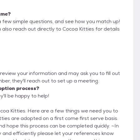
r me?
a few simple questions, and see how you match up!
also reach out directly to Cocoa Kitties for details
l review your information and may ask you to fill out
imber, they'll reach out to set up a meeting.
option process?
y'll be happy to help!
ings we need you to
 hope this process can be completed quickly. ~In
y and efficiently please let your references know