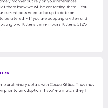
timely manner but rely on your references,
e let them know we will be contacting them. ~You
ur current pets need to be up to date on
o be altered. ~ If you are adopting a kitten and
ting two. Kittens thrive in pairs. Kittens: $125
:
tties
ome preliminary details with Cocoa Kitties. They may
on prior to an adoption. If you're a match, they'll