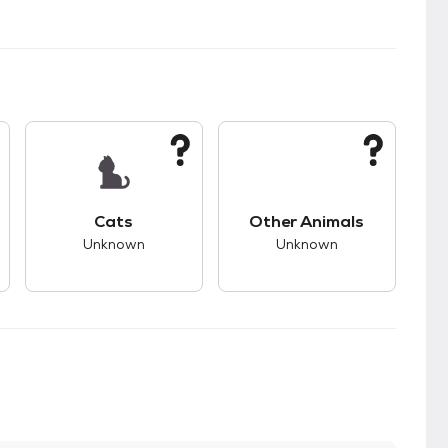
kids.
s unknown compatibility with dogs.
This pet has unknown compatibility with cats.
This pet has unknown
Cats
Other Animals
Unknown
Unknown